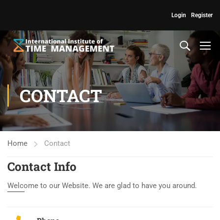
Login
Register
CONTACT
Home
Contact
Contact Info
Welcome to our Website. We are glad to have you around.