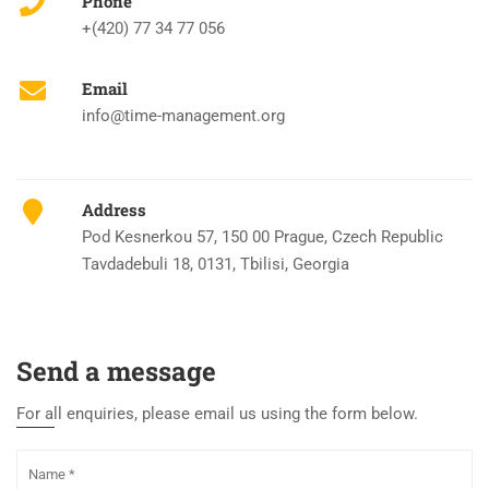
Phone
+(420) 77 34 77 056
Email
info@time-management.org
Address
Pod Kesnerkou 57, 150 00 Prague, Czech Republic
Tavdadebuli 18, 0131, Tbilisi, Georgia
Send a message
For all enquiries, please email us using the form below.