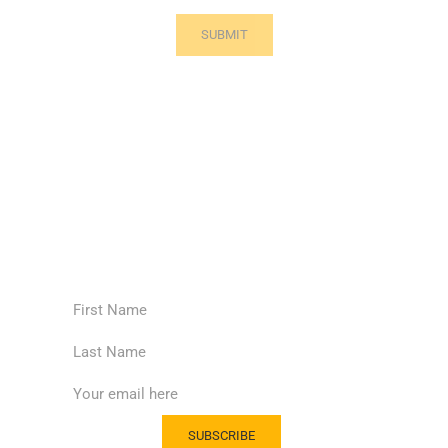
Subscribe to our news