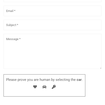
Please prove you are human by selecting the
car
.