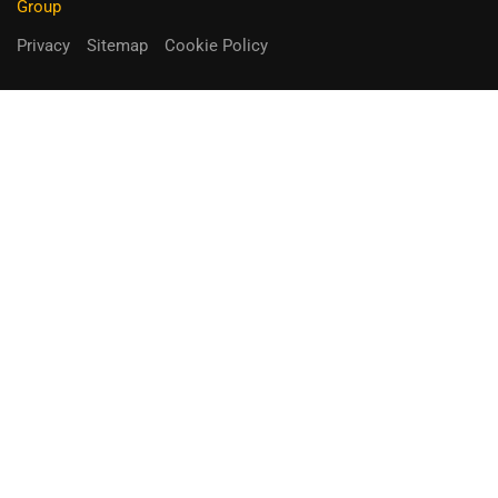
Group
Privacy
Sitemap
Cookie Policy
You can receive up to 90% of co-
funding
Fill out the form below.
Unique Opportunity!
APPLY NOW