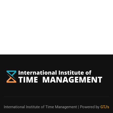
International Institute of Time Management
| Powered by
GTJ's