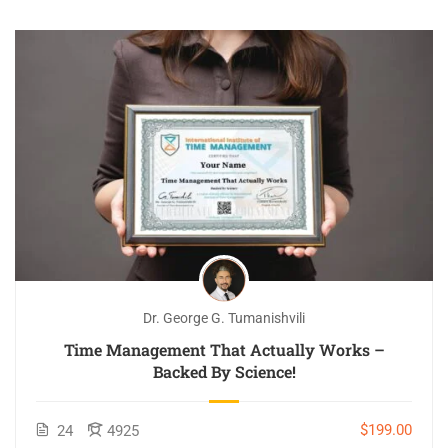
Dr. George G. Tumanishvili
Time Management That Actually Works –
Backed By Science!
$199.00
24
4925