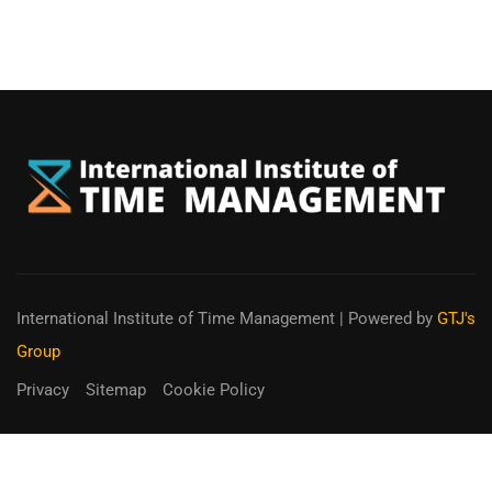
International Institute of Time Management
| Powered by
GTJ's
Group
Privacy
Sitemap
Cookie Policy