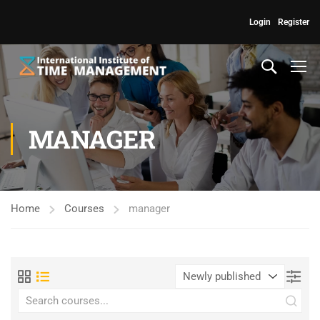
Login
Register
MANAGER
Home
Courses
manager