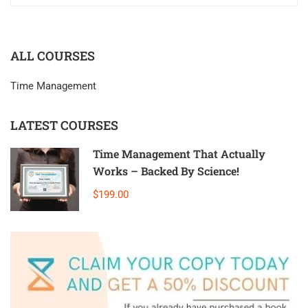
ALL COURSES
Time Management
LATEST COURSES
Time Management That Actually
Works – Backed By Science!
$199.00