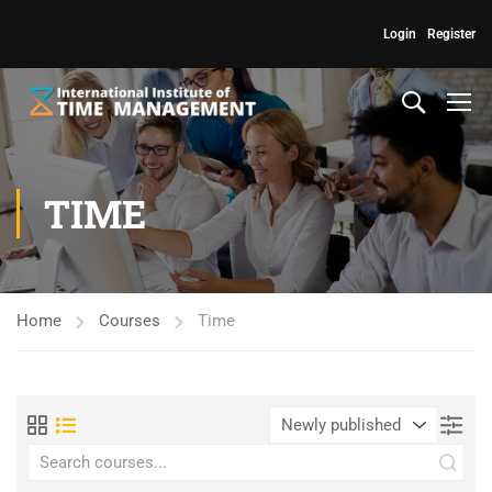
Login
Register
TIME
Home
Courses
Time