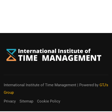
International Institute of Time Management
| Powered by
GTJ's
Group
Privacy
Sitemap
Cookie Policy