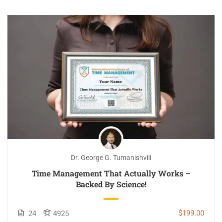
Dr. George G. Tumanishvili
Time Management That Actually Works –
Backed By Science!
$199.00
24
4925