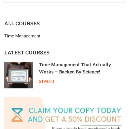
ALL COURSES
Time Management
LATEST COURSES
Time Management That Actually
Works – Backed By Science!
$199.00