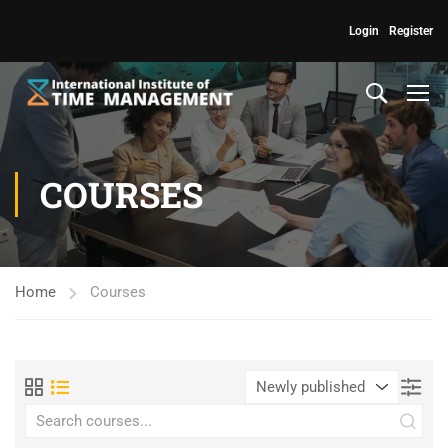
Login
Register
COURSES
Home
Courses