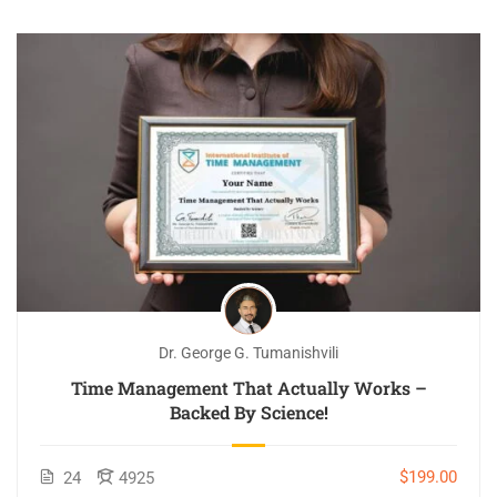
Dr. George G. Tumanishvili
Time Management That Actually Works –
Backed By Science!
$199.00
24
4925