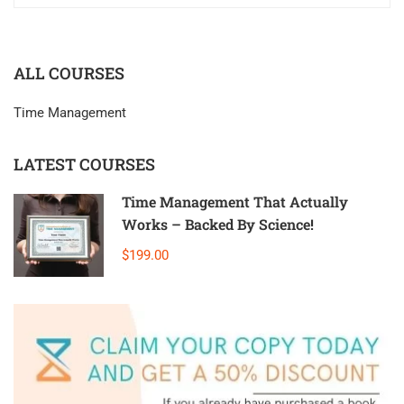
ALL COURSES
Time Management
LATEST COURSES
Time Management That Actually
Works – Backed By Science!
$199.00