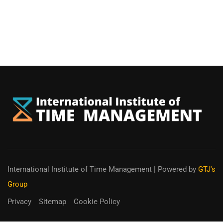
International Institute of Time Management
| Powered by
GTJ's
Group
Privacy
Sitemap
Cookie Policy