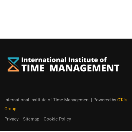
International Institute of Time Management
| Powered by
GTJ's
Group
Privacy
Sitemap
Cookie Policy