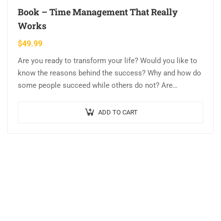
Book – Time Management That Really
Works
$
49.99
Are you ready to transform your life? Would you like to
know the reasons behind the success? Why and how do
some people succeed while others do not? Are…
ADD TO CART