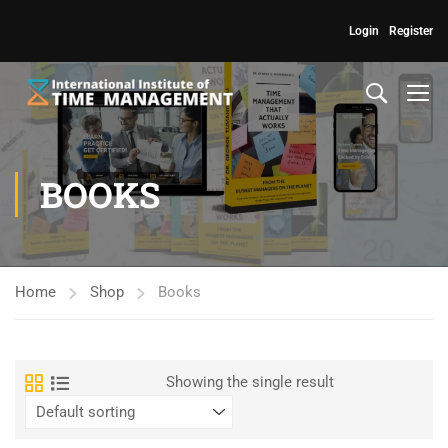
Login
Register
BOOKS
Home
Shop
Books
Showing the single result