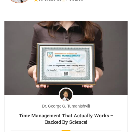
Dr. George G. Tumanishvili
Time Management That Actually Works –
Backed By Science!