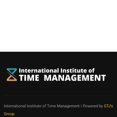
International Institute of Time Management
| Powered by
GTJ's
Group