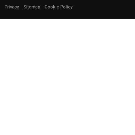
Privacy
Sitemap
Cookie Policy
You can receive up to 90% of co-
funding
Fill out the form below.
Unique Opportunity!
APPLY NOW