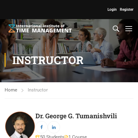
Login
Register
INSTRUCTOR
Home
Instructor
Dr. George G. Tumanishvili
50 Students
1 Course