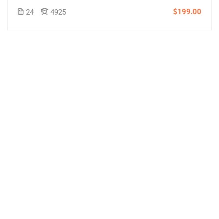
$199.00
24
4925