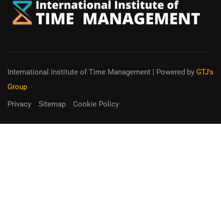
International Institute of Time Management
| Powered by
GTJ's
Group
Privacy
Sitemap
Cookie Policy
You can receive up to 90% of co-