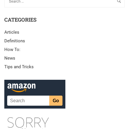
CATEGORIES
Articles
Definitions
How To:
News
Tips and Tricks