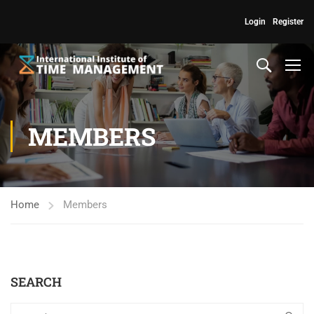
Login
Register
MEMBERS
Home
Members
SEARCH