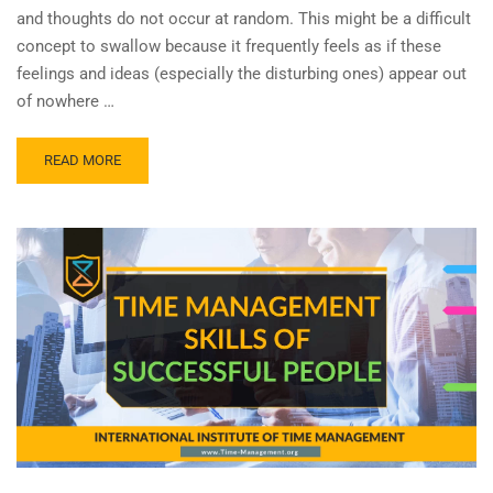
and thoughts do not occur at random. This might be a difficult
concept to swallow because it frequently feels as if these
feelings and ideas (especially the disturbing ones) appear out
of nowhere …
READ MORE