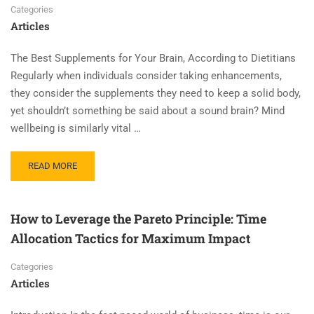
Categories
Articles
The Best Supplements for Your Brain, According to Dietitians
Regularly when individuals consider taking enhancements,
they consider the supplements they need to keep a solid body,
yet shouldn’t something be said about a sound brain? Mind
wellbeing is similarly vital …
READ MORE
How to Leverage the Pareto Principle: Time
Allocation Tactics for Maximum Impact
Categories
Articles