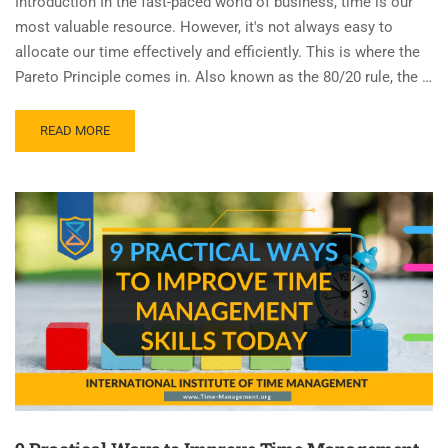
Introduction In the fast-paced world of business, time is our
most valuable resource. However, it's not always easy to
allocate our time effectively and efficiently. This is where the
Pareto Principle comes in. Also known as the 80/20 rule, the …
READ MORE