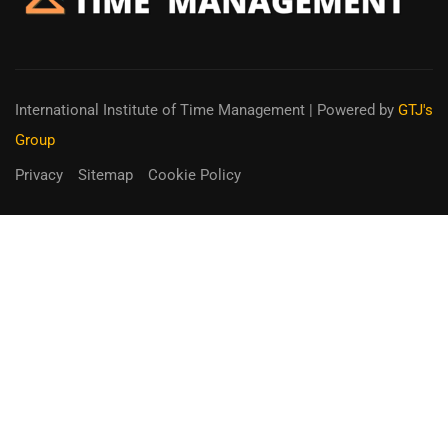
International Institute of Time Management
| Powered by
GTJ's
Group
Privacy
Sitemap
Cookie Policy
You can receive up to 90% of co-
funding
Fill out the form below.
Unique Opportunity!