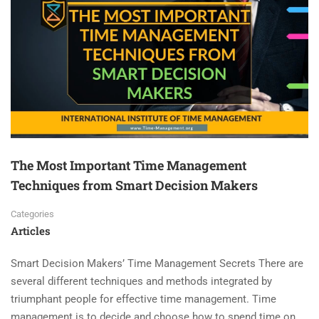
The Most Important Time Management
Techniques from Smart Decision Makers
Categories
Articles
Smart Decision Makers’ Time Management Secrets There are
several different techniques and methods integrated by
triumphant people for effective time management. Time
management is to decide and choose how to spend time on