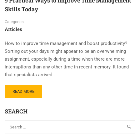
9 Practical Ways to Improve Time Management
Skills Today
Categories
Articles
How to improve time management and boost productivity?
Sorting out your days might appear to be an overwhelming
assignment, especially during a time when there are more
interruptions than any other time in recent memory. It found
that specialists arrived …
READ MORE
SEARCH