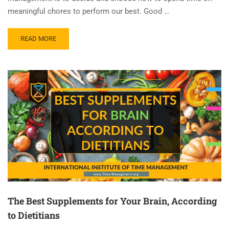
meaningful chores to perform our best. Good …
READ MORE
The Best Supplements for Your Brain, According
to Dietitians