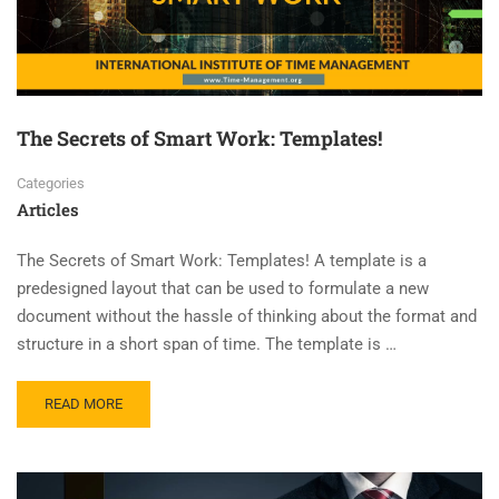
The Secrets of Smart Work: Templates!
Categories
Articles
The Secrets of Smart Work: Templates! A template is a
predesigned layout that can be used to formulate a new
document without the hassle of thinking about the format and
structure in a short span of time. The template is …
READ MORE