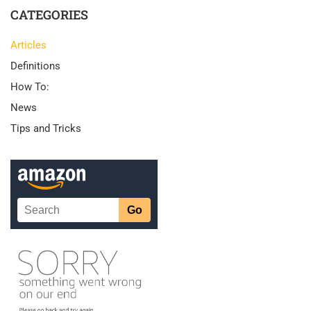
CATEGORIES
Articles
Definitions
How To:
News
Tips and Tricks