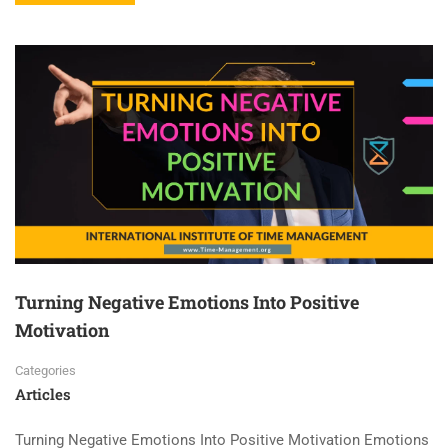
Turning Negative Emotions Into Positive
Motivation
Categories
Articles
Turning Negative Emotions Into Positive Motivation Emotions