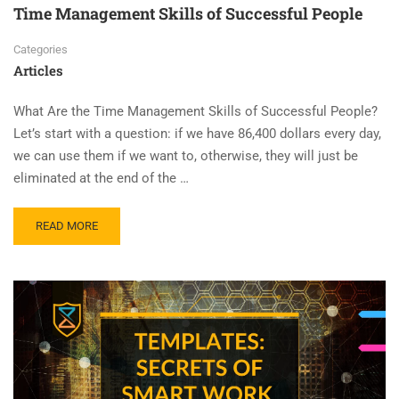
Time Management Skills of Successful People
Categories
Articles
What Are the Time Management Skills of Successful People?
Let’s start with a question: if we have 86,400 dollars every day,
we can use them if we want to, otherwise, they will just be
eliminated at the end of the …
READ MORE