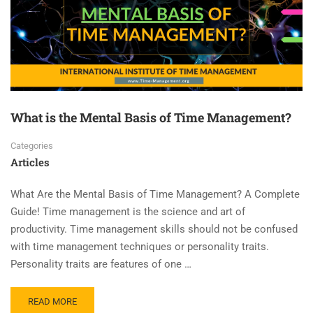
What is the Mental Basis of Time Management?
Categories
Articles
What Are the Mental Basis of Time Management? A Complete
Guide! Time management is the science and art of
productivity. Time management skills should not be confused
with time management techniques or personality traits.
Personality traits are features of one …
READ MORE