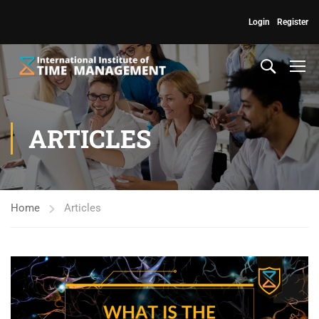
Login
Register
ARTICLES
Home
Articles