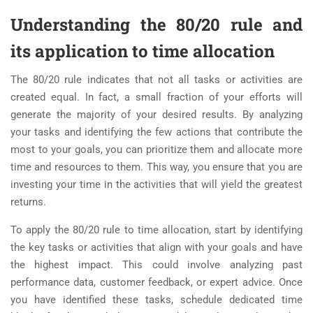
Understanding the 80/20 rule and
its application to time allocation
The 80/20 rule indicates that not all tasks or activities are
created equal. In fact, a small fraction of your efforts will
generate the majority of your desired results. By analyzing
your tasks and identifying the few actions that contribute the
most to your goals, you can prioritize them and allocate more
time and resources to them. This way, you ensure that you are
investing your time in the activities that will yield the greatest
returns.
To apply the 80/20 rule to time allocation, start by identifying
the key tasks or activities that align with your goals and have
the highest impact. This could involve analyzing past
performance data, customer feedback, or expert advice. Once
you have identified these tasks, schedule dedicated time