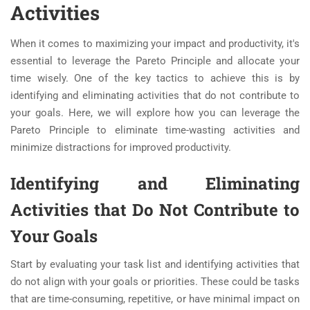
Activities
When it comes to maximizing your impact and productivity, it's
essential to leverage the Pareto Principle and allocate your
time wisely. One of the key tactics to achieve this is by
identifying and eliminating activities that do not contribute to
your goals. Here, we will explore how you can leverage the
Pareto Principle to eliminate time-wasting activities and
minimize distractions for improved productivity.
Identifying and Eliminating
Activities that Do Not Contribute to
Your Goals
Start by evaluating your task list and identifying activities that
do not align with your goals or priorities. These could be tasks
that are time-consuming, repetitive, or have minimal impact on