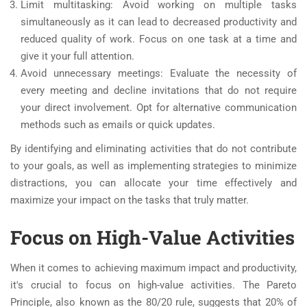
Limit multitasking: Avoid working on multiple tasks
simultaneously as it can lead to decreased productivity and
reduced quality of work. Focus on one task at a time and
give it your full attention.
Avoid unnecessary meetings: Evaluate the necessity of
every meeting and decline invitations that do not require
your direct involvement. Opt for alternative communication
methods such as emails or quick updates.
By identifying and eliminating activities that do not contribute
to your goals, as well as implementing strategies to minimize
distractions, you can allocate your time effectively and
maximize your impact on the tasks that truly matter.
Focus on High-Value Activities
When it comes to achieving maximum impact and productivity,
it's crucial to focus on high-value activities. The Pareto
Principle, also known as the 80/20 rule, suggests that 20% of