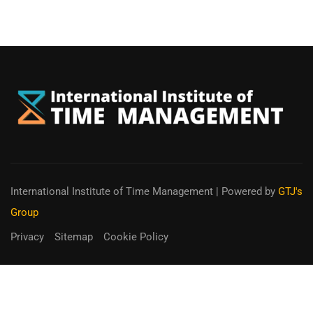
International Institute of Time Management
| Powered by
GTJ's
Group
Privacy
Sitemap
Cookie Policy