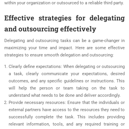
within your organization or outsourced to a reliable third party.
Effective strategies for delegating
and outsourcing effectively
Delegating and outsourcing tasks can be a game-changer in
maximizing your time and impact. Here are some effective
strategies to ensure smooth delegation and outsourcing:
Clearly define expectations: When delegating or outsourcing
a task, clearly communicate your expectations, desired
outcomes, and any specific guidelines or instructions. This
will help the person or team taking on the task to
understand what needs to be done and deliver accordingly.
Provide necessary resources: Ensure that the individuals or
external partners have access to the resources they need to
successfully complete the task. This includes providing
relevant information, tools, and any required training or