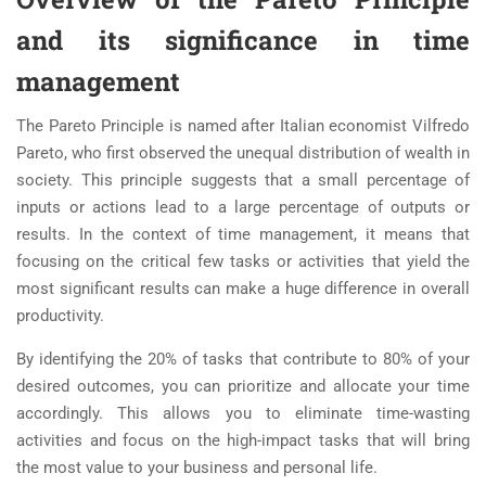
and its significance in time
management
The Pareto Principle is named after Italian economist Vilfredo
Pareto, who first observed the unequal distribution of wealth in
society. This principle suggests that a small percentage of
inputs or actions lead to a large percentage of outputs or
results. In the context of time management, it means that
focusing on the critical few tasks or activities that yield the
most significant results can make a huge difference in overall
productivity.
By identifying the 20% of tasks that contribute to 80% of your
desired outcomes, you can prioritize and allocate your time
accordingly. This allows you to eliminate time-wasting
activities and focus on the high-impact tasks that will bring
the most value to your business and personal life.