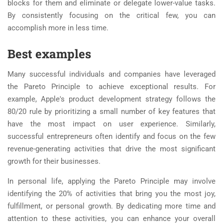
blocks for them and eliminate or delegate lower-value tasks.
By consistently focusing on the critical few, you can
accomplish more in less time.
Best examples
Many successful individuals and companies have leveraged
the Pareto Principle to achieve exceptional results. For
example, Apple's product development strategy follows the
80/20 rule by prioritizing a small number of key features that
have the most impact on user experience. Similarly,
successful entrepreneurs often identify and focus on the few
revenue-generating activities that drive the most significant
growth for their businesses.
In personal life, applying the Pareto Principle may involve
identifying the 20% of activities that bring you the most joy,
fulfillment, or personal growth. By dedicating more time and
attention to these activities, you can enhance your overall