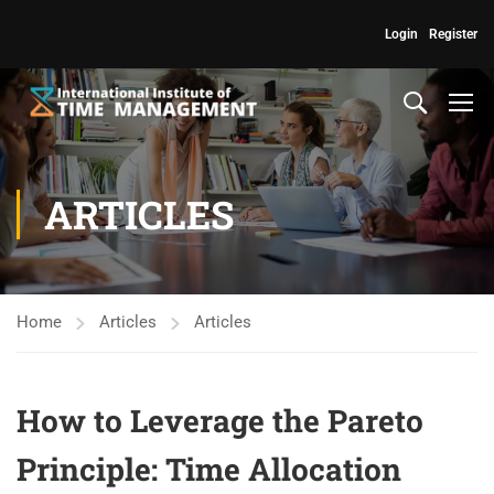
Login
Register
ARTICLES
Home
Articles
Articles
How to Leverage the Pareto
Principle: Time Allocation