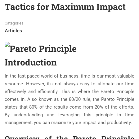
Tactics for Maximum Impact
Categories
Articles
Introduction
In the fast-paced world of business, time is our most valuable
resource. However, it's not always easy to allocate our time
effectively and efficiently. This is where the Pareto Principle
comes in. Also known as the 80/20 rule, the Pareto Principle
states that 80% of the results come from 20% of the efforts.
By understanding and leveraging this principle in time
management, you can maximize your impact and productivity.
Overview of the Pareto Principle