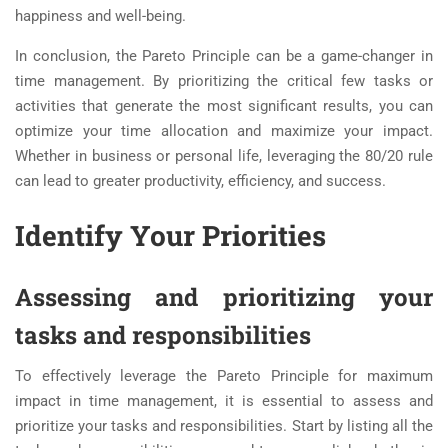
happiness and well-being.
In conclusion, the Pareto Principle can be a game-changer in
time management. By prioritizing the critical few tasks or
activities that generate the most significant results, you can
optimize your time allocation and maximize your impact.
Whether in business or personal life, leveraging the 80/20 rule
can lead to greater productivity, efficiency, and success.
Identify Your Priorities
Assessing and prioritizing your
tasks and responsibilities
To effectively leverage the Pareto Principle for maximum
impact in time management, it is essential to assess and
prioritize your tasks and responsibilities. Start by listing all the