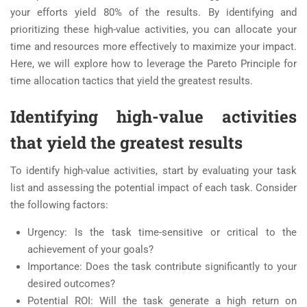
your efforts yield 80% of the results. By identifying and
prioritizing these high-value activities, you can allocate your
time and resources more effectively to maximize your impact.
Here, we will explore how to leverage the Pareto Principle for
time allocation tactics that yield the greatest results.
Identifying high-value activities
that yield the greatest results
To identify high-value activities, start by evaluating your task
list and assessing the potential impact of each task. Consider
the following factors:
Urgency: Is the task time-sensitive or critical to the
achievement of your goals?
Importance: Does the task contribute significantly to your
desired outcomes?
Potential ROI: Will the task generate a high return on