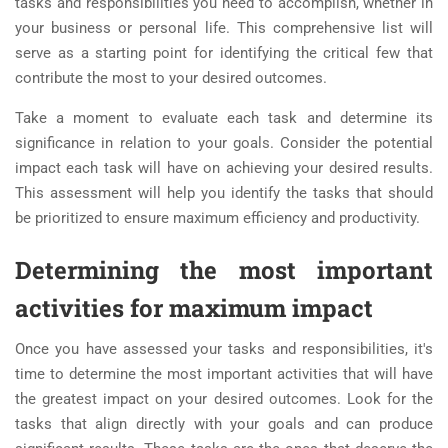
tasks and responsibilities you need to accomplish, whether in
your business or personal life. This comprehensive list will
serve as a starting point for identifying the critical few that
contribute the most to your desired outcomes.
Take a moment to evaluate each task and determine its
significance in relation to your goals. Consider the potential
impact each task will have on achieving your desired results.
This assessment will help you identify the tasks that should
be prioritized to ensure maximum efficiency and productivity.
Determining the most important
activities for maximum impact
Once you have assessed your tasks and responsibilities, it's
time to determine the most important activities that will have
the greatest impact on your desired outcomes. Look for the
tasks that align directly with your goals and can produce