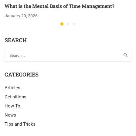
What is the Mental Basis of Time Management?
January 29, 2026
SEARCH
CATEGORIES
Articles
Definitions
How To:
News
Tips and Tricks