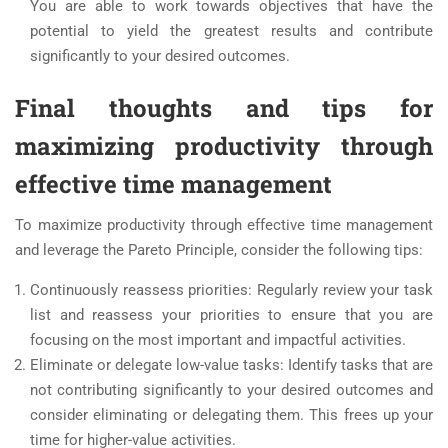
You are able to work towards objectives that have the
potential to yield the greatest results and contribute
significantly to your desired outcomes.
Final thoughts and tips for
maximizing productivity through
effective time management
To maximize productivity through effective time management
and leverage the Pareto Principle, consider the following tips:
Continuously reassess priorities: Regularly review your task
list and reassess your priorities to ensure that you are
focusing on the most important and impactful activities.
Eliminate or delegate low-value tasks: Identify tasks that are
not contributing significantly to your desired outcomes and
consider eliminating or delegating them. This frees up your
time for higher-value activities.