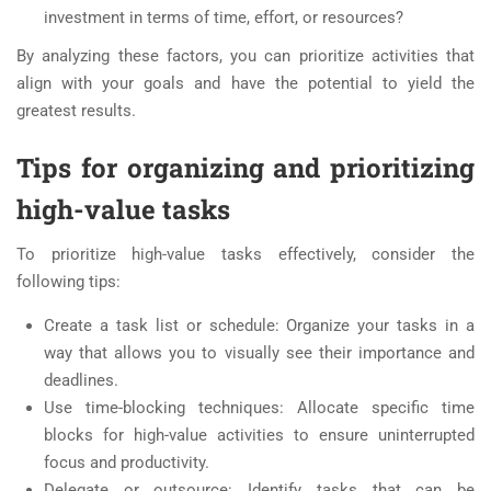
investment in terms of time, effort, or resources?
By analyzing these factors, you can prioritize activities that
align with your goals and have the potential to yield the
greatest results.
Tips for organizing and prioritizing
high-value tasks
To prioritize high-value tasks effectively, consider the
following tips:
Create a task list or schedule: Organize your tasks in a
way that allows you to visually see their importance and
deadlines.
Use time-blocking techniques: Allocate specific time
blocks for high-value activities to ensure uninterrupted
focus and productivity.
Delegate or outsource: Identify tasks that can be