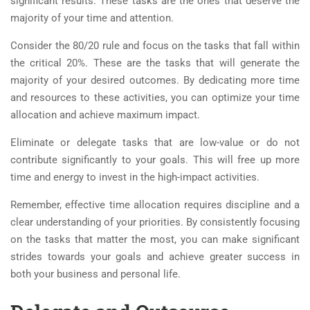
significant results. These tasks are the ones that deserve the
majority of your time and attention.
Consider the 80/20 rule and focus on the tasks that fall within
the critical 20%. These are the tasks that will generate the
majority of your desired outcomes. By dedicating more time
and resources to these activities, you can optimize your time
allocation and achieve maximum impact.
Eliminate or delegate tasks that are low-value or do not
contribute significantly to your goals. This will free up more
time and energy to invest in the high-impact activities.
Remember, effective time allocation requires discipline and a
clear understanding of your priorities. By consistently focusing
on the tasks that matter the most, you can make significant
strides towards your goals and achieve greater success in
both your business and personal life.