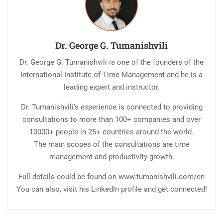
Dr. George G. Tumanishvili
Dr. George G. Tumanishvili is one of the founders of the
International Institute of Time Management and he is a
leading expert and instructor.
Dr. Tumanishvili's experience is connected to providing
consultations to more than 100+ companies and over
10000+ people in 25+ countries around the world.
The main scopes of the consultations are time
management and productivity growth.
Full details could be found on www.tumanishvili.com/en
You can also, visit his LinkedIn profile and get connected!