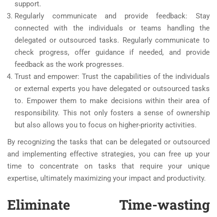
support.
Regularly communicate and provide feedback: Stay
connected with the individuals or teams handling the
delegated or outsourced tasks. Regularly communicate to
check progress, offer guidance if needed, and provide
feedback as the work progresses.
Trust and empower: Trust the capabilities of the individuals
or external experts you have delegated or outsourced tasks
to. Empower them to make decisions within their area of
responsibility. This not only fosters a sense of ownership
but also allows you to focus on higher-priority activities.
By recognizing the tasks that can be delegated or outsourced
and implementing effective strategies, you can free up your
time to concentrate on tasks that require your unique
expertise, ultimately maximizing your impact and productivity.
Eliminate Time-wasting