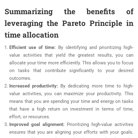
Summarizing the benefits of
leveraging the Pareto Principle in
time allocation
Efficient use of time:
By identifying and prioritizing high-
value activities that yield the greatest results, you can
allocate your time more efficiently. This allows you to focus
on tasks that contribute significantly to your desired
outcomes.
Increased productivity:
By dedicating more time to high-
value activities, you can maximize your productivity. This
means that you are spending your time and energy on tasks
that have a high return on investment in terms of time,
effort, or resources.
Improved goal alignment:
Prioritizing high-value activities
ensures that you are aligning your efforts with your goals.