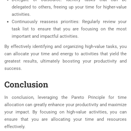
delegated to others, freeing up your time for higher-value
activities.
Continuously reassess priorities: Regularly review your
task list to ensure that you are focusing on the most
important and impactful activities.
By effectively identifying and organizing high-value tasks, you
can allocate your time and energy to activities that yield the
greatest results, ultimately boosting your productivity and
success.
Conclusion
In conclusion, leveraging the Pareto Principle for time
allocation can greatly enhance your productivity and maximize
your impact. By focusing on high-value activities, you can
ensure that you are allocating your time and resources
effectively.