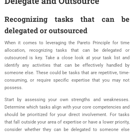
Delegate and Outsource
Recognizing tasks that can be
delegated or outsourced
When it comes to leveraging the Pareto Principle for time
allocation, recognizing tasks that can be delegated or
outsourced is key. Take a close look at your task list and
identify any activities that can be effectively handled by
someone else. These could be tasks that are repetitive, time-
consuming, or require specific expertise that you may not
possess.
Start by assessing your own strengths and weaknesses.
Determine which tasks align with your core competencies and
should be prioritized for your direct involvement. For tasks
that fall outside your area of expertise or have a lower priority,
consider whether they can be delegated to someone else