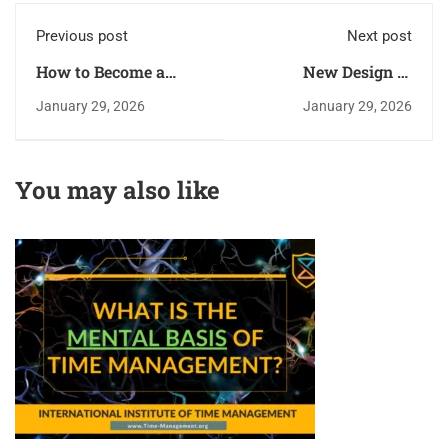
Previous post
Next post
How to Become a
New Design of
Superhuman - Get
Certificates Is
January 29, 2026
January 29, 2026
Maximum from your
Approved!
Body and Mind?
You may also like