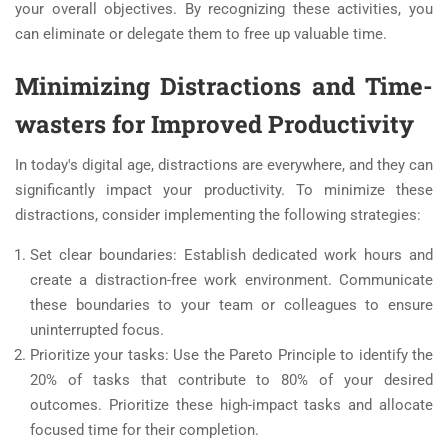
your overall objectives. By recognizing these activities, you
can eliminate or delegate them to free up valuable time.
Minimizing Distractions and Time-
wasters for Improved Productivity
In today's digital age, distractions are everywhere, and they can
significantly impact your productivity. To minimize these
distractions, consider implementing the following strategies:
Set clear boundaries: Establish dedicated work hours and
create a distraction-free work environment. Communicate
these boundaries to your team or colleagues to ensure
uninterrupted focus.
Prioritize your tasks: Use the Pareto Principle to identify the
20% of tasks that contribute to 80% of your desired
outcomes. Prioritize these high-impact tasks and allocate
focused time for their completion.