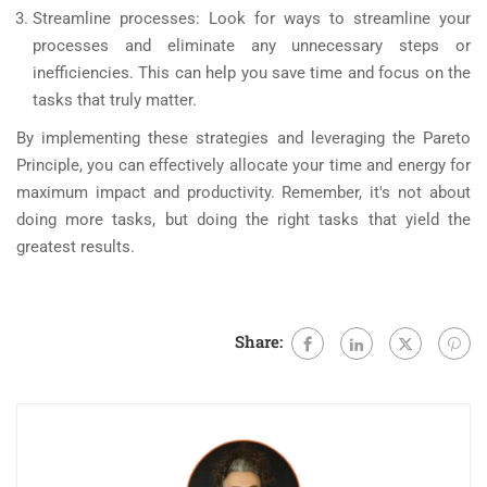
Streamline processes: Look for ways to streamline your
processes and eliminate any unnecessary steps or
inefficiencies. This can help you save time and focus on the
tasks that truly matter.
By implementing these strategies and leveraging the Pareto
Principle, you can effectively allocate your time and energy for
maximum impact and productivity. Remember, it's not about
doing more tasks, but doing the right tasks that yield the
greatest results.
Share: