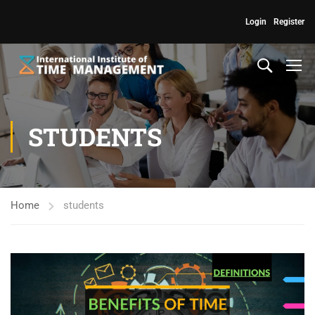
Login
Register
STUDENTS
Home
students