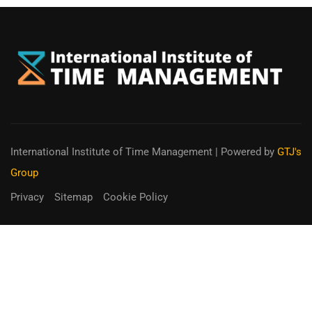
International Institute of Time Management
| Powered by
GTJ's
Group
Privacy
Sitemap
Cookie Policy
You can receive up to 90% of co-