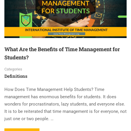
What Are the Benefits of Time Management for
Students?
Categories
Definitions
How Does Time Management Help Students? Time
management has enormous benefits for students. It does
wonders for procrastinators, lazy students, and everyone else.
It is to be reiterated that time management is for everyone, not
just one or two people. …