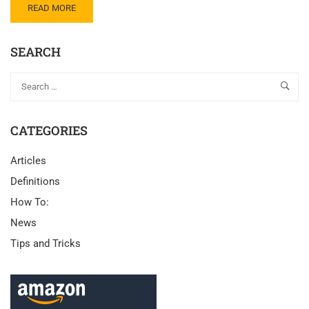
READ MORE
SEARCH
CATEGORIES
Articles
Definitions
How To:
News
Tips and Tricks