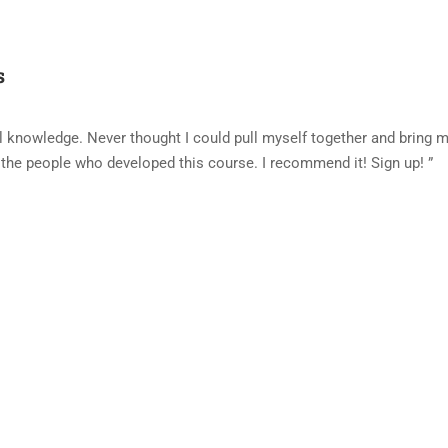
s
al knowledge. Never thought I could pull myself together and bring 
 the people who developed this course. I recommend it! Sign up! ”