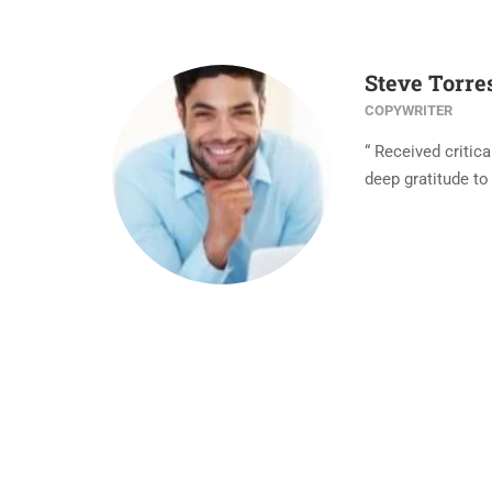
Steve Torre
COPYWRITER
“ Received critic
deep gratitude to