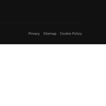
Privacy
Sitemap
Cookie Policy