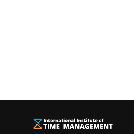
You can rece