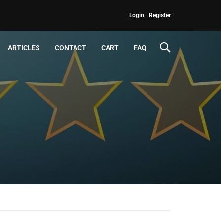
Login
Register
ARTICLES
CONTACT
CART
FAQ