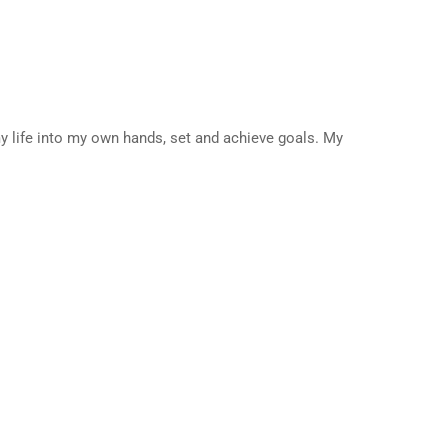
my life into my own hands, set and achieve goals. My