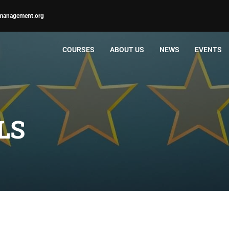
management.org
COURSES
ABOUT US
NEWS
EVENTS
LS