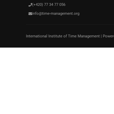
(+420) 77 34 77 056
info@time-management.org
International Institute of Time Management
| Power