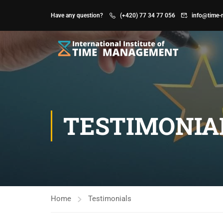
Have any question?
(+420) 77 34 77 056
info@time-
TESTIMONIA
Home
Testimonials