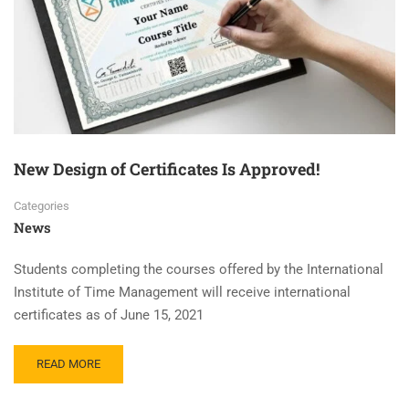
New Design of Certificates Is Approved!
Categories
News
Students completing the courses offered by the International
Institute of Time Management will receive international
certificates as of June 15, 2021
READ MORE