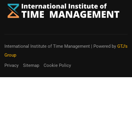
International Institute of Time Management
| Powered by
GTJ's
Group
Privacy
Sitemap
Cookie Policy
You can receive up to 90% of co-
funding