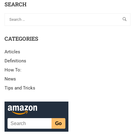
SEARCH
CATEGORIES
Articles
Definitions
How To:
News
Tips and Tricks