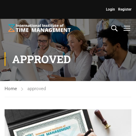
Login
Register
APPROVED
Home
approved