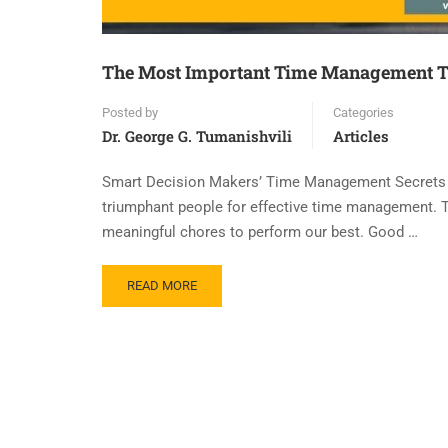
The Most Important Time Management T
Posted by
Categories
Dr. George G. Tumanishvili
Articles
Smart Decision Makers’ Time Management Secrets Th
triumphant people for effective time management.
meaningful chores to perform our best. Good …
READ MORE