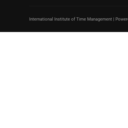
International Institute of Time Management
| Power