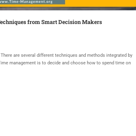
echniques from Smart Decision Makers
ere are several different techniques and methods integrated by
 Time management is to decide and choose how to spend time on