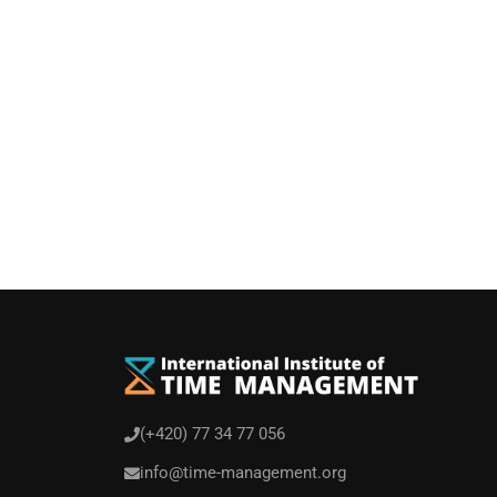
You can rece
(+420) 77 34 77 056
info@time-management.org