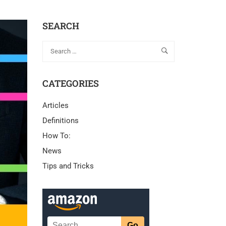
SEARCH
CATEGORIES
Articles
Definitions
How To:
News
Tips and Tricks