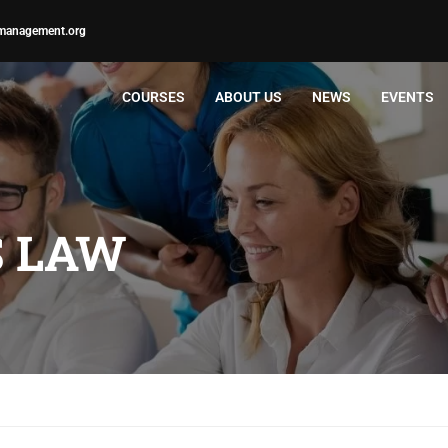
management.org
COURSES
ABOUT US
NEWS
EVENTS
S LAW