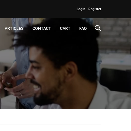
Login
Register
ARTICLES
CONTACT
CART
FAQ