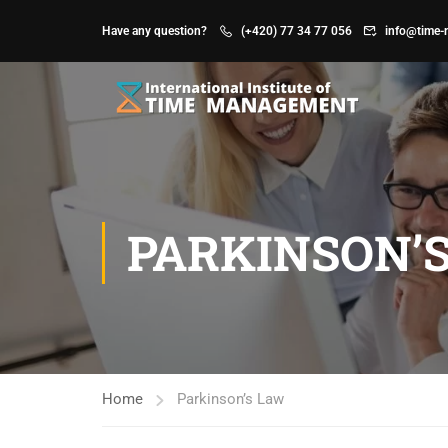
Have any question?
(+420) 77 34 77 056
info@time-
PARKINSON’
Home
Parkinson’s Law