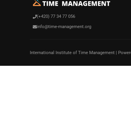
(+420) 77 34 77 056
info@time-management.org
International Institute of Time Management
| Power