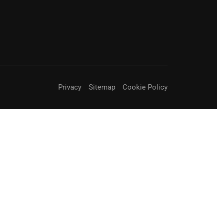
Privacy
Sitemap
Cookie Policy