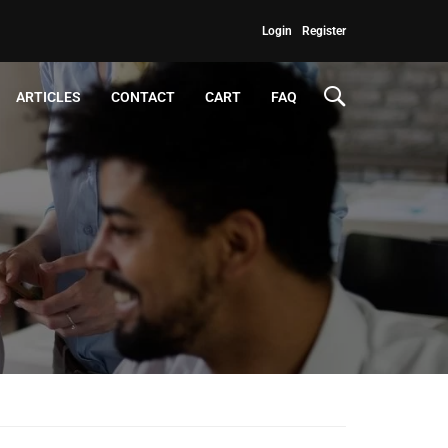
Login
Register
ARTICLES
CONTACT
CART
FAQ