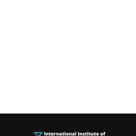
You can rece