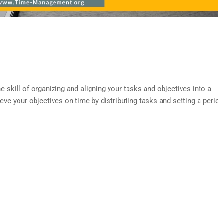
ill of organizing and aligning your tasks and objectives into a
ve your objectives on time by distributing tasks and setting a peri