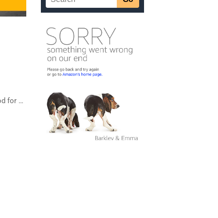
od for …