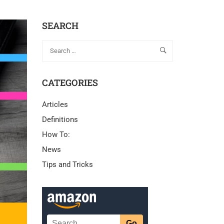
SEARCH
CATEGORIES
Articles
Definitions
How To:
News
Tips and Tricks