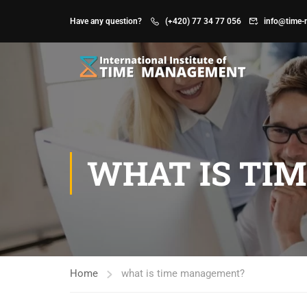
Have any question?
(+420) 77 34 77 056
info@time-
WHAT IS TI
Home
what is time management?