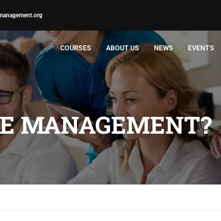
management.org
COURSES
ABOUT US
NEWS
EVENTS
ME MANAGEMENT?