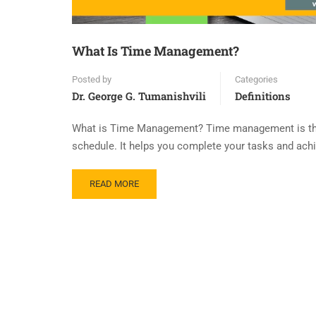
What Is Time Management?
Posted by
Categories
Dr. George G. Tumanishvili
Definitions
What is Time Management? Time management is the sk
schedule. It helps you complete your tasks and achie
READ MORE