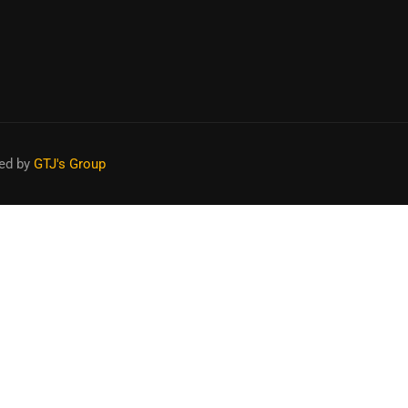
APPLY NOW
ed by
GTJ's Group