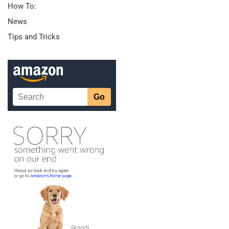
How To:
News
Tips and Tricks