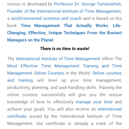
course is developed by
Professor Dr. George Tumanishvili
,
Founder of the International Institute of Time Management
,
a
world-renowned scientist and coach
and is based on his
book
Time Management That Actually Works. Life-
Changing, Effective, Unique Techniques From the Busiest
Managers on the Planet
.
There is no time to waste!
The
International Institute of Time Management
offers The
Most Effective Time Management Training and Time
Management Online Courses
in the World.
Online courses
and training
will level up your time management,
productivity, planning, and task-handling skills. Passing the
online courses successfully will give you the unique
knowledge of how to effectively
manage your time
and
achieve your goals. You will also receive an
international
certificate
issued by the International Institute of Time
Management. Our certificate is already a mark of the