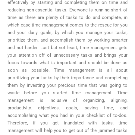
effectively by starting and completing them on time and
reducing non-essential tasks. Everyone is running short of
time as there are plenty of tasks to do and complete, in
which case time management comes to the rescue for you
and your daily goals, by which you manage your tasks,
prioritize them, and accomplish them by working smarter
and not harder. Last but not least, time management gets
your attention off of unnecessary tasks and brings your
focus towards what is important and should be done as
soon as possible. Time management is all about
prioritizing your tasks by their importance and completing
them by investing your precious time that was going to
waste before you started time management. Time
management is inclusive of organizing, aligning,
productivity, objectives, goals, saving time, and
accomplishing what you had
in
your checklist of to-dos.
Therefore, if you get inundated with tasks, time
management will help you to get out of the jammed tasks