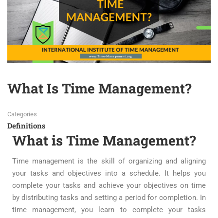
What Is Time Management?
Categories
Definitions
What is Time Management?
Time management is the skill of organizing and aligning
your tasks and objectives into a schedule. It helps you
complete your tasks and achieve your objectives on time
by distributing tasks and setting a period for completion. In
time management, you learn to complete your tasks