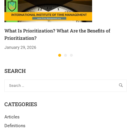
What Is Prioritization? What Are the Benefits of
Prioritization?
January 29, 2026
SEARCH
CATEGORIES
Articles
Definitions