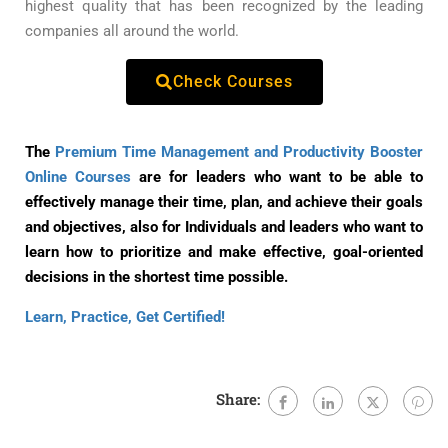
highest quality that has been recognized by the leading
companies all around the world.
Check Courses
The
Premium Time Management and Productivity Booster
Online Courses
are for leaders who want to be able to
effectively manage their time, plan, and achieve their goals
and objectives, also for Individuals and leaders who want to
learn how to prioritize and make effective, goal-oriented
decisions in the shortest time possible.
Learn, Practice, Get Certified!
Share: