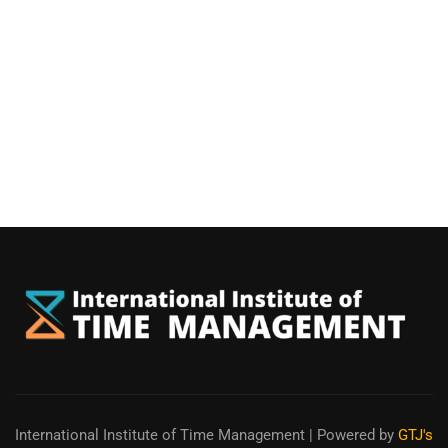
International Institute of Time Management
| Powered by
GTJ's