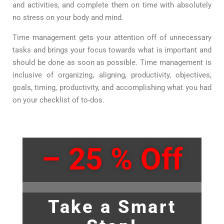
and activities
,
and complete them on time with absolutely
no stress on your body and mind.
Time management gets your attention off of unnecessary
tasks and brings your focus towards what is important and
should be done as soon as possible. Time management is
inclusive of organizing, aligning, productivity, objectives,
goals, timing, productivity, and accomplishing what you had
on your checklist of to-dos.
– 25 % Off
Take a Smart