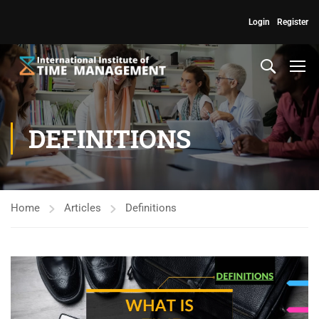
Login
Register
DEFINITIONS
Home
Articles
Definitions