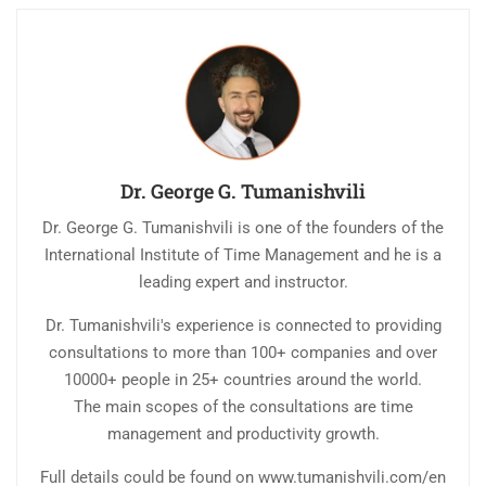
Dr. George G. Tumanishvili
Dr. George G. Tumanishvili is one of the founders of the
International Institute of Time Management and he is a
leading expert and instructor.
Dr. Tumanishvili's experience is connected to providing
consultations to more than 100+ companies and over
10000+ people in 25+ countries around the world.
The main scopes of the consultations are time
management and productivity growth.
Full details could be found on www.tumanishvili.com/en