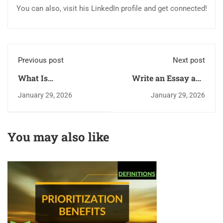
You can also, visit his LinkedIn profile and get connected!
Previous post
Next post
What Is
Write an Essay and
Prioritization? What
Get a Discount of up
January 29, 2026
January 29, 2026
Are the Benefits of
to $199 From Us
Prioritization?
You may also like