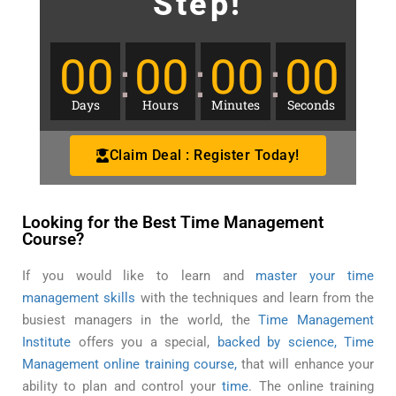
Step!
00
00
00
00
Days
Hours
Minutes
Seconds
Claim Deal : Register Today!
Looking for the Best Time Management
Course?
If you would like to learn and
master your time
management skills
with the techniques and learn from the
busiest managers in the world, the
Time Management
Institute
offers you a special,
backed by science, Time
Management online training course,
that will enhance your
ability to plan and control your
time
. The online training