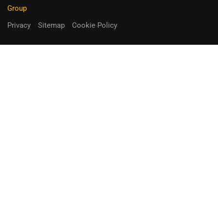
Group
Privacy
Sitemap
Cookie Policy
You can receive up to 90% of co-
funding
Fill out the form below.
Unique Opportunity!
APPLY NOW