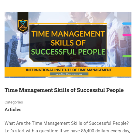
Time Management Skills of Successful People
Categories
Articles
What Are the Time Management Skills of Successful People?
Let’s start with a question: if we have 86,400 dollars every day,