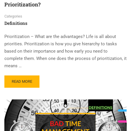
Prioritization?
Categories
Definitions
Prioritization – What are the advantages? Life is all about
priorities. Prioritization is how you give hierarchy to tasks
based on their importance and how early you need to
complete them. When one does the process of prioritization, it
means …
READ MORE