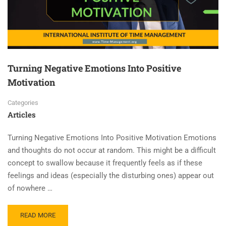
Turning Negative Emotions Into Positive
Motivation
Categories
Articles
Turning Negative Emotions Into Positive Motivation Emotions
and thoughts do not occur at random. This might be a difficult
concept to swallow because it frequently feels as if these
feelings and ideas (especially the disturbing ones) appear out
of nowhere …
READ MORE