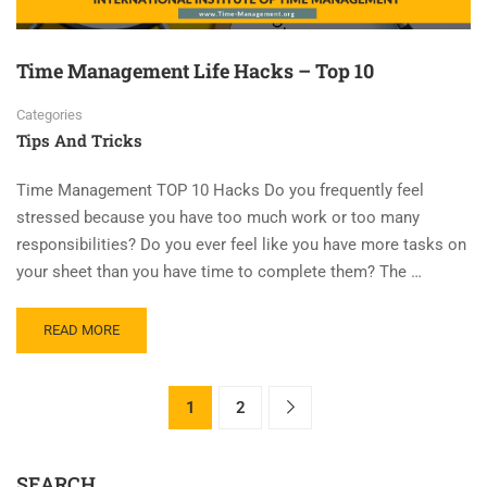
Time Management Life Hacks – Top 10
Categories
Tips And Tricks
Time Management TOP 10 Hacks Do you frequently feel
stressed because you have too much work or too many
responsibilities? Do you ever feel like you have more tasks on
your sheet than you have time to complete them? The …
READ MORE
1
2
SEARCH