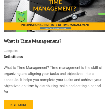
What Is Time Management?
Categories
Definitions
What is Time Management? Time management is the skill of
organizing and aligning your tasks and objectives into a
schedule. It helps you complete your tasks and achieve your
objectives on time by distributing tasks and setting a period
for …
READ MORE