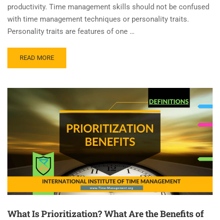
productivity. Time management skills should not be confused
with time management techniques or personality traits.
Personality traits are features of one …
READ MORE
What Is Prioritization? What Are the Benefits of