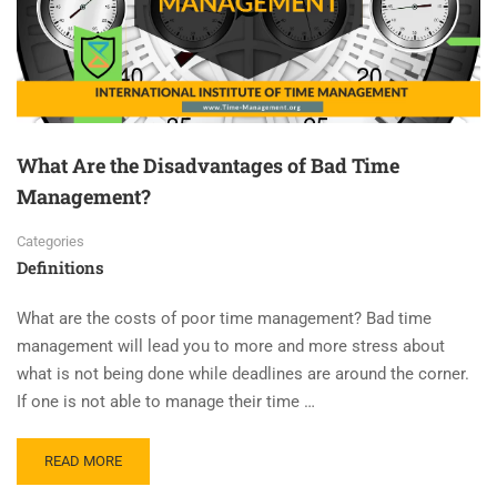
What Are the Disadvantages of Bad Time
Management?
Categories
Definitions
What are the costs of poor time management? Bad time
management will lead you to more and more stress about
what is not being done while deadlines are around the corner.
If one is not able to manage their time …
READ MORE