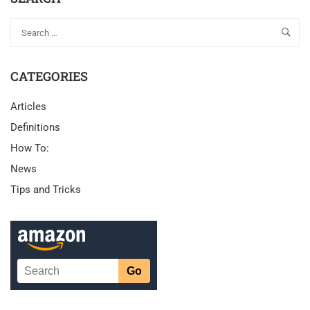
CATEGORIES
Articles
Definitions
How To:
News
Tips and Tricks