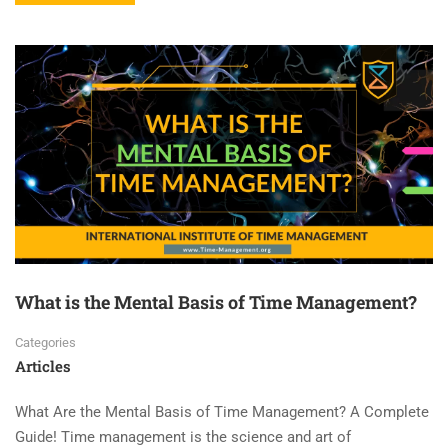
What is the Mental Basis of Time Management?
Categories
Articles
What Are the Mental Basis of Time Management? A Complete
Guide! Time management is the science and art of