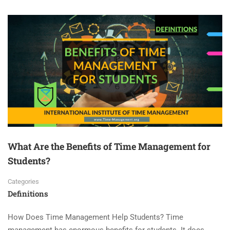
What Are the Benefits of Time Management for
Students?
Categories
Definitions
How Does Time Management Help Students? Time
management has enormous benefits for students. It does