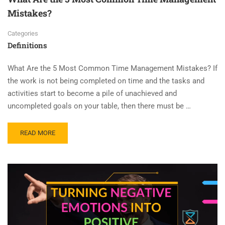
Mistakes?
Categories
Definitions
What Are the 5 Most Common Time Management Mistakes? If
the work is not being completed on time and the tasks and
activities start to become a pile of unachieved and
uncompleted goals on your table, then there must be …
READ MORE