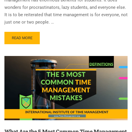
wonders for procrastinators, lazy students, and everyone else.
It is to be reiterated that time management is for everyone, not
just one or two people. …
READ MORE
What Are the 5 Most Common Time Management