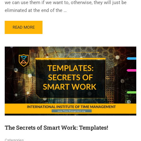
we can use them if we want to, otherwise, they will just be
eliminated at the end of the …
READ MORE
The Secrets of Smart Work: Templates!
Categories