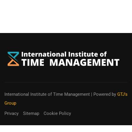
International Institute of Time Management
| Powered by
GTJ's
Group
Privacy
Sitemap
Cookie Policy