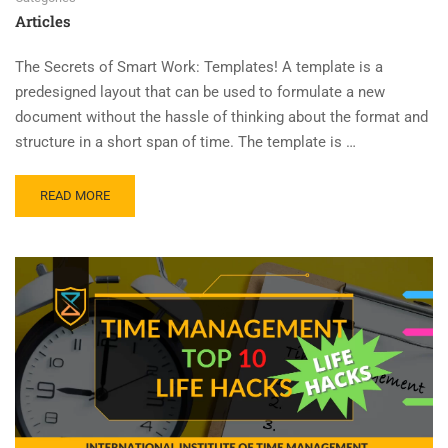
Articles
The Secrets of Smart Work: Templates! A template is a
predesigned layout that can be used to formulate a new
document without the hassle of thinking about the format and
structure in a short span of time. The template is …
READ MORE