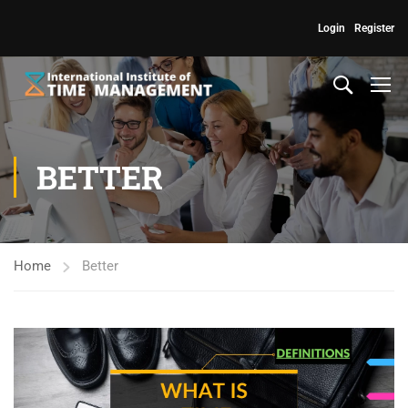
Login
Register
BETTER
Home
Better