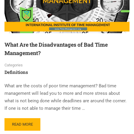
What Are the Disadvantages of Bad Time
Management?
Categories
Definitions
What are the costs of poor time management? Bad time
management will lead you to more and more stress about
what is not being done while deadlines are around the corner.
If one is not able to manage their time …
READ MORE