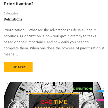
Prioritization?
Categories
Definitions
Prioritization – What are the advantages? Life is all about
priorities. Prioritization is how you give hierarchy to tasks
based on their importance and how early you need to
complete them. When one does the process of prioritization, it
means …
READ MORE