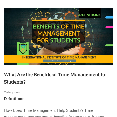
What Are the Benefits of Time Management for
Students?
Categories
Definitions
How Does Time Management Help Students? Time
management has enormous benefits for students. It does