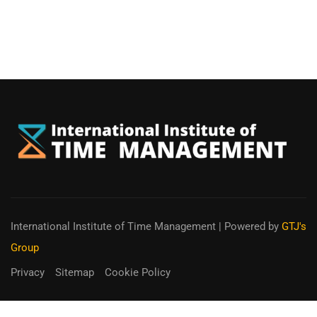
International Institute of Time Management
| Powered by
GTJ's
Group
Privacy
Sitemap
Cookie Policy