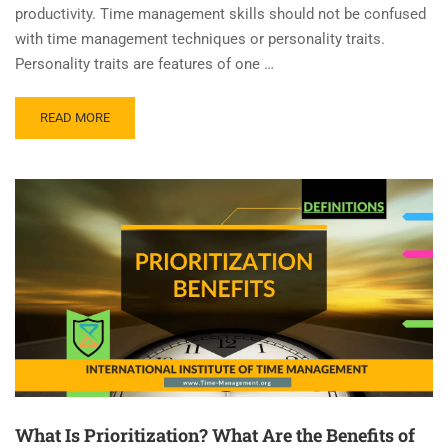
productivity. Time management skills should not be confused
with time management techniques or personality traits.
Personality traits are features of one …
READ MORE
What Is Prioritization? What Are the Benefits of