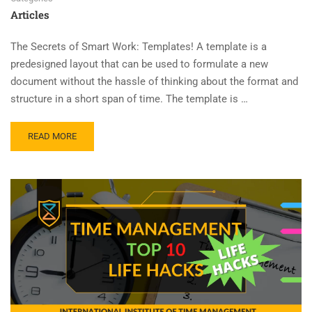
Articles
The Secrets of Smart Work: Templates! A template is a
predesigned layout that can be used to formulate a new
document without the hassle of thinking about the format and
structure in a short span of time. The template is …
READ MORE