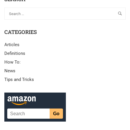
CATEGORIES
Articles
Definitions
How To:
News
Tips and Tricks