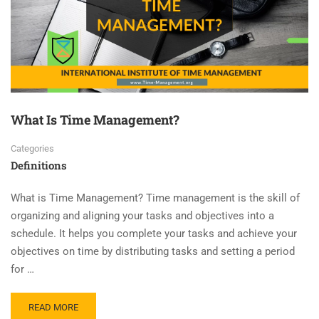
What Is Time Management?
Categories
Definitions
What is Time Management? Time management is the skill of
organizing and aligning your tasks and objectives into a
schedule. It helps you complete your tasks and achieve your
objectives on time by distributing tasks and setting a period
for …
READ MORE