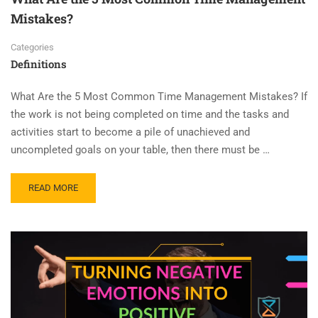
Mistakes?
Categories
Definitions
What Are the 5 Most Common Time Management Mistakes? If
the work is not being completed on time and the tasks and
activities start to become a pile of unachieved and
uncompleted goals on your table, then there must be …
READ MORE