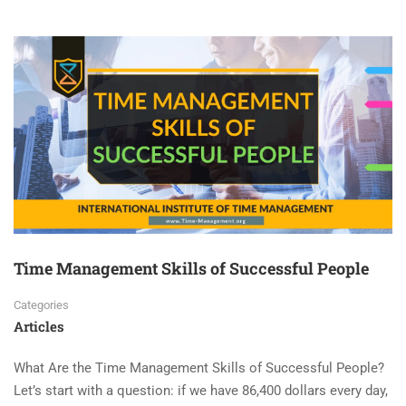
Time Management Skills of Successful People
Categories
Articles
What Are the Time Management Skills of Successful People?
Let’s start with a question: if we have 86,400 dollars every day,