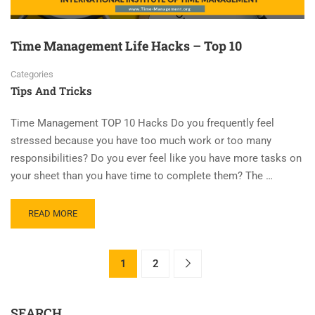
Time Management Life Hacks – Top 10
Categories
Tips And Tricks
Time Management TOP 10 Hacks Do you frequently feel
stressed because you have too much work or too many
responsibilities? Do you ever feel like you have more tasks on
your sheet than you have time to complete them? The …
READ MORE
1
2
SEARCH