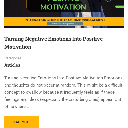
Turning Negative Emotions Into Positive
Motivation
Categories
Articles
Turning Negative Emotions Into Positive Motivation Emotions
and thoughts do not occur at random. This might be a difficult
concept to swallow because it frequently feels as if these
feelings and ideas (especially the disturbing ones) appear out
of nowhere …
READ MORE