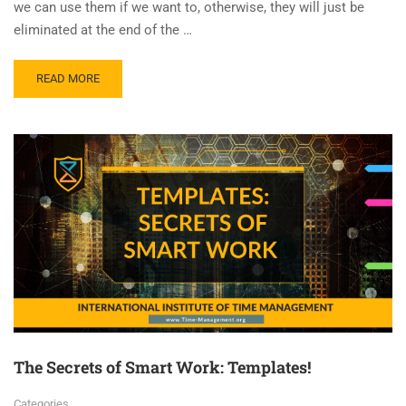
we can use them if we want to, otherwise, they will just be
eliminated at the end of the …
READ MORE
The Secrets of Smart Work: Templates!
Categories