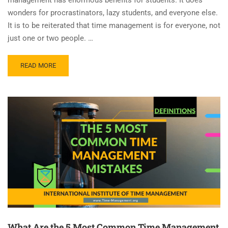
wonders for procrastinators, lazy students, and everyone else.
It is to be reiterated that time management is for everyone, not
just one or two people. …
READ MORE
What Are the 5 Most Common Time Management