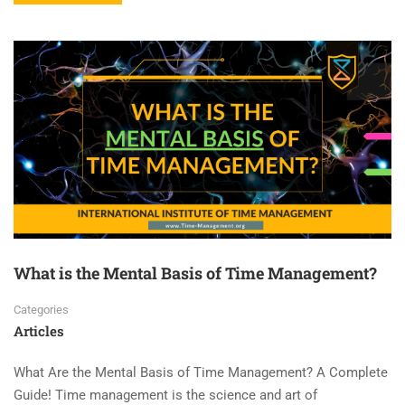
What is the Mental Basis of Time Management?
Categories
Articles
What Are the Mental Basis of Time Management? A Complete
Guide! Time management is the science and art of