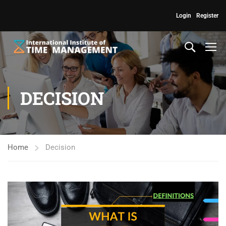
Login
Register
DECISION
Home
Decision