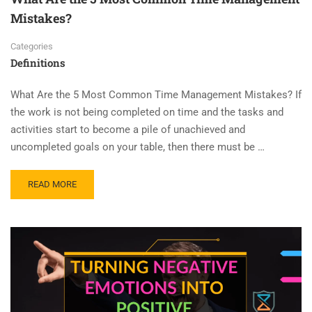
Mistakes?
Categories
Definitions
What Are the 5 Most Common Time Management Mistakes? If
the work is not being completed on time and the tasks and
activities start to become a pile of unachieved and
uncompleted goals on your table, then there must be …
READ MORE