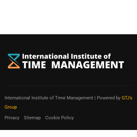
International Institute of Time Management
| Powered by
GTJ's
Group
Privacy
Sitemap
Cookie Policy