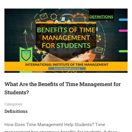
What Are the Benefits of Time Management for
Students?
Categories
Definitions
How Does Time Management Help Students? Time
management has enormous benefits for students. It does