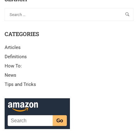
CATEGORIES
Articles
Definitions
How To:
News
Tips and Tricks