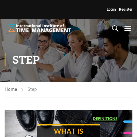
Login
Register
STEP
Home
Step