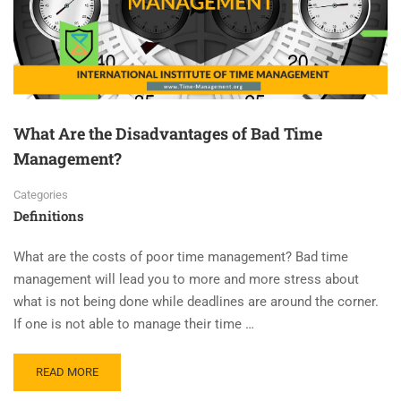
What Are the Disadvantages of Bad Time
Management?
Categories
Definitions
What are the costs of poor time management? Bad time
management will lead you to more and more stress about
what is not being done while deadlines are around the corner.
If one is not able to manage their time …
READ MORE