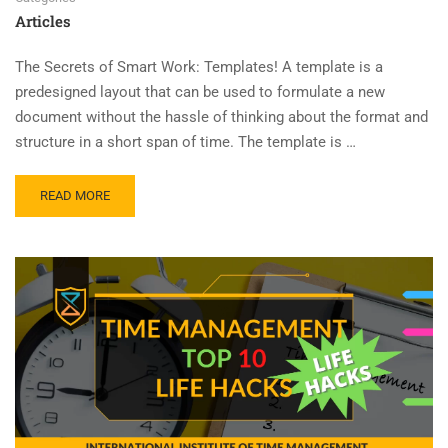
Articles
The Secrets of Smart Work: Templates! A template is a
predesigned layout that can be used to formulate a new
document without the hassle of thinking about the format and
structure in a short span of time. The template is …
READ MORE