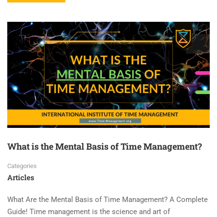
What is the Mental Basis of Time Management?
Categories
Articles
What Are the Mental Basis of Time Management? A Complete
Guide! Time management is the science and art of