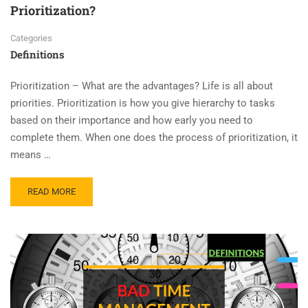
Prioritization?
Categories
Definitions
Prioritization – What are the advantages? Life is all about
priorities. Prioritization is how you give hierarchy to tasks
based on their importance and how early you need to
complete them. When one does the process of prioritization, it
means …
READ MORE