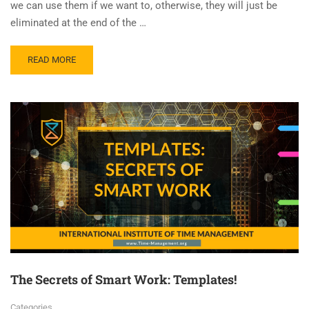
we can use them if we want to, otherwise, they will just be
eliminated at the end of the …
READ MORE
The Secrets of Smart Work: Templates!
Categories