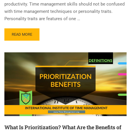
productivity. Time management skills should not be confused
with time management techniques or personality traits.
Personality traits are features of one …
READ MORE
What Is Prioritization? What Are the Benefits of