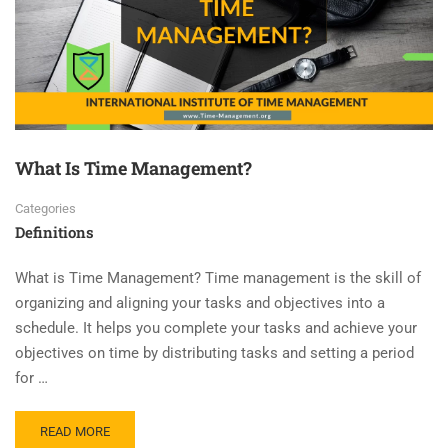
What Is Time Management?
Categories
Definitions
What is Time Management? Time management is the skill of
organizing and aligning your tasks and objectives into a
schedule. It helps you complete your tasks and achieve your
objectives on time by distributing tasks and setting a period
for …
READ MORE