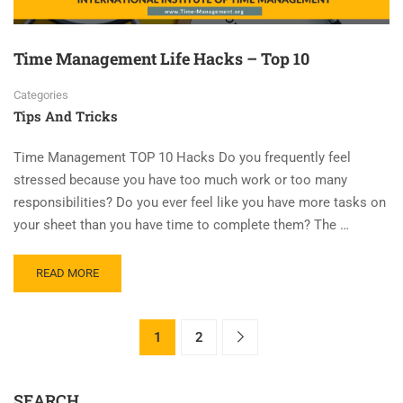
Time Management Life Hacks – Top 10
Categories
Tips And Tricks
Time Management TOP 10 Hacks Do you frequently feel
stressed because you have too much work or too many
responsibilities? Do you ever feel like you have more tasks on
your sheet than you have time to complete them? The …
READ MORE
1
2
SEARCH