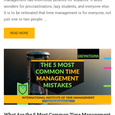
wonders for procrastinators, lazy students, and everyone else.
It is to be reiterated that time management is for everyone, not
just one or two people. …
READ MORE
What Are the 5 Most Common Time Management