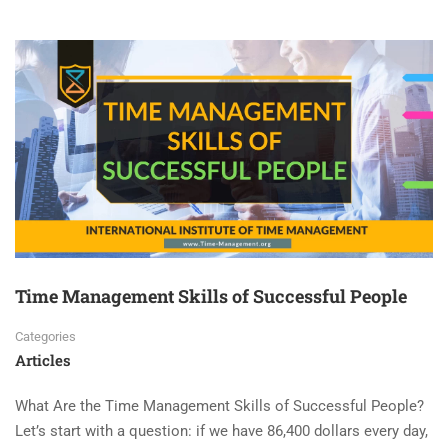
Time Management Skills of Successful People
Categories
Articles
What Are the Time Management Skills of Successful People?
Let’s start with a question: if we have 86,400 dollars every day,