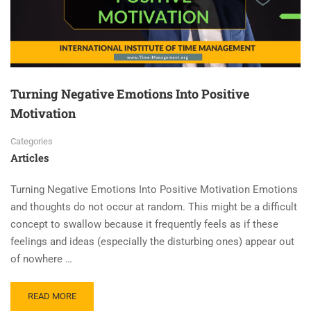
Turning Negative Emotions Into Positive
Motivation
Categories
Articles
Turning Negative Emotions Into Positive Motivation Emotions
and thoughts do not occur at random. This might be a difficult
concept to swallow because it frequently feels as if these
feelings and ideas (especially the disturbing ones) appear out
of nowhere …
READ MORE