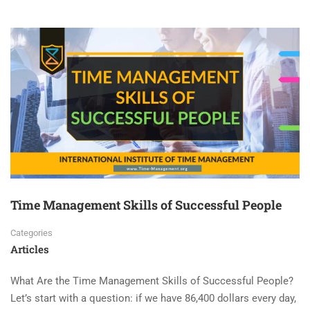
Time Management Skills of Successful People
Categories
Articles
What Are the Time Management Skills of Successful People?
Let’s start with a question: if we have 86,400 dollars every day,