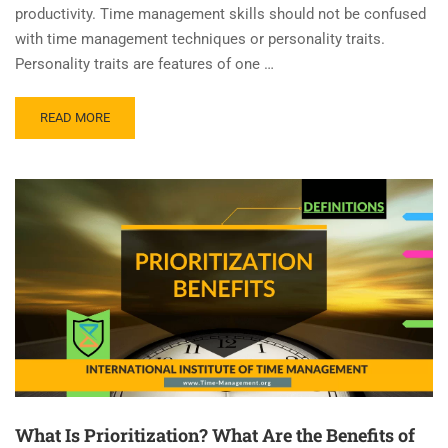
productivity. Time management skills should not be confused
with time management techniques or personality traits.
Personality traits are features of one …
READ MORE
What Is Prioritization? What Are the Benefits of