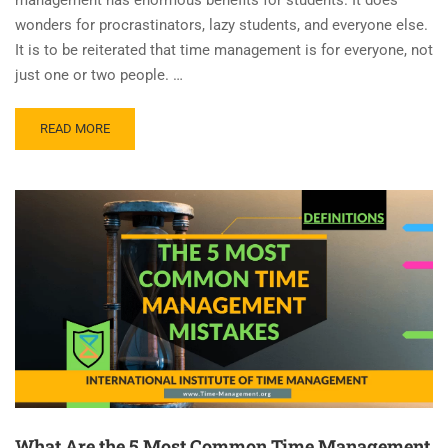
wonders for procrastinators, lazy students, and everyone else.
It is to be reiterated that time management is for everyone, not
just one or two people. …
READ MORE
What Are the 5 Most Common Time Management