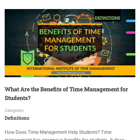
What Are the Benefits of Time Management for
Students?
Categories
Definitions
How Does Time Management Help Students? Time
management has enormous benefits for students. It does