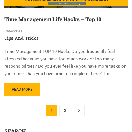
Time Management Life Hacks – Top 10
Categories
Tips And Tricks
Time Management TOP 10 Hacks Do you frequently feel
stressed because you have too much work or too many
responsibilities? Do you ever feel like you have more tasks on
your sheet than you have time to complete them? The …
READ MORE
1
2
SEARCH