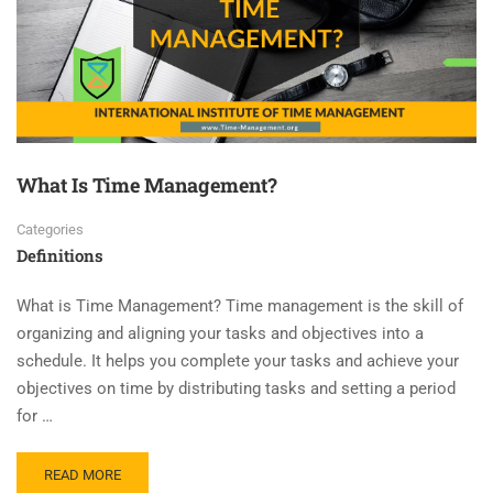
What Is Time Management?
Categories
Definitions
What is Time Management? Time management is the skill of
organizing and aligning your tasks and objectives into a
schedule. It helps you complete your tasks and achieve your
objectives on time by distributing tasks and setting a period
for …
READ MORE