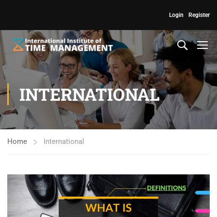
Login
Register
INTERNATIONAL
Home
International