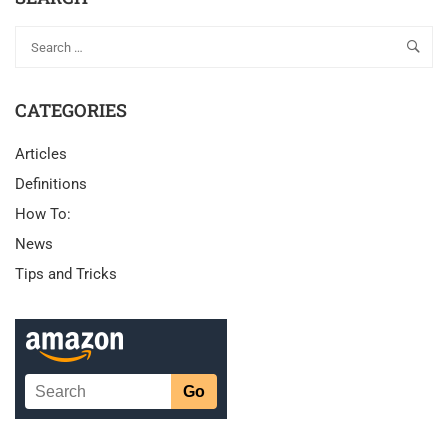
CATEGORIES
Articles
Definitions
How To:
News
Tips and Tricks