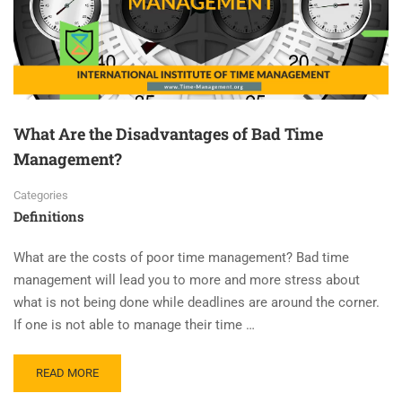
What Are the Disadvantages of Bad Time
Management?
Categories
Definitions
What are the costs of poor time management? Bad time
management will lead you to more and more stress about
what is not being done while deadlines are around the corner.
If one is not able to manage their time …
READ MORE