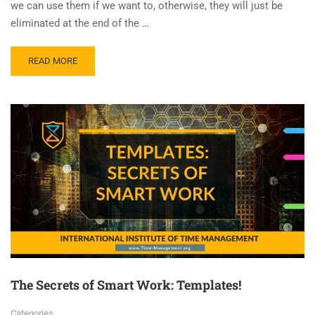
we can use them if we want to, otherwise, they will just be
eliminated at the end of the …
READ MORE
The Secrets of Smart Work: Templates!
Categories