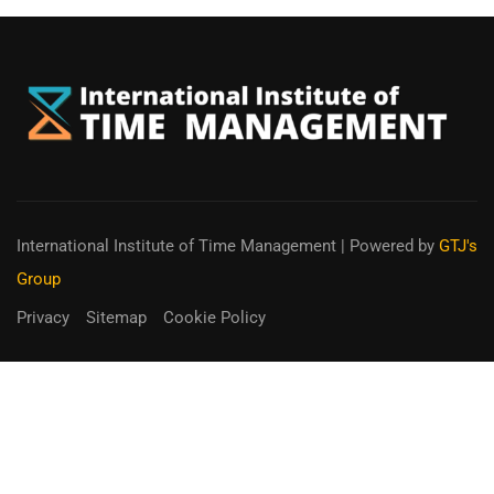
International Institute of Time Management
| Powered by
GTJ's
Group
Privacy
Sitemap
Cookie Policy
You can receive up to 90% of co-