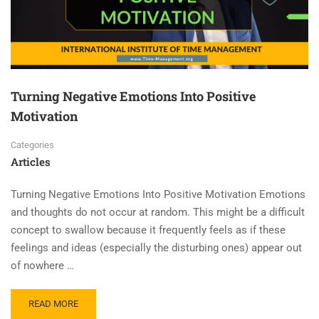
Turning Negative Emotions Into Positive
Motivation
Categories
Articles
Turning Negative Emotions Into Positive Motivation Emotions
and thoughts do not occur at random. This might be a difficult
concept to swallow because it frequently feels as if these
feelings and ideas (especially the disturbing ones) appear out
of nowhere …
READ MORE