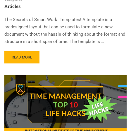
Articles
The Secrets of Smart Work: Templates! A template is a
predesigned layout that can be used to formulate a new
document without the hassle of thinking about the format and
structure in a short span of time. The template is …
READ MORE