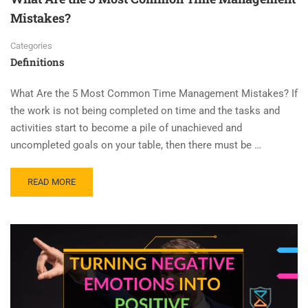
Mistakes?
Categories
Definitions
What Are the 5 Most Common Time Management Mistakes? If
the work is not being completed on time and the tasks and
activities start to become a pile of unachieved and
uncompleted goals on your table, then there must be …
READ MORE