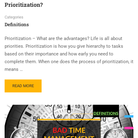
Prioritization?
Categories
Definitions
Prioritization – What are the advantages? Life is all about
priorities. Prioritization is how you give hierarchy to tasks
based on their importance and how early you need to
complete them. When one does the process of prioritization, it
means …
READ MORE