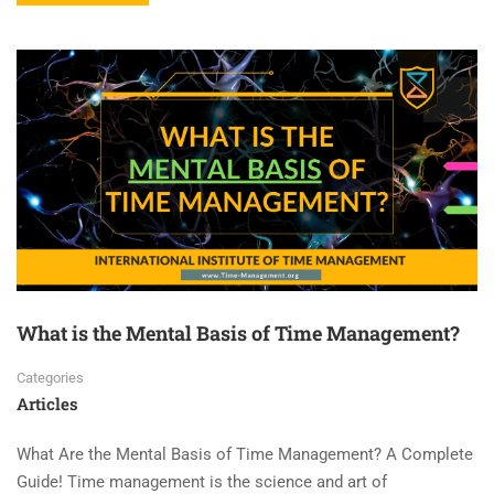
What is the Mental Basis of Time Management?
Categories
Articles
What Are the Mental Basis of Time Management? A Complete
Guide! Time management is the science and art of