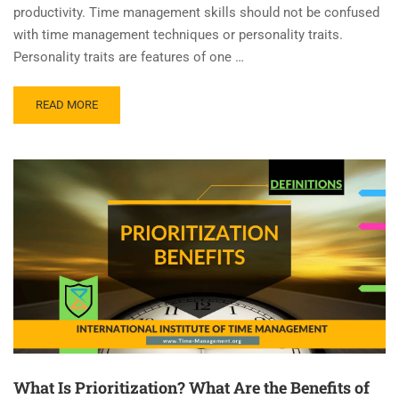
productivity. Time management skills should not be confused
with time management techniques or personality traits.
Personality traits are features of one …
READ MORE
What Is Prioritization? What Are the Benefits of