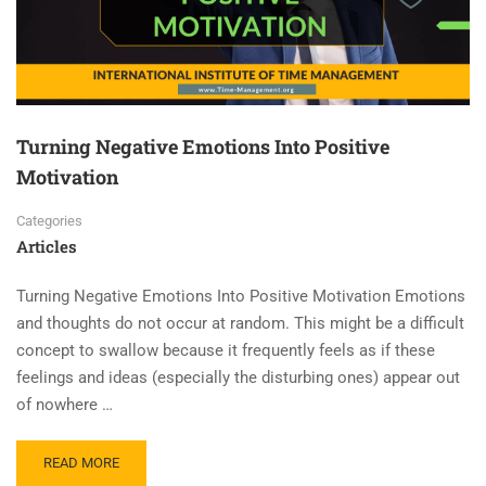
Turning Negative Emotions Into Positive
Motivation
Categories
Articles
Turning Negative Emotions Into Positive Motivation Emotions
and thoughts do not occur at random. This might be a difficult
concept to swallow because it frequently feels as if these
feelings and ideas (especially the disturbing ones) appear out
of nowhere …
READ MORE