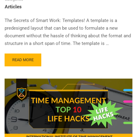
Articles
The Secrets of Smart Work: Templates! A template is a
predesigned layout that can be used to formulate a new
document without the hassle of thinking about the format and
structure in a short span of time. The template is …
READ MORE