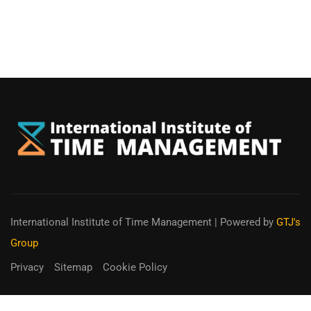
International Institute of Time Management
| Powered by
GTJ's
Group
Privacy
Sitemap
Cookie Policy