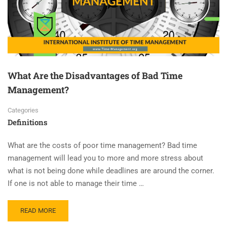
What Are the Disadvantages of Bad Time
Management?
Categories
Definitions
What are the costs of poor time management? Bad time
management will lead you to more and more stress about
what is not being done while deadlines are around the corner.
If one is not able to manage their time …
READ MORE