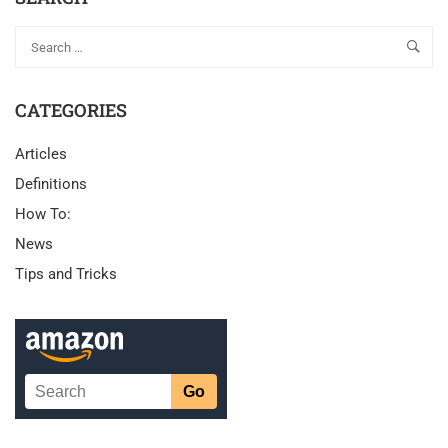
CATEGORIES
Articles
Definitions
How To:
News
Tips and Tricks