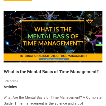
What is the Mental Basis of Time Management?
Categories
Articles
What Are the Mental Basis of Time Management? A Complete
Guide! Time management is the science and art of