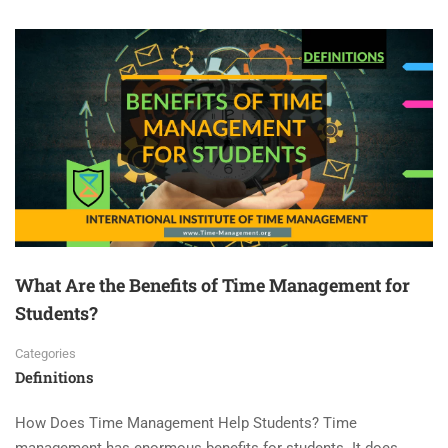
What Are the Benefits of Time Management for
Students?
Categories
Definitions
How Does Time Management Help Students? Time
management has enormous benefits for students. It does