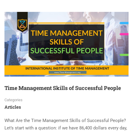
Time Management Skills of Successful People
Categories
Articles
What Are the Time Management Skills of Successful People?
Let’s start with a question: if we have 86,400 dollars every day,