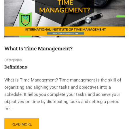
What Is Time Management?
Categories
Definitions
What is Time Management? Time management is the skill of
organizing and aligning your tasks and objectives into a
schedule. It helps you complete your tasks and achieve your
objectives on time by distributing tasks and setting a period
for …
READ MORE