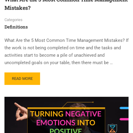
Mistakes?
Categories
Definitions
What Are the 5 Most Common Time Management Mistakes? If
the work is not being completed on time and the tasks and
activities start to become a pile of unachieved and
uncompleted goals on your table, then there must be …
READ MORE