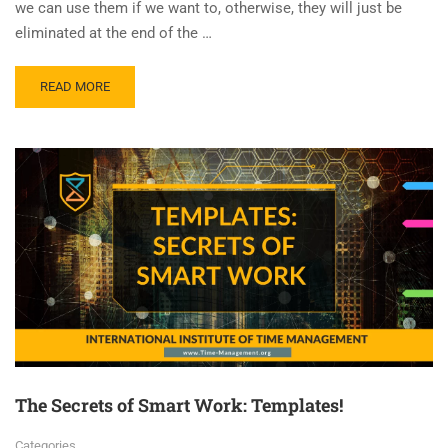
we can use them if we want to, otherwise, they will just be
eliminated at the end of the …
READ MORE
The Secrets of Smart Work: Templates!
Categories