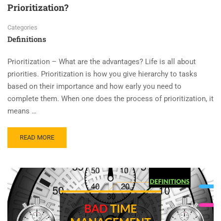
Prioritization?
Categories
Definitions
Prioritization – What are the advantages? Life is all about
priorities. Prioritization is how you give hierarchy to tasks
based on their importance and how early you need to
complete them. When one does the process of prioritization, it
means …
READ MORE