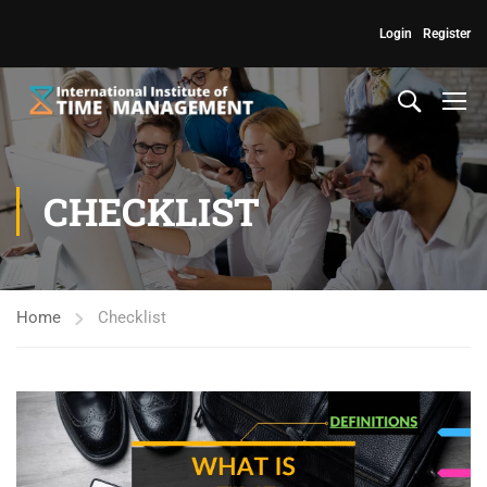
Login
Register
CHECKLIST
Home
Checklist