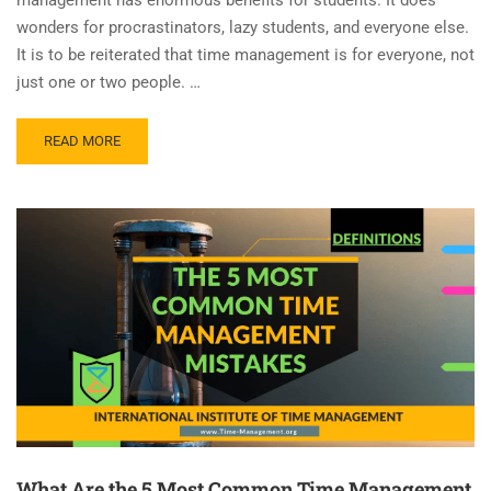
wonders for procrastinators, lazy students, and everyone else.
It is to be reiterated that time management is for everyone, not
just one or two people. …
READ MORE
What Are the 5 Most Common Time Management