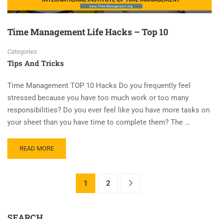
Time Management Life Hacks – Top 10
Categories
Tips And Tricks
Time Management TOP 10 Hacks Do you frequently feel
stressed because you have too much work or too many
responsibilities? Do you ever feel like you have more tasks on
your sheet than you have time to complete them? The …
READ MORE
1
2
SEARCH