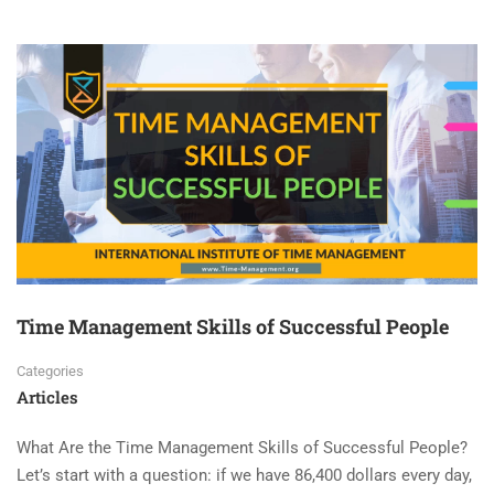
Time Management Skills of Successful People
Categories
Articles
What Are the Time Management Skills of Successful People?
Let’s start with a question: if we have 86,400 dollars every day,