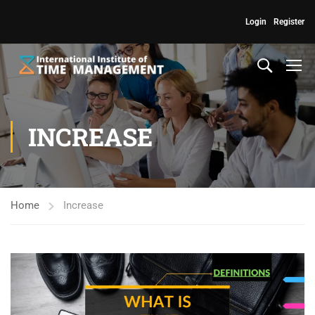
Login
Register
INCREASE
Home
Increase