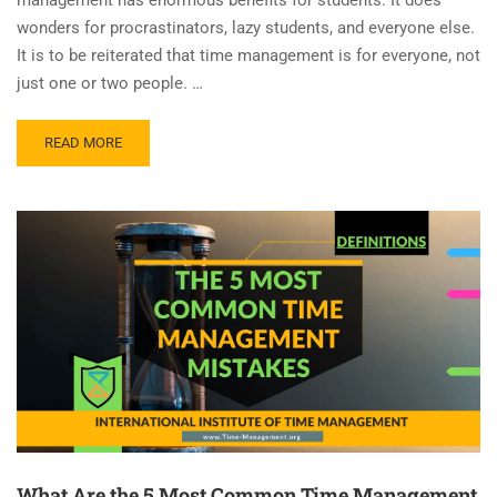
wonders for procrastinators, lazy students, and everyone else.
It is to be reiterated that time management is for everyone, not
just one or two people. …
READ MORE
What Are the 5 Most Common Time Management