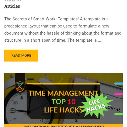
Articles
The Secrets of Smart Work: Templates! A template is a
predesigned layout that can be used to formulate a new
document without the hassle of thinking about the format and
structure in a short span of time. The template is …
READ MORE