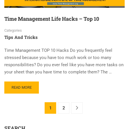
Time Management Life Hacks – Top 10
Categories
Tips And Tricks
Time Management TOP 10 Hacks Do you frequently feel
stressed because you have too much work or too many
responsibilities? Do you ever feel like you have more tasks on
your sheet than you have time to complete them? The …
READ MORE
1
2
SEARCH