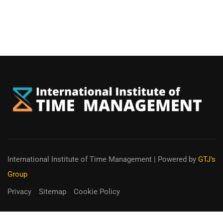
International Institute of Time Management
| Powered by
GTJ's
Group
Privacy
Sitemap
Cookie Policy