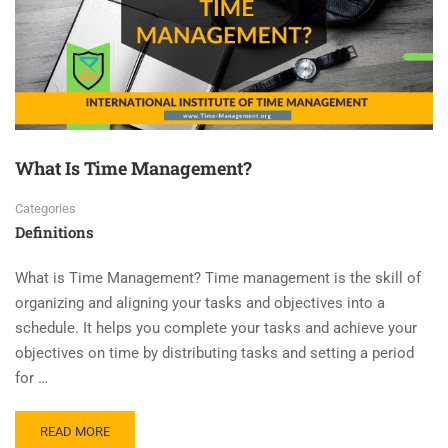
What Is Time Management?
Categories
Definitions
What is Time Management? Time management is the skill of
organizing and aligning your tasks and objectives into a
schedule. It helps you complete your tasks and achieve your
objectives on time by distributing tasks and setting a period
for …
READ MORE