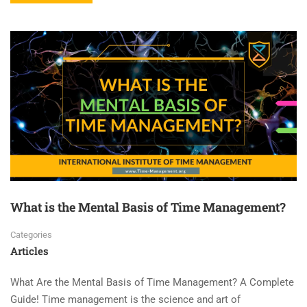
What is the Mental Basis of Time Management?
Categories
Articles
What Are the Mental Basis of Time Management? A Complete
Guide! Time management is the science and art of