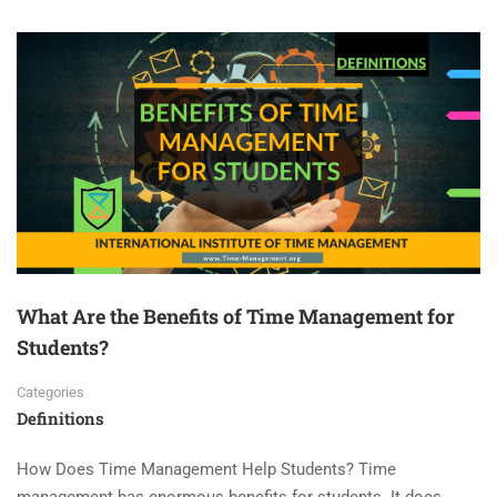
What Are the Benefits of Time Management for
Students?
Categories
Definitions
How Does Time Management Help Students? Time
management has enormous benefits for students. It does