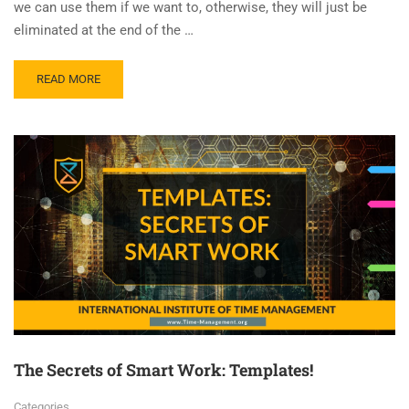
we can use them if we want to, otherwise, they will just be
eliminated at the end of the …
READ MORE
The Secrets of Smart Work: Templates!
Categories