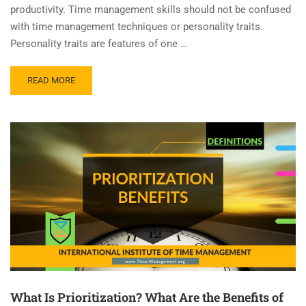
productivity. Time management skills should not be confused
with time management techniques or personality traits.
Personality traits are features of one …
READ MORE
What Is Prioritization? What Are the Benefits of