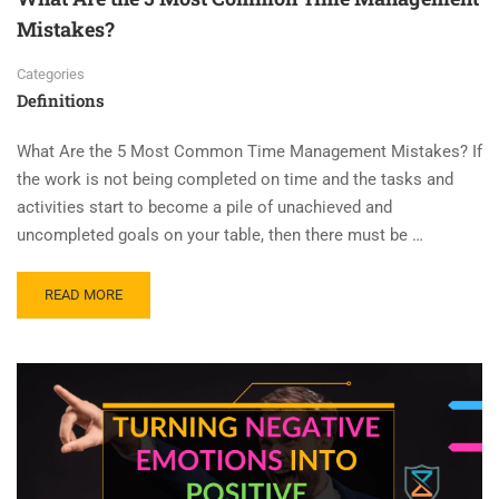
Mistakes?
Categories
Definitions
What Are the 5 Most Common Time Management Mistakes? If
the work is not being completed on time and the tasks and
activities start to become a pile of unachieved and
uncompleted goals on your table, then there must be …
READ MORE