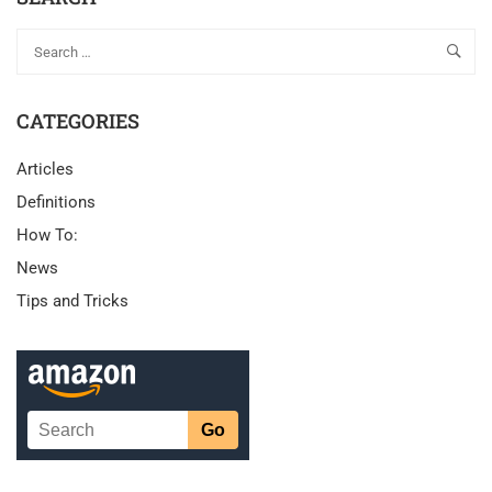
CATEGORIES
Articles
Definitions
How To:
News
Tips and Tricks