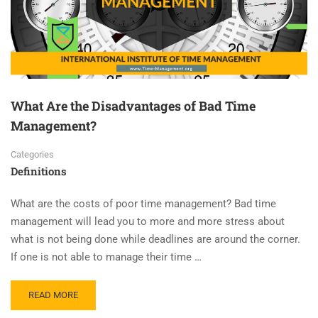
What Are the Disadvantages of Bad Time
Management?
Categories
Definitions
What are the costs of poor time management? Bad time
management will lead you to more and more stress about
what is not being done while deadlines are around the corner.
If one is not able to manage their time …
READ MORE