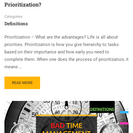
Prioritization?
Categories
Definitions
Prioritization – What are the advantages? Life is all about
priorities. Prioritization is how you give hierarchy to tasks
based on their importance and how early you need to
complete them. When one does the process of prioritization, it
means …
READ MORE