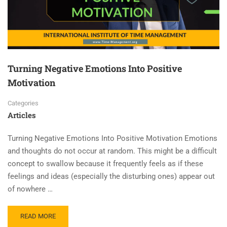
Turning Negative Emotions Into Positive
Motivation
Categories
Articles
Turning Negative Emotions Into Positive Motivation Emotions
and thoughts do not occur at random. This might be a difficult
concept to swallow because it frequently feels as if these
feelings and ideas (especially the disturbing ones) appear out
of nowhere …
READ MORE