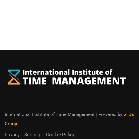
International Institute of Time Management
| Powered by
GTJ's
Group
Privacy
Sitemap
Cookie Policy