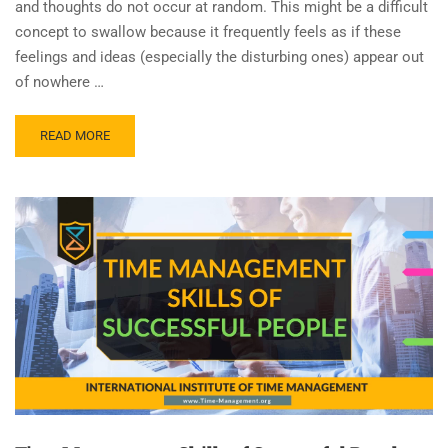
and thoughts do not occur at random. This might be a difficult
concept to swallow because it frequently feels as if these
feelings and ideas (especially the disturbing ones) appear out
of nowhere …
READ MORE