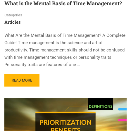
What is the Mental Basis of Time Management?
Categories
Articles
What Are the Mental Basis of Time Management? A Complete
Guide! Time management is the science and art of
productivity. Time management skills should not be confused
with time management techniques or personality traits.
Personality traits are features of one …
READ MORE