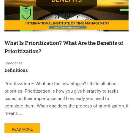
What Is Prioritization? What Are the Benefits of
Prioritization?
Categories
Definitions
Prioritization – What are the advantages? Life is all about
priorities. Prioritization is how you give hierarchy to tasks
based on their importance and how early you need to
complete them. When one does the process of prioritization, it
means …
READ MORE