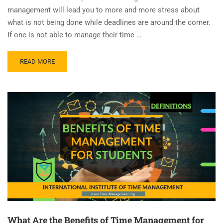
management will lead you to more and more stress about
what is not being done while deadlines are around the corner.
If one is not able to manage their time …
READ MORE
What Are the Benefits of Time Management for