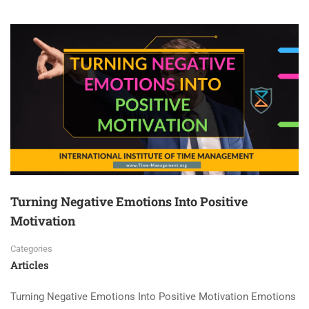
Turning Negative Emotions Into Positive
Motivation
Categories
Articles
Turning Negative Emotions Into Positive Motivation Emotions