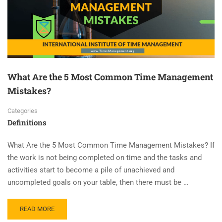
What Are the 5 Most Common Time Management
Mistakes?
Categories
Definitions
What Are the 5 Most Common Time Management Mistakes? If
the work is not being completed on time and the tasks and
activities start to become a pile of unachieved and
uncompleted goals on your table, then there must be …
READ MORE