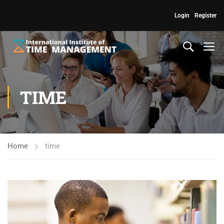
Login
Register
TIME
Home
time