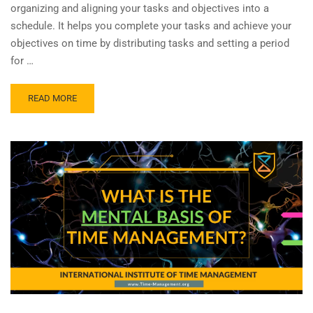
organizing and aligning your tasks and objectives into a
schedule. It helps you complete your tasks and achieve your
objectives on time by distributing tasks and setting a period
for …
READ MORE