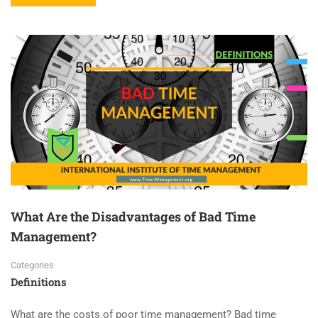
What Are the Disadvantages of Bad Time
Management?
Categories
Definitions
What are the costs of poor time management? Bad time