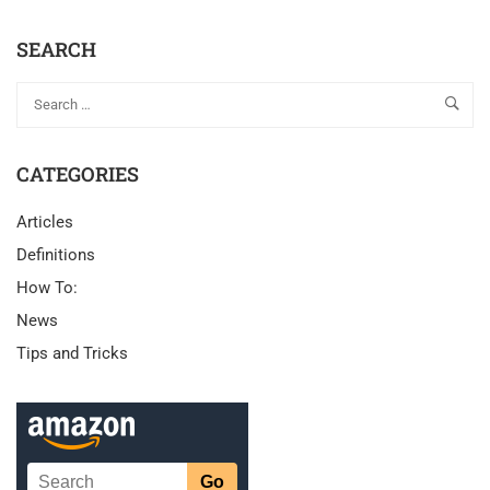
SEARCH
CATEGORIES
Articles
Definitions
How To:
News
Tips and Tricks