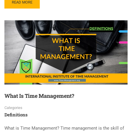
READ MORE
What Is Time Management?
Categories
Definitions
What is Time Management? Time management is the skill of