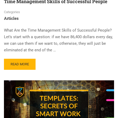
Time Management Skills of Successful People
Categories
Articles
What Are the Time Management Skills of Successful People?
Let’s start with a question: if we have 86,400 dollars every day,
we can use them if we want to, otherwise, they will just be
eliminated at the end of the …
READ MORE