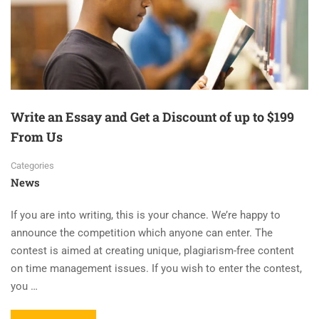
Write an Essay and Get a Discount of up to $199
From Us
Categories
News
If you are into writing, this is your chance. We’re happy to
announce the competition which anyone can enter. The
contest is aimed at creating unique, plagiarism-free content
on time management issues. If you wish to enter the contest,
you …