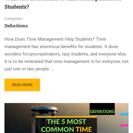
Students?
Categories
Definitions
How Does Time Management Help Students? Time
management has enormous benefits for students. It does
wonders for procrastinators, lazy students, and everyone else.
It is to be reiterated that time management is for everyone, not
just one or two people. …
READ MORE