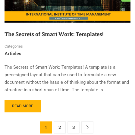
The Secrets of Smart Work: Templates!
Categories
Articles
The Secrets of Smart Work: Templates! A template is a
predesigned layout that can be used to formulate a new
document without the hassle of thinking about the format and
structure in a short span of time. The template is …
READ MORE
1
2
3