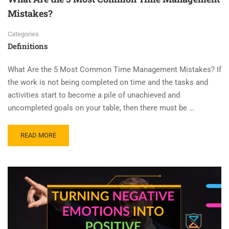
Mistakes?
Categories
Definitions
What Are the 5 Most Common Time Management Mistakes? If
the work is not being completed on time and the tasks and
activities start to become a pile of unachieved and
uncompleted goals on your table, then there must be …
READ MORE