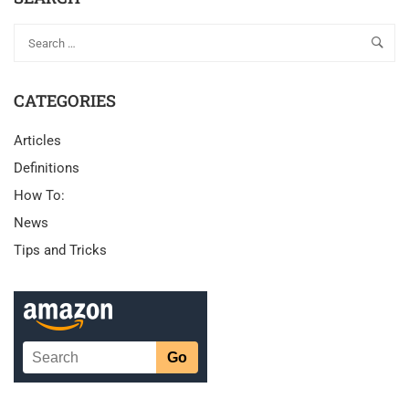
CATEGORIES
Articles
Definitions
How To:
News
Tips and Tricks