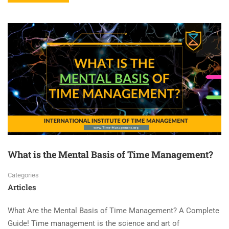
What is the Mental Basis of Time Management?
Categories
Articles
What Are the Mental Basis of Time Management? A Complete
Guide! Time management is the science and art of