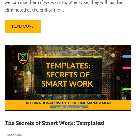
we can use them if we want to, otherwise, they will just be
eliminated at the end of the …
READ MORE
The Secrets of Smart Work: Templates!
Categories