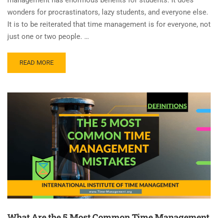
wonders for procrastinators, lazy students, and everyone else.
It is to be reiterated that time management is for everyone, not
just one or two people. …
READ MORE
What Are the 5 Most Common Time Management