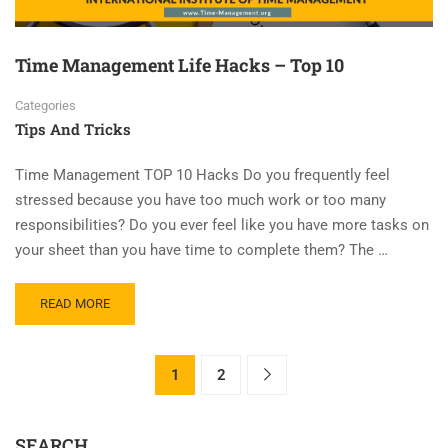
Time Management Life Hacks – Top 10
Categories
Tips And Tricks
Time Management TOP 10 Hacks Do you frequently feel
stressed because you have too much work or too many
responsibilities? Do you ever feel like you have more tasks on
your sheet than you have time to complete them? The …
READ MORE
1
2
SEARCH