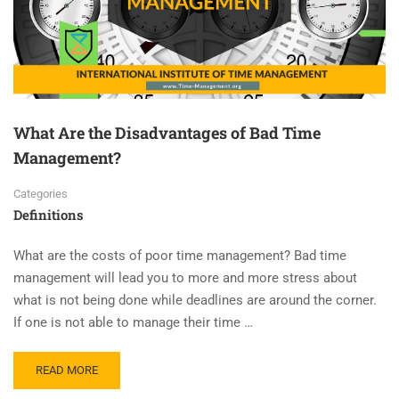
What Are the Disadvantages of Bad Time
Management?
Categories
Definitions
What are the costs of poor time management? Bad time
management will lead you to more and more stress about
what is not being done while deadlines are around the corner.
If one is not able to manage their time …
READ MORE