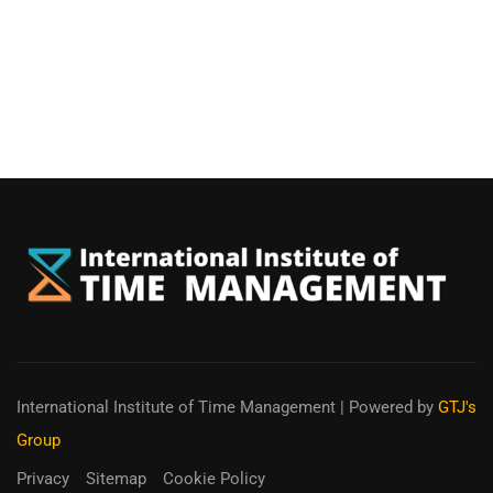
International Institute of Time Management
| Powered by
GTJ's
Group
Privacy
Sitemap
Cookie Policy