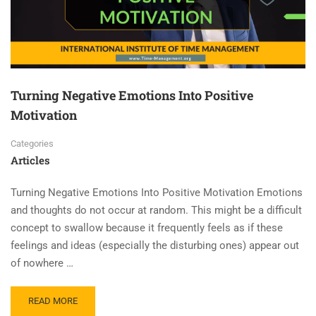
Turning Negative Emotions Into Positive
Motivation
Categories
Articles
Turning Negative Emotions Into Positive Motivation Emotions
and thoughts do not occur at random. This might be a difficult
concept to swallow because it frequently feels as if these
feelings and ideas (especially the disturbing ones) appear out
of nowhere …
READ MORE