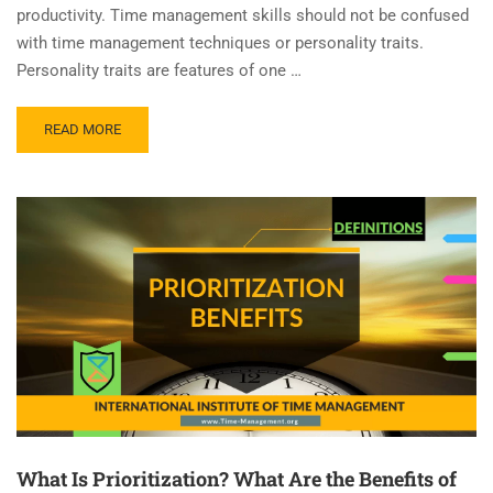
productivity. Time management skills should not be confused
with time management techniques or personality traits.
Personality traits are features of one …
READ MORE
What Is Prioritization? What Are the Benefits of