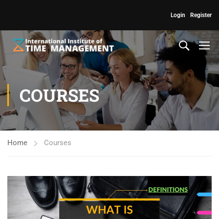
Login
Register
COURSES
Home
Courses