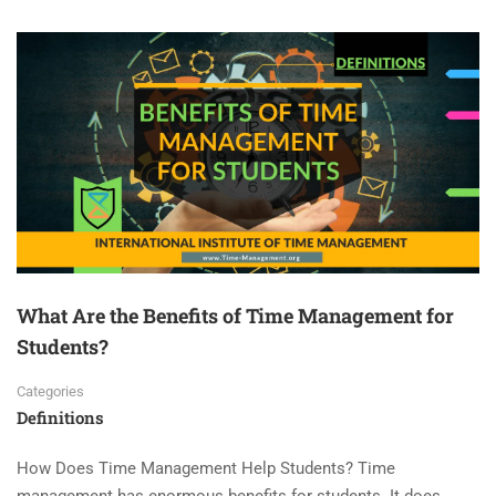
What Are the Benefits of Time Management for
Students?
Categories
Definitions
How Does Time Management Help Students? Time
management has enormous benefits for students. It does