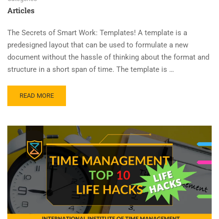
Articles
The Secrets of Smart Work: Templates! A template is a
predesigned layout that can be used to formulate a new
document without the hassle of thinking about the format and
structure in a short span of time. The template is …
READ MORE