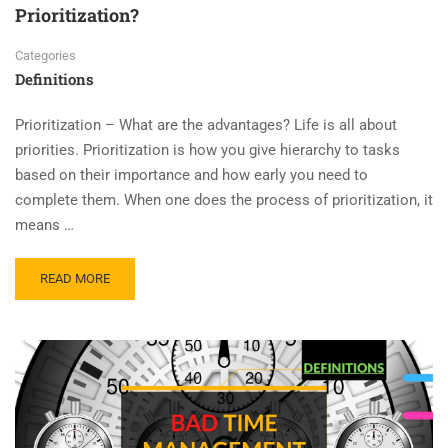
Prioritization?
Categories
Definitions
Prioritization – What are the advantages? Life is all about
priorities. Prioritization is how you give hierarchy to tasks
based on their importance and how early you need to
complete them. When one does the process of prioritization, it
means …
READ MORE