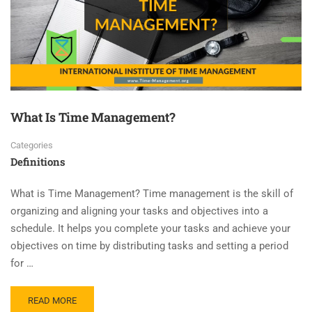
What Is Time Management?
Categories
Definitions
What is Time Management? Time management is the skill of
organizing and aligning your tasks and objectives into a
schedule. It helps you complete your tasks and achieve your
objectives on time by distributing tasks and setting a period
for …
READ MORE