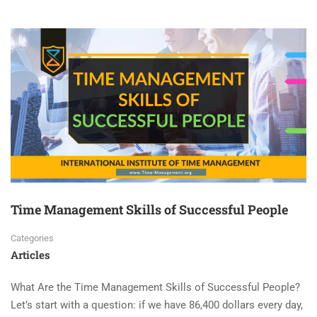
Time Management Skills of Successful People
Categories
Articles
What Are the Time Management Skills of Successful People?
Let’s start with a question: if we have 86,400 dollars every day,