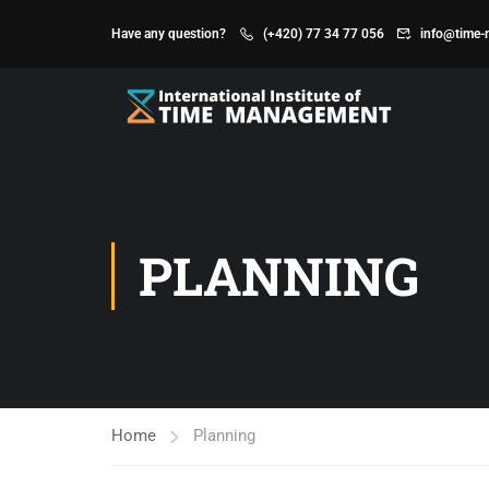
Have any question?
(+420) 77 34 77 056
info@time-
PLANNING
Home
Planning