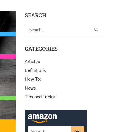
SEARCH
CATEGORIES
Articles
Definitions
How To:
News
Tips and Tricks