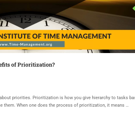
fits of Prioritization?
 about priorities. Prioritization is how you give hierarchy to tasks b
e them. When one does the process of prioritization, it means …