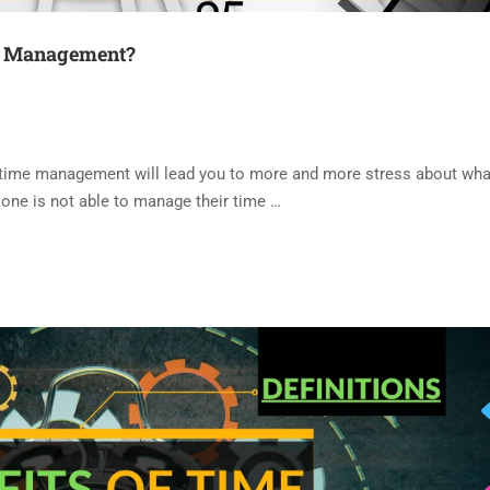
me Management?
time management will lead you to more and more stress about what
 one is not able to manage their time …