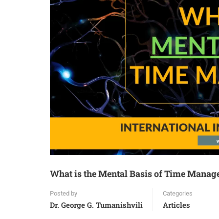
What is the Mental Basis of Time Mana
Posted by
Categories
Dr. George G. Tumanishvili
Articles