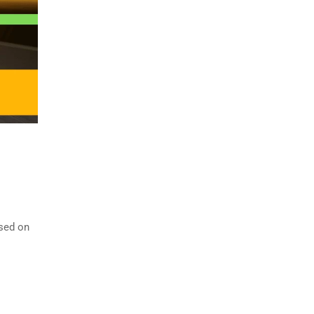
ased on