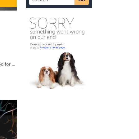
od for …