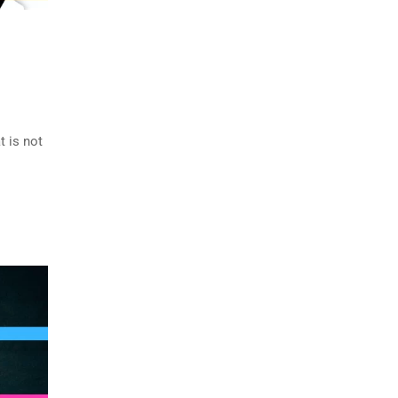
 is not