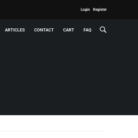
Login
Register
ARTICLES
CONTACT
CART
FAQ