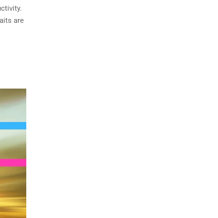
tivity.
aits are