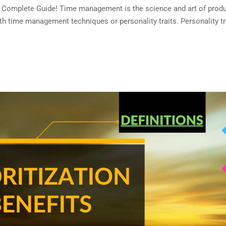
omplete Guide! Time management is the science and art of produc
 time management techniques or personality traits. Personality tr