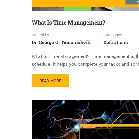
What Is Time Management?
Posted by
Categories
Dr. George G. Tumanishvili
Definitions
What is Time Management? Time management is the sk
schedule. It helps you complete your tasks and achie
READ MORE