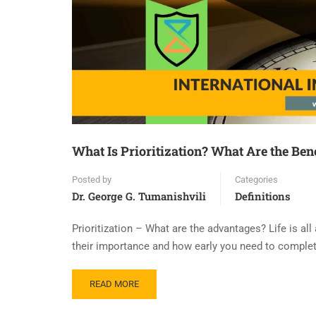
What Is Prioritization? What Are the Bene
Posted by
Categories
Dr. George G. Tumanishvili
Definitions
Prioritization – What are the advantages? Life is all
their importance and how early you need to complet
READ MORE