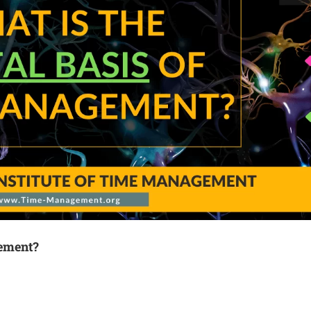
gement?