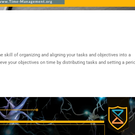
ill of organizing and aligning your tasks and objectives into a
ve your objectives on time by distributing tasks and setting a peri