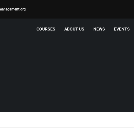
management.org
COURSES
ABOUT US
NEWS
EVENTS