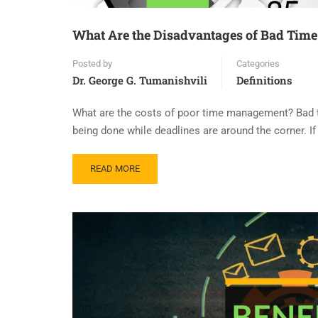
What Are the Disadvantages of Bad Ti
Posted by
Categories
Dr. George G. Tumanishvili
Definitions
What are the costs of poor time management? Bad 
being done while deadlines are around the corner. If
READ MORE