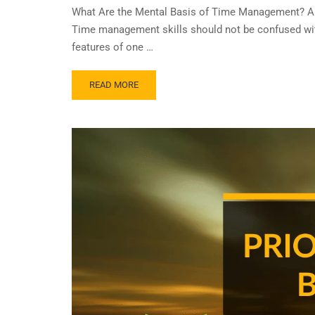
What Are the Mental Basis of Time Management? A C
Time management skills should not be confused with
features of one …
READ MORE