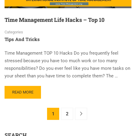
Time Management Life Hacks – Top 10
Categories
Tips And Tricks
Time Management TOP 10 Hacks Do you frequently feel
stressed because you have too much work or too many
responsibilities? Do you ever feel like you have more tasks on
your sheet than you have time to complete them? The …
READ MORE
1
2
SEARCH