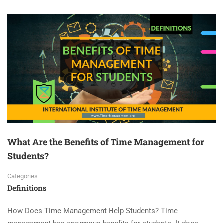
What Are the Benefits of Time Management for
Students?
Categories
Definitions
How Does Time Management Help Students? Time
management has enormous benefits for students. It does