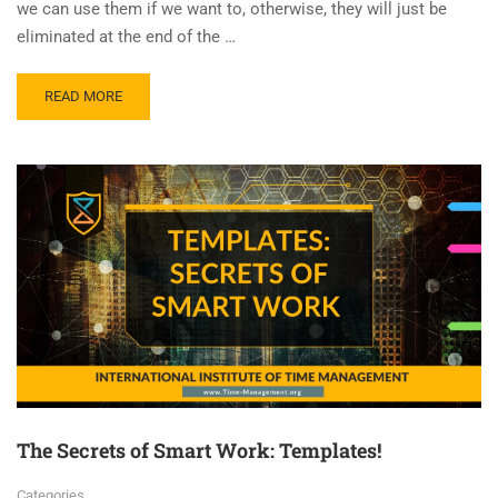
we can use them if we want to, otherwise, they will just be
eliminated at the end of the …
READ MORE
The Secrets of Smart Work: Templates!
Categories