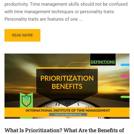
productivity. Time management skills should not be confused
with time management techniques or personality traits.
Personality traits are features of one …
READ MORE
What Is Prioritization? What Are the Benefits of