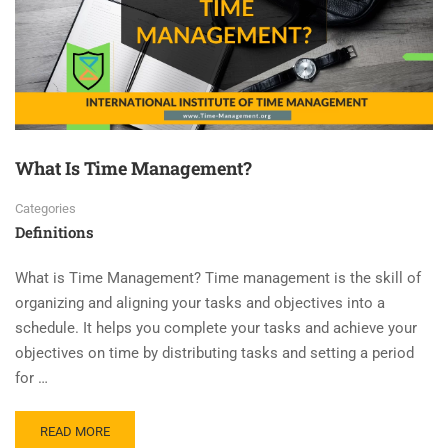
What Is Time Management?
Categories
Definitions
What is Time Management? Time management is the skill of
organizing and aligning your tasks and objectives into a
schedule. It helps you complete your tasks and achieve your
objectives on time by distributing tasks and setting a period
for …
READ MORE