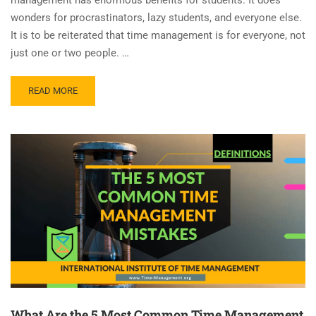
wonders for procrastinators, lazy students, and everyone else.
It is to be reiterated that time management is for everyone, not
just one or two people. …
READ MORE
What Are the 5 Most Common Time Management