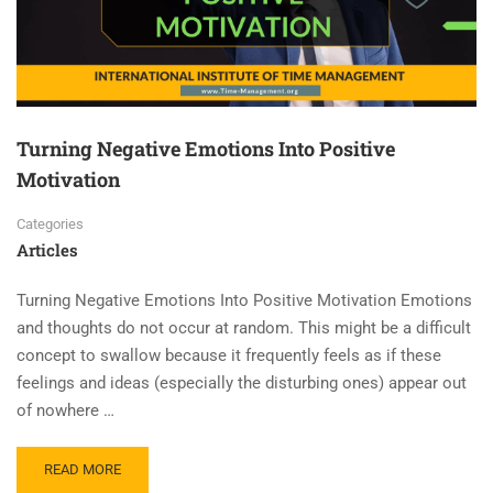
Turning Negative Emotions Into Positive
Motivation
Categories
Articles
Turning Negative Emotions Into Positive Motivation Emotions
and thoughts do not occur at random. This might be a difficult
concept to swallow because it frequently feels as if these
feelings and ideas (especially the disturbing ones) appear out
of nowhere …
READ MORE