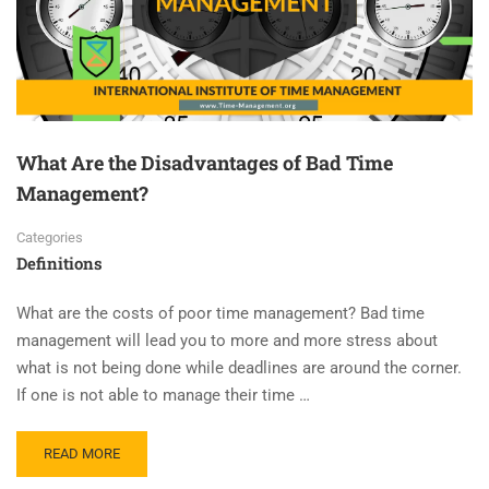
What Are the Disadvantages of Bad Time
Management?
Categories
Definitions
What are the costs of poor time management? Bad time
management will lead you to more and more stress about
what is not being done while deadlines are around the corner.
If one is not able to manage their time …
READ MORE