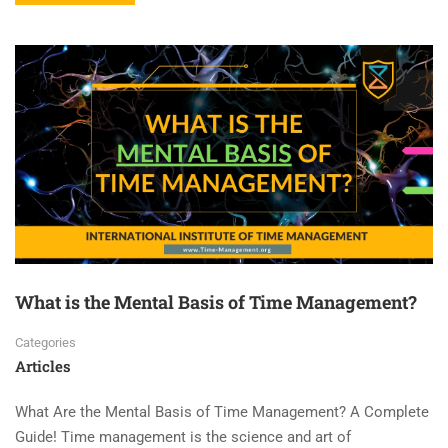
What is the Mental Basis of Time Management?
Categories
Articles
What Are the Mental Basis of Time Management? A Complete
Guide! Time management is the science and art of