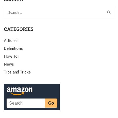
CATEGORIES
Articles
Definitions
How To:
News
Tips and Tricks