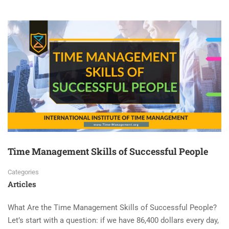
Time Management Skills of Successful People
Categories
Articles
What Are the Time Management Skills of Successful People?
Let’s start with a question: if we have 86,400 dollars every day,