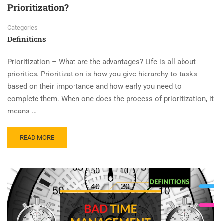
Prioritization?
Categories
Definitions
Prioritization – What are the advantages? Life is all about
priorities. Prioritization is how you give hierarchy to tasks
based on their importance and how early you need to
complete them. When one does the process of prioritization, it
means …
READ MORE