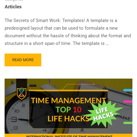
Articles
The Secrets of Smart Work: Templates! A template is a
predesigned layout that can be used to formulate a new
document without the hassle of thinking about the format and
structure in a short span of time. The template is …
READ MORE