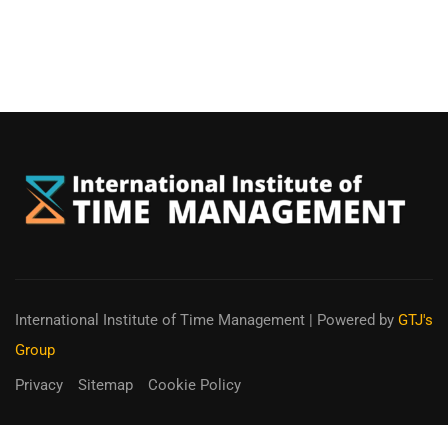
International Institute of Time Management
| Powered by
GTJ's
Group
Privacy
Sitemap
Cookie Policy