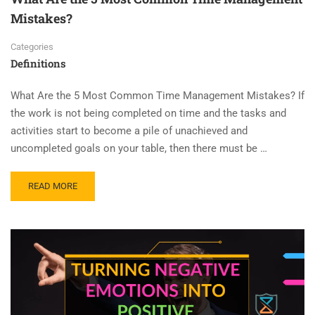
Mistakes?
Categories
Definitions
What Are the 5 Most Common Time Management Mistakes? If
the work is not being completed on time and the tasks and
activities start to become a pile of unachieved and
uncompleted goals on your table, then there must be …
READ MORE