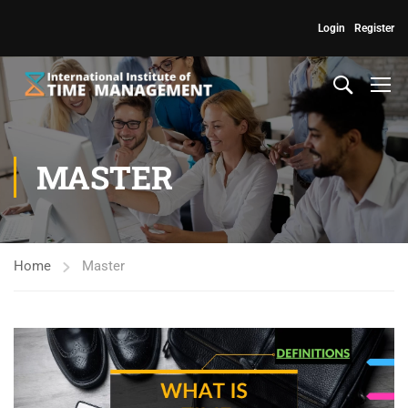
Login
Register
MASTER
Home
Master