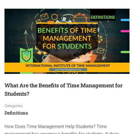
What Are the Benefits of Time Management for
Students?
Categories
Definitions
How Does Time Management Help Students? Time
management has enormous benefits for students. It does