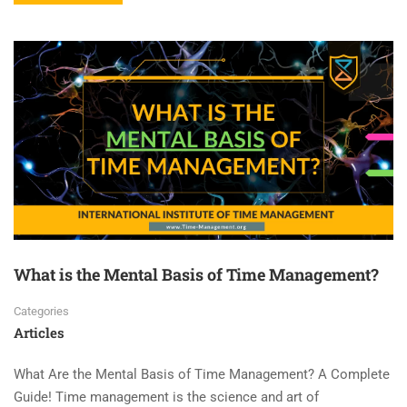
What is the Mental Basis of Time Management?
Categories
Articles
What Are the Mental Basis of Time Management? A Complete
Guide! Time management is the science and art of