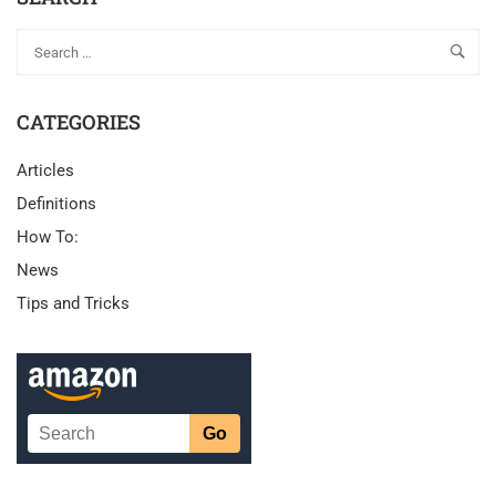
CATEGORIES
Articles
Definitions
How To:
News
Tips and Tricks