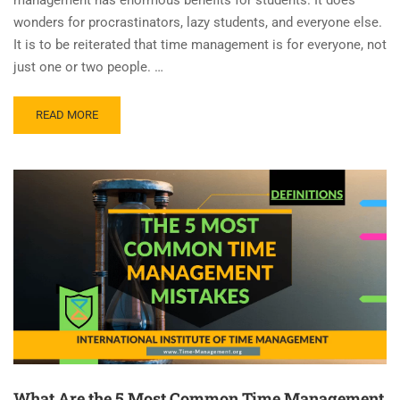
wonders for procrastinators, lazy students, and everyone else.
It is to be reiterated that time management is for everyone, not
just one or two people. …
READ MORE
What Are the 5 Most Common Time Management