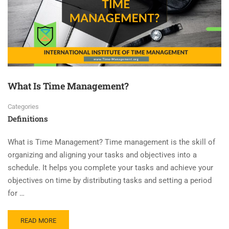
What Is Time Management?
Categories
Definitions
What is Time Management? Time management is the skill of
organizing and aligning your tasks and objectives into a
schedule. It helps you complete your tasks and achieve your
objectives on time by distributing tasks and setting a period
for …
READ MORE