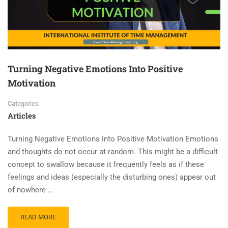
Turning Negative Emotions Into Positive
Motivation
Categories
Articles
Turning Negative Emotions Into Positive Motivation Emotions
and thoughts do not occur at random. This might be a difficult
concept to swallow because it frequently feels as if these
feelings and ideas (especially the disturbing ones) appear out
of nowhere …
READ MORE