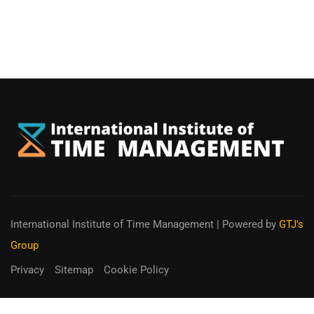
International Institute of Time Management
| Powered by
GTJ's
Group
Privacy
Sitemap
Cookie Policy