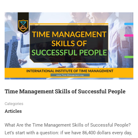
Time Management Skills of Successful People
Categories
Articles
What Are the Time Management Skills of Successful People?
Let’s start with a question: if we have 86,400 dollars every day,