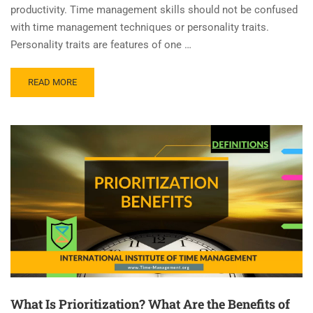
productivity. Time management skills should not be confused
with time management techniques or personality traits.
Personality traits are features of one …
READ MORE
What Is Prioritization? What Are the Benefits of