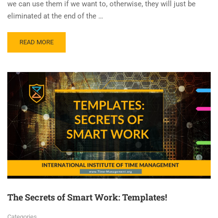
we can use them if we want to, otherwise, they will just be
eliminated at the end of the …
READ MORE
The Secrets of Smart Work: Templates!
Categories