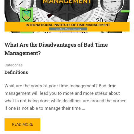
What Are the Disadvantages of Bad Time
Management?
Categories
Definitions
What are the costs of poor time management? Bad time
management will lead you to more and more stress about
what is not being done while deadlines are around the corner.
If one is not able to manage their time …
READ MORE