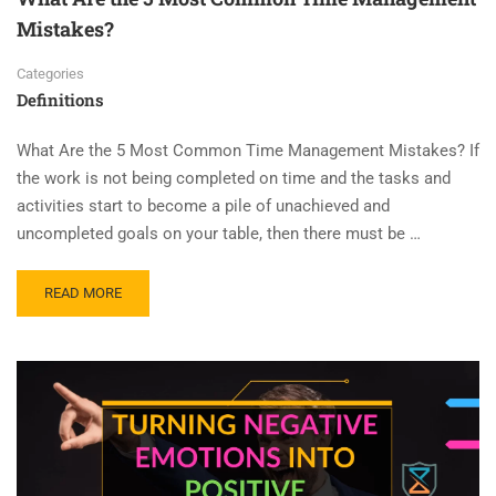
Mistakes?
Categories
Definitions
What Are the 5 Most Common Time Management Mistakes? If
the work is not being completed on time and the tasks and
activities start to become a pile of unachieved and
uncompleted goals on your table, then there must be …
READ MORE