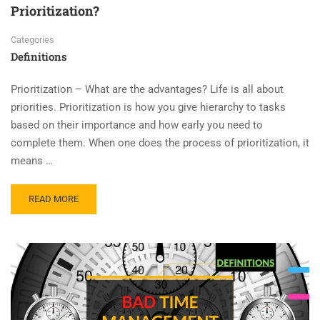
Prioritization?
Categories
Definitions
Prioritization – What are the advantages? Life is all about
priorities. Prioritization is how you give hierarchy to tasks
based on their importance and how early you need to
complete them. When one does the process of prioritization, it
means …
READ MORE