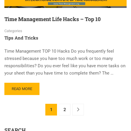
Time Management Life Hacks – Top 10
Categories
Tips And Tricks
Time Management TOP 10 Hacks Do you frequently feel
stressed because you have too much work or too many
responsibilities? Do you ever feel like you have more tasks on
your sheet than you have time to complete them? The …
READ MORE
1
2
SEARCH