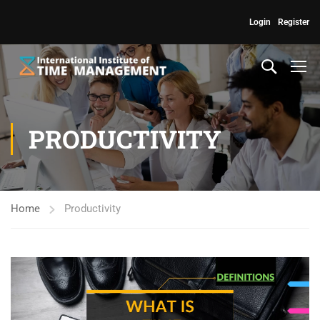
Login
Register
PRODUCTIVITY
Home
Productivity