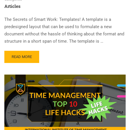
Articles
The Secrets of Smart Work: Templates! A template is a
predesigned layout that can be used to formulate a new
document without the hassle of thinking about the format and
structure in a short span of time. The template is …
READ MORE