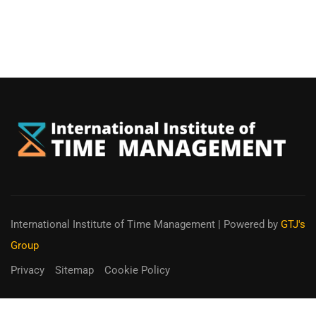
International Institute of Time Management
| Powered by
GTJ's
Group
Privacy
Sitemap
Cookie Policy