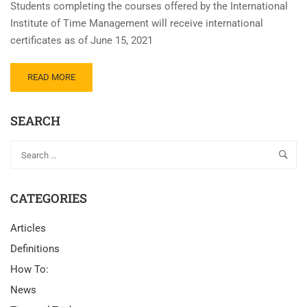
Students completing the courses offered by the International
Institute of Time Management will receive international
certificates as of June 15, 2021
READ MORE
SEARCH
CATEGORIES
Articles
Definitions
How To:
News