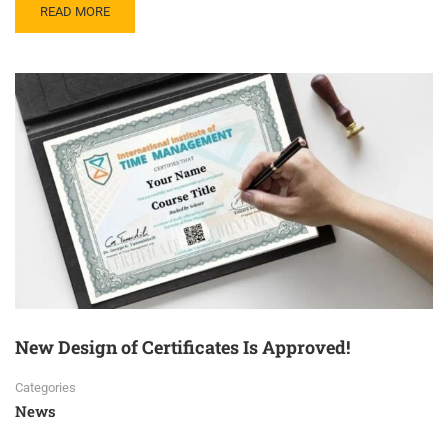
READ MORE
New Design of Certificates Is Approved!
Categories
News