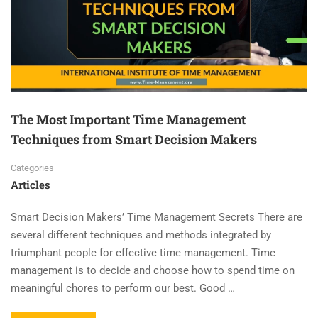
The Most Important Time Management
Techniques from Smart Decision Makers
Categories
Articles
Smart Decision Makers’ Time Management Secrets There are
several different techniques and methods integrated by
triumphant people for effective time management. Time
management is to decide and choose how to spend time on
meaningful chores to perform our best. Good …