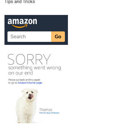
Tips and Tricks