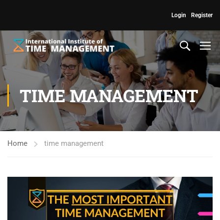
Login
Register
TIME MANAGEMENT
Home
time management