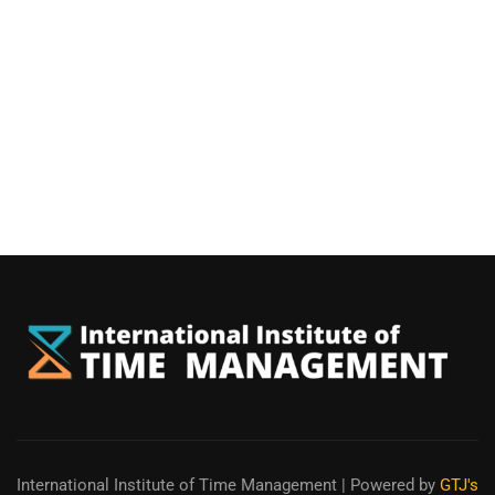
International Institute of Time Management
| Powered by
GTJ's