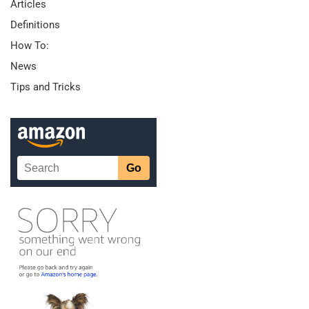
Articles
Definitions
How To:
News
Tips and Tricks