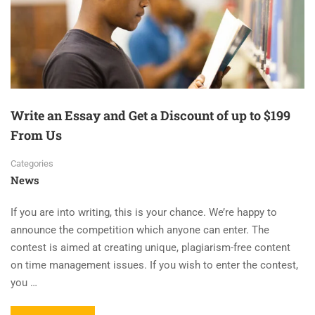
Write an Essay and Get a Discount of up to $199
From Us
Categories
News
If you are into writing, this is your chance. We’re happy to
announce the competition which anyone can enter. The
contest is aimed at creating unique, plagiarism-free content
on time management issues. If you wish to enter the contest,
you …