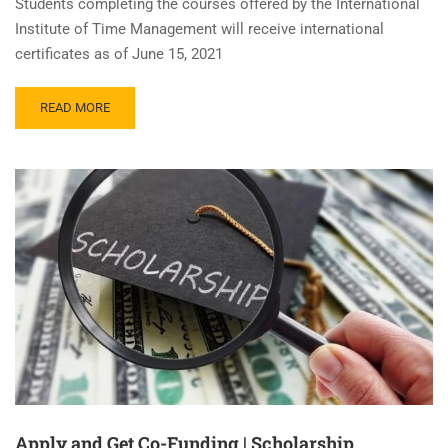
Students completing the courses offered by the International
Institute of Time Management will receive international
certificates as of June 15, 2021
READ MORE
Apply and Get Co-Funding | Scholarship