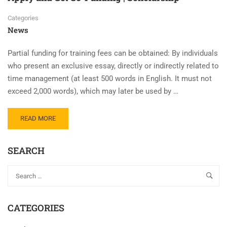
Categories
News
Partial funding for training fees can be obtained: By individuals
who present an exclusive essay, directly or indirectly related to
time management (at least 500 words in English. It must not
exceed 2,000 words), which may later be used by …
READ MORE
SEARCH
CATEGORIES