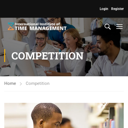
Login
Register
COMPETITION
Home
Competition