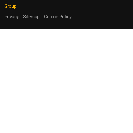
Group
Privacy
Sitemap
Cookie Policy
You can receive up to 90% of co-
funding
Fill out the form below.
Unique Opportunity!
APPLY NOW