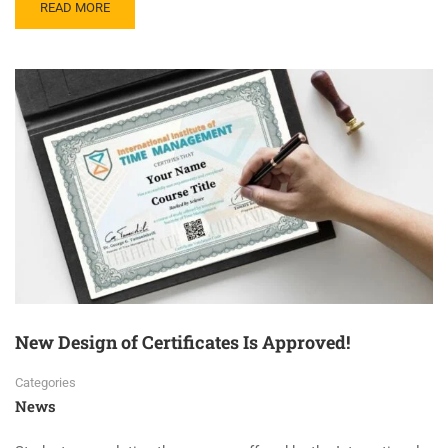
READ MORE
New Design of Certificates Is Approved!
Categories
News