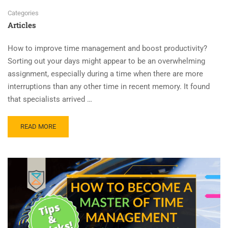
Categories
Articles
How to improve time management and boost productivity?
Sorting out your days might appear to be an overwhelming
assignment, especially during a time when there are more
interruptions than any other time in recent memory. It found
that specialists arrived …
READ MORE