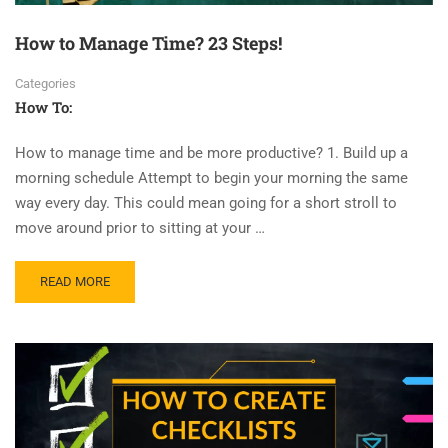
How to Manage Time? 23 Steps!
Categories
How To:
How to manage time and be more productive? 1. Build up a
morning schedule Attempt to begin your morning the same
way every day. This could mean going for a short stroll to
move around prior to sitting at your …
READ MORE