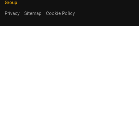
Group
Privacy
Sitemap
Cookie Policy
You can receive up to 90% of co-
funding
Fill out the form below.
Unique Opportunity!
APPLY NOW