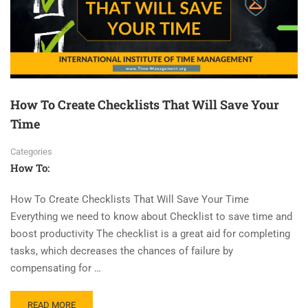
How To Create Checklists That Will Save Your
Time
Categories
How To:
How To Create Checklists That Will Save Your Time
Everything we need to know about Checklist to save time and
boost productivity The checklist is a great aid for completing
tasks, which decreases the chances of failure by
compensating for …
READ MORE