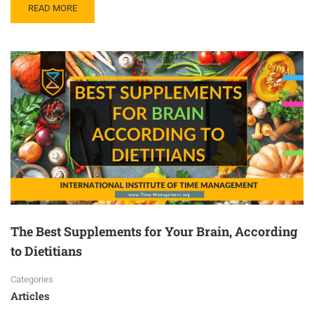
READ MORE
The Best Supplements for Your Brain, According
to Dietitians
Categories
Articles