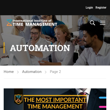
Login
Register
AUTOMATION
Home
Automation
Page 2