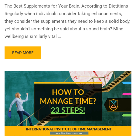
The Best Supplements for Your Brain, According to Dietitians
Regularly when individuals consider taking enhancements,
they consider the supplements they need to keep a solid body,
yet shouldn’t something be said about a sound brain? Mind
wellbeing is similarly vital …
READ MORE