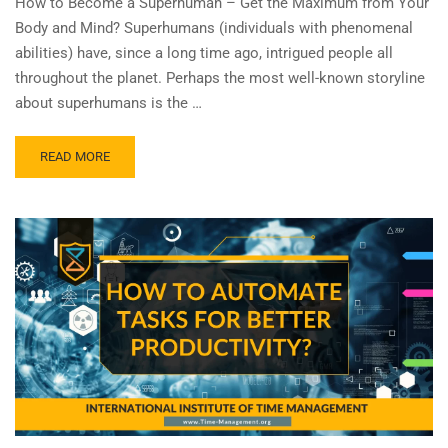
How to Become a Superhuman – Get the Maximum from Your
Body and Mind? Superhumans (individuals with phenomenal
abilities) have, since a long time ago, intrigued people all
throughout the planet. Perhaps the most well-known storyline
about superhumans is the …
READ MORE