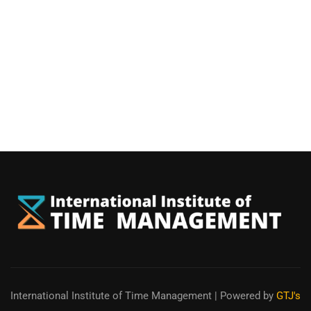
International Institute of Time Management
| Powered by
GTJ's