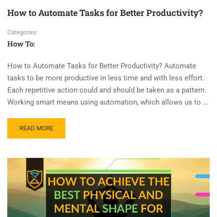
How to Automate Tasks for Better Productivity?
Categories
How To:
How to Automate Tasks for Better Productivity? Automate
tasks to be more productive in less time and with less effort.
Each repetitive action could and should be taken as a pattern.
Working smart means using automation, which allows us to …
READ MORE