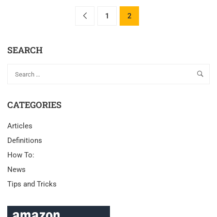
1
2
SEARCH
CATEGORIES
Articles
Definitions
How To:
News
Tips and Tricks