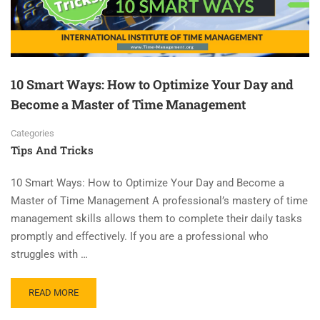
10 Smart Ways: How to Optimize Your Day and
Become a Master of Time Management
Categories
Tips And Tricks
10 Smart Ways: How to Optimize Your Day and Become a
Master of Time Management A professional’s mastery of time
management skills allows them to complete their daily tasks
promptly and effectively. If you are a professional who
struggles with …
READ MORE