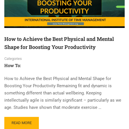
How to Achieve the Best Physical and Mental
Shape for Boosting Your Productivity
Categories
How To:
How to Achieve the Best Physical and Mental Shape for
Boosting Your Productivity Remaining fit and dynamic is
something different than actual wellbeing. Keeping
intellectually agile is similarly significant – particularly as we
age. Studies have shown that moderate exercise …
READ MORE