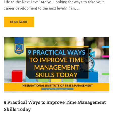
Life to the Next Level Are you looking for ways to take your
career development to the next level? If so, …
READ MORE
9 Practical Ways to Improve Time Management
Skills Today