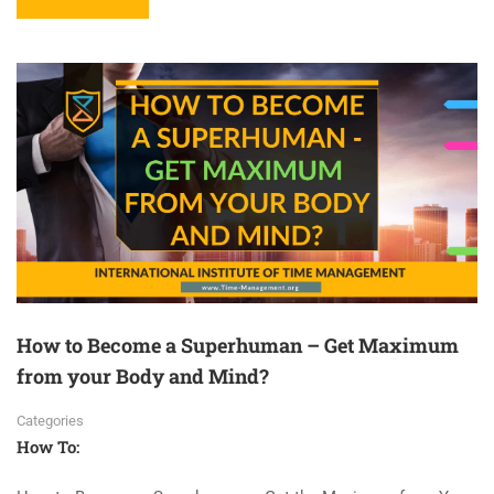
How to Become a Superhuman – Get Maximum
from your Body and Mind?
Categories
How To: