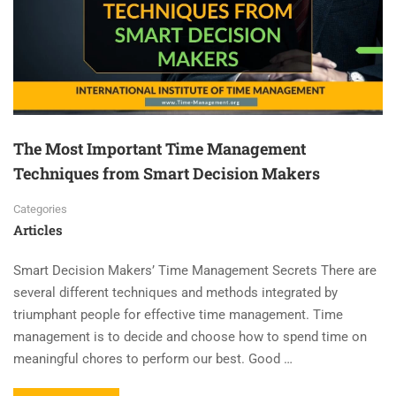
The Most Important Time Management
Techniques from Smart Decision Makers
Categories
Articles
Smart Decision Makers’ Time Management Secrets There are
several different techniques and methods integrated by
triumphant people for effective time management. Time
management is to decide and choose how to spend time on
meaningful chores to perform our best. Good …