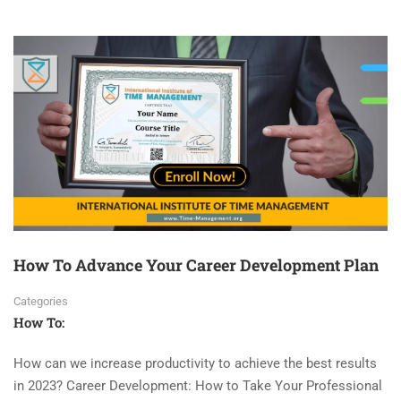
How To Advance Your Career Development Plan
Categories
How To:
How can we increase productivity to achieve the best results
in 2023? Career Development: How to Take Your Professional