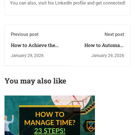
You can also, visit his LinkedIn profile and get connected!
Previous post
Next post
How to Achieve the
How to Automate
Best Physical and
Tasks for Better
January 29, 2026
January 29, 2026
Mental Shape for
Productivity?
Boosting Your
Productivity
You may also like