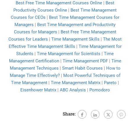
Best Free Time Management Courses Online
|
Best
Productivity Courses Online
|
Best Time Management
Courses for CEOs
|
Best Time Management Courses for
Managers
|
Best Time Management and Productivity
Courses for Managers
|
Best Free Time Management
Courses for Leaders
|
Time Management Skills
|
The Most
Effective Time Management Skills
|
Time Management for
Students
|
Time Management for Scientists
|
Time
Management Certification
|
Time Management PDF
|
Time
Management Techniques
|
Smart Habit Courses
|
How to
Manage Time Effectively?
|
Most Powerful Techniques of
Time Management
|
Time Management Matrix
|
Pareto
|
Eisenhower Matrix
|
ABC Analysis
|
Pomodoro
Share: