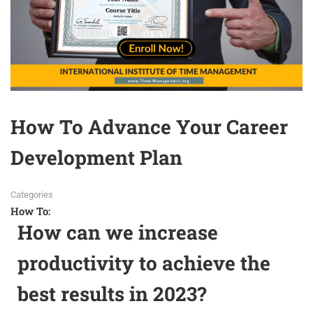
How To Advance Your Career
Development Plan
Categories
How To:
How can we increase
productivity to achieve the
best results in 2023?