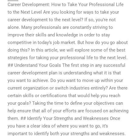
Career Development: How to Take Your Professional Life
to the Next Level Are you looking for ways to take your
career development to the next level? If so, you’re not
alone. Many professionals are constantly striving to
improve their skills and knowledge in order to stay
competitive in today’s job market. But how do you go about
doing this? In this article, we will explore some of the best
strategies for taking your professional life to the next level.
## Understand Your Goals The first step in any successful
career development plan is understanding what it is that
you want to achieve. Do you want to move up within your
current organization or switch industries entirely? Are there
certain skills or certifications that would help you reach
your goals? Taking the time to define your objectives can
help ensure that all of your efforts are focused on achieving
them. ## Identify Your Strengths and Weaknesses Once
you have a clear idea of where you want to go, it’s
important to identify both your strengths and weaknesses.