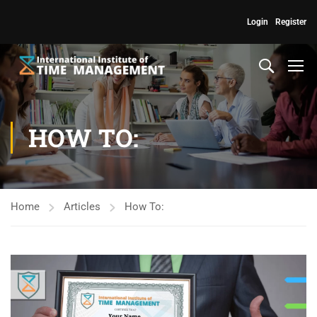
Login
Register
HOW TO:
Home
Articles
How To: