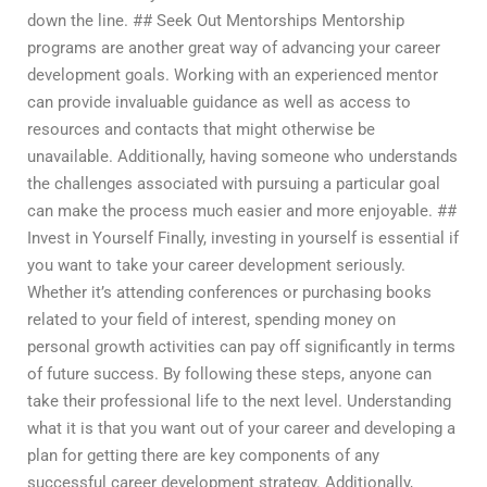
down the line. ## Seek Out Mentorships Mentorship
programs are another great way of advancing your career
development goals. Working with an experienced mentor
can provide invaluable guidance as well as access to
resources and contacts that might otherwise be
unavailable. Additionally, having someone who understands
the challenges associated with pursuing a particular goal
can make the process much easier and more enjoyable. ##
Invest in Yourself Finally, investing in yourself is essential if
you want to take your career development seriously.
Whether it’s attending conferences or purchasing books
related to your field of interest, spending money on
personal growth activities can pay off significantly in terms
of future success. By following these steps, anyone can
take their professional life to the next level. Understanding
what it is that you want out of your career and developing a
plan for getting there are key components of any
successful career development strategy. Additionally,