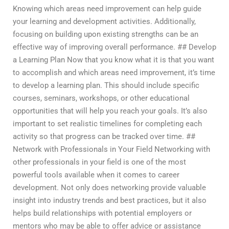
Knowing which areas need improvement can help guide
your learning and development activities. Additionally,
focusing on building upon existing strengths can be an
effective way of improving overall performance. ## Develop
a Learning Plan Now that you know what it is that you want
to accomplish and which areas need improvement, it’s time
to develop a learning plan. This should include specific
courses, seminars, workshops, or other educational
opportunities that will help you reach your goals. It’s also
important to set realistic timelines for completing each
activity so that progress can be tracked over time. ##
Network with Professionals in Your Field Networking with
other professionals in your field is one of the most
powerful tools available when it comes to career
development. Not only does networking provide valuable
insight into industry trends and best practices, but it also
helps build relationships with potential employers or
mentors who may be able to offer advice or assistance