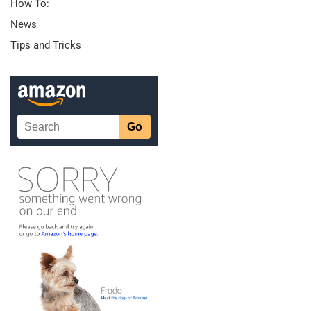
How To:
News
Tips and Tricks