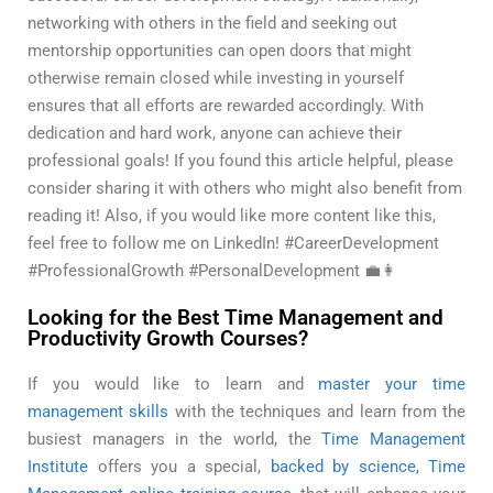
networking with others in the field and seeking out
mentorship opportunities can open doors that might
otherwise remain closed while investing in yourself
ensures that all efforts are rewarded accordingly. With
dedication and hard work, anyone can achieve their
professional goals! If you found this article helpful, please
consider sharing it with others who might also benefit from
reading it! Also, if you would like more content like this,
feel free to follow me on LinkedIn! #CareerDevelopment
#ProfessionalGrowth #PersonalDevelopment 💼👩
Looking for the Best Time Management and
Productivity Growth Courses?
If you would like to learn and
master your time
management skills
with the techniques and learn from the
busiest managers in the world, the
Time Management
Institute
offers you a special,
backed by science, Time