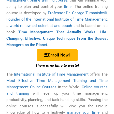
Management online training course,
that will enhance your
ability to plan and control your
time
. The online training
course is developed by
Professor Dr. George Tumanishvili
,
Founder of the International Institute of Time Management
,
a
world-renowned scientist and coach
and is based on his
book
Time Management That Actually Works. Life-
Changing, Effective, Unique Techniques From the Busiest
Managers on the Planet
.
Enroll Now!
There is no time to waste!
The
International Institute of Time Management
offers The
Most Effective Time Management Training and Time
Management Online Courses
in the World.
Online courses
and training
will level up your time management,
productivity, planning, and task-handling skills. Passing the
online courses successfully will give you the unique
knowledge of how to effectively
manage your time
and