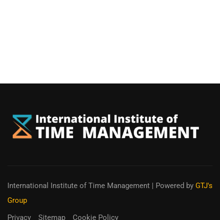
International Institute of Time Management
| Powered by
GTJ's
Group
Privacy
Sitemap
Cookie Policy