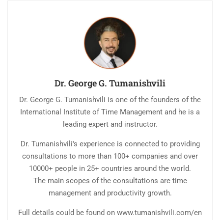
Dr. George G. Tumanishvili
Dr. George G. Tumanishvili is one of the founders of the
International Institute of Time Management and he is a
leading expert and instructor.
Dr. Tumanishvili's experience is connected to providing
consultations to more than 100+ companies and over
10000+ people in 25+ countries around the world.
The main scopes of the consultations are time
management and productivity growth.
Full details could be found on www.tumanishvili.com/en