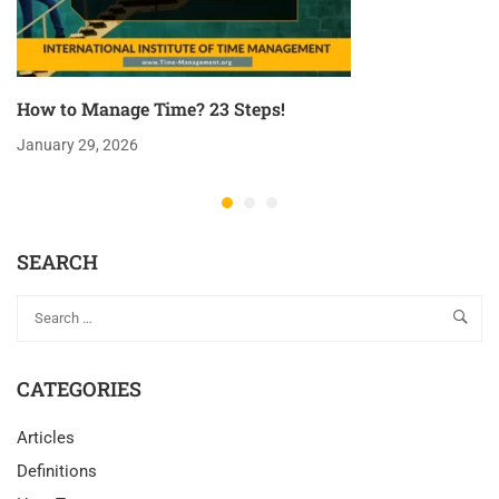
How to Manage Time? 23 Steps!
January 29, 2026
SEARCH
CATEGORIES
Articles
Definitions