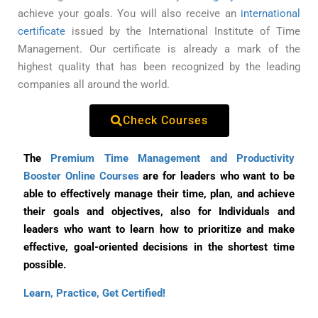
achieve your goals. You will also receive an
international
certificate
issued by the International Institute of Time
Management. Our certificate is already a mark of the
highest quality that has been recognized by the leading
companies all around the world.
Check Courses
The
Premium Time Management and Productivity
Booster Online Courses
are for leaders who want to be
able to effectively manage their time, plan, and achieve
their goals and objectives, also for Individuals and
leaders who want to learn how to prioritize and make
effective, goal-oriented decisions in the shortest time
possible.
Learn, Practice, Get Certified!