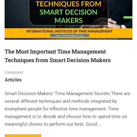
The Most Important Time Management
Techniques from Smart Decision Makers
Categories
Articles
Smart Decision Makers’ Time Management Secrets There are
several different techniques and methods integrated by
triumphant people for effective time management. Time
management is to decide and choose how to spend time on
meaningful chores to perform our best. Good …