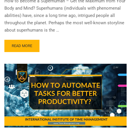
How to Become a Superhuman – Get the Maximum from Your
Body and Mind? Superhumans (individuals with phenomenal
abilities) have, since a long time ago, intrigued people all
throughout the planet. Perhaps the most well-known storyline
about superhumans is the …
READ MORE