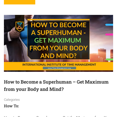
How to Become a Superhuman – Get Maximum
from your Body and Mind?
Categories
How To: