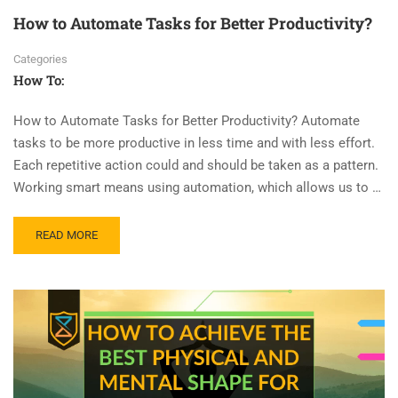
How to Automate Tasks for Better Productivity?
Categories
How To:
How to Automate Tasks for Better Productivity? Automate
tasks to be more productive in less time and with less effort.
Each repetitive action could and should be taken as a pattern.
Working smart means using automation, which allows us to …
READ MORE