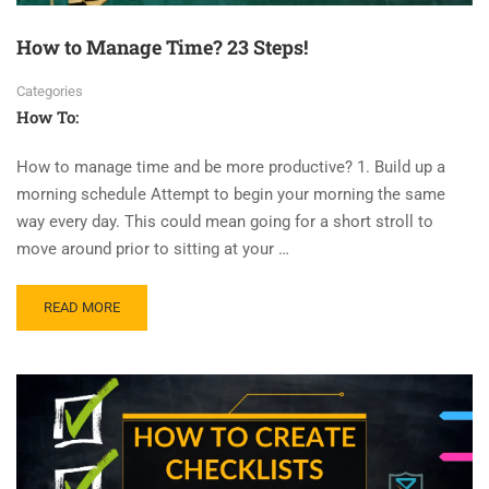
How to Manage Time? 23 Steps!
Categories
How To:
How to manage time and be more productive? 1. Build up a
morning schedule Attempt to begin your morning the same
way every day. This could mean going for a short stroll to
move around prior to sitting at your …
READ MORE