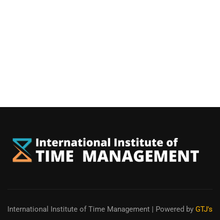
International Institute of Time Management
| Powered by
GTJ's