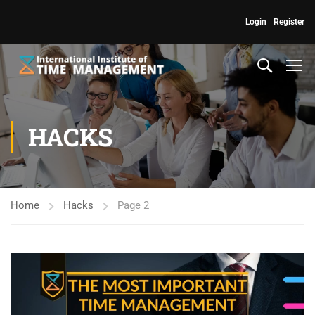
Login
Register
HACKS
Home
Hacks
Page 2