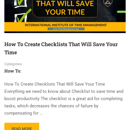
How To Create Checklists That Will Save Your
Time
Categories
How To:
How To Create Checklists That Will Save Your Time
Everything we need to know about Checklist to save time and
boost productivity The checklist is a great aid for completing
tasks, which decreases the chances of failure by
compensating for …
READ MORE