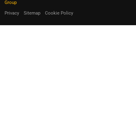
Group
Privacy
Sitemap
Cookie Policy
You can receive up to 90% of co-
funding
Fill out the form below.
Unique Opportunity!
APPLY NOW