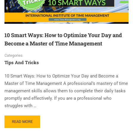
10 Smart Ways: How to Optimize Your Day and
Become a Master of Time Management
Categories
Tips And Tricks
10 Smart Ways: How to Optimize Your Day and Become a
Master of Time Management A professional’s mastery of time
management skills allows them to complete their daily tasks
promptly and effectively. If you are a professional who
struggles with …
READ MORE