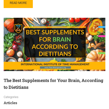
READ MORE
The Best Supplements for Your Brain, According
to Dietitians
Categories
Articles