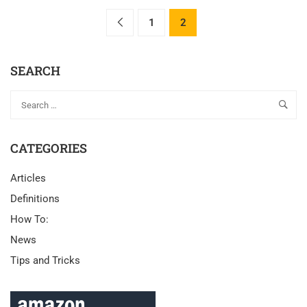
1
2
SEARCH
CATEGORIES
Articles
Definitions
How To:
News
Tips and Tricks