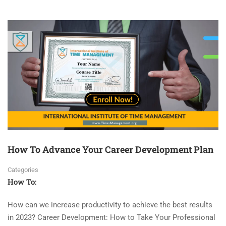
How To Advance Your Career Development Plan
Categories
How To:
How can we increase productivity to achieve the best results
in 2023? Career Development: How to Take Your Professional