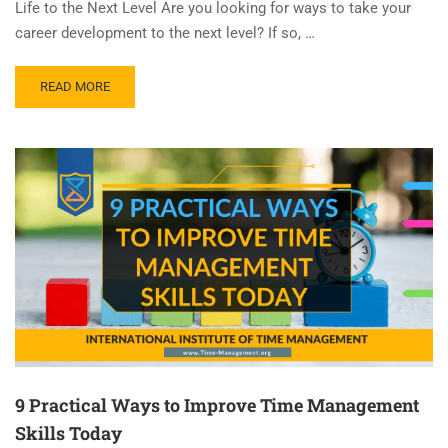
Life to the Next Level Are you looking for ways to take your
career development to the next level? If so, …
READ MORE
9 Practical Ways to Improve Time Management
Skills Today