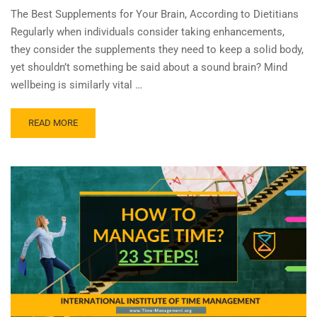
The Best Supplements for Your Brain, According to Dietitians
Regularly when individuals consider taking enhancements,
they consider the supplements they need to keep a solid body,
yet shouldn’t something be said about a sound brain? Mind
wellbeing is similarly vital …
READ MORE