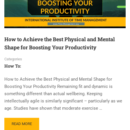
How to Achieve the Best Physical and Mental
Shape for Boosting Your Productivity
Categories
How To:
How to Achieve the Best Physical and Mental Shape for
Boosting Your Productivity Remaining fit and dynamic is
something different than actual wellbeing. Keeping
intellectually agile is similarly significant – particularly as we
age. Studies have shown that moderate exercise …
READ MORE