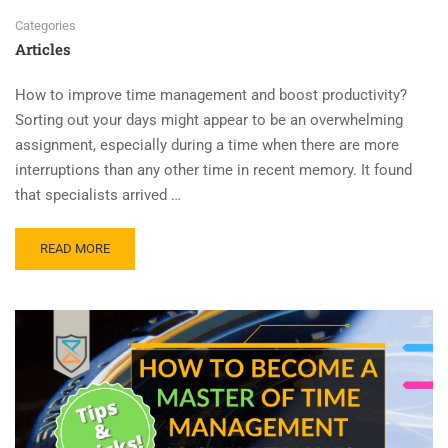
Categories
Articles
How to improve time management and boost productivity?
Sorting out your days might appear to be an overwhelming
assignment, especially during a time when there are more
interruptions than any other time in recent memory. It found
that specialists arrived …
READ MORE