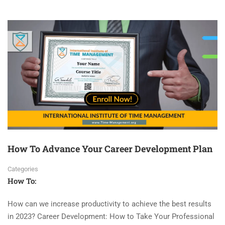
How To Advance Your Career Development Plan
Categories
How To:
How can we increase productivity to achieve the best results
in 2023? Career Development: How to Take Your Professional