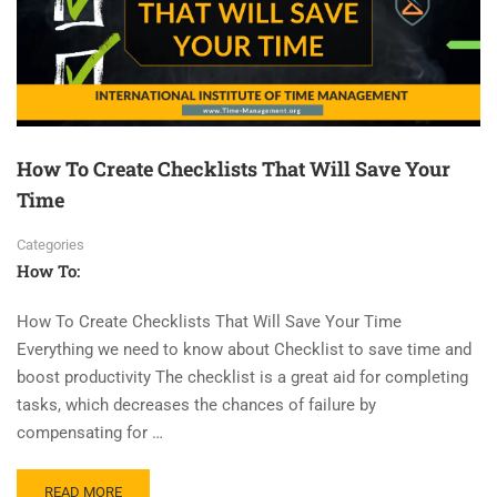
How To Create Checklists That Will Save Your
Time
Categories
How To:
How To Create Checklists That Will Save Your Time
Everything we need to know about Checklist to save time and
boost productivity The checklist is a great aid for completing
tasks, which decreases the chances of failure by
compensating for …
READ MORE