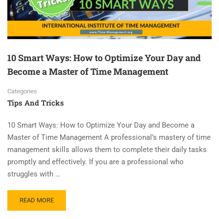
10 Smart Ways: How to Optimize Your Day and
Become a Master of Time Management
Categories
Tips And Tricks
10 Smart Ways: How to Optimize Your Day and Become a
Master of Time Management A professional’s mastery of time
management skills allows them to complete their daily tasks
promptly and effectively. If you are a professional who
struggles with …
READ MORE