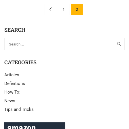
1
2
SEARCH
CATEGORIES
Articles
Definitions
How To:
News
Tips and Tricks