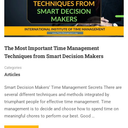
The Most Important Time Management
Techniques from Smart Decision Makers
Categories
Articles
Smart Decision Makers’ Time Management Secrets There are
several different techniques and methods integrated by
triumphant people for effective time management. Time
management is to decide and choose how to spend time on
meaningful chores to perform our best. Good …