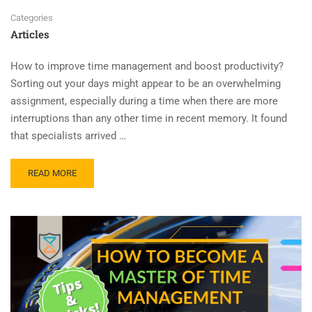
Categories
Articles
How to improve time management and boost productivity?
Sorting out your days might appear to be an overwhelming
assignment, especially during a time when there are more
interruptions than any other time in recent memory. It found
that specialists arrived …
READ MORE