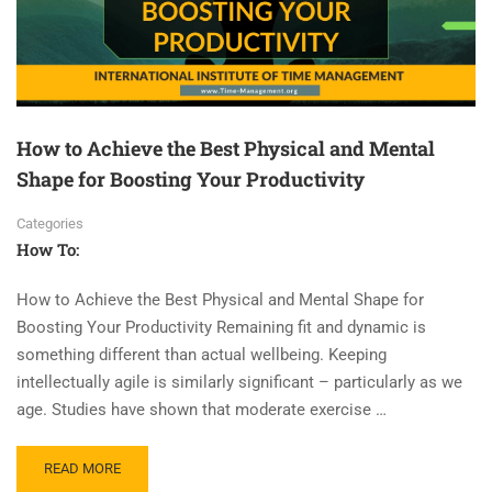
How to Achieve the Best Physical and Mental
Shape for Boosting Your Productivity
Categories
How To:
How to Achieve the Best Physical and Mental Shape for
Boosting Your Productivity Remaining fit and dynamic is
something different than actual wellbeing. Keeping
intellectually agile is similarly significant – particularly as we
age. Studies have shown that moderate exercise …
READ MORE