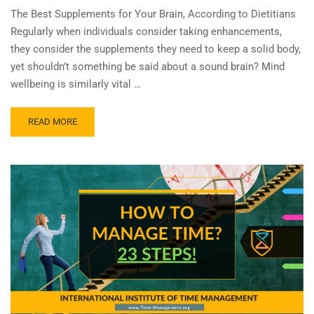
The Best Supplements for Your Brain, According to Dietitians
Regularly when individuals consider taking enhancements,
they consider the supplements they need to keep a solid body,
yet shouldn’t something be said about a sound brain? Mind
wellbeing is similarly vital …
READ MORE