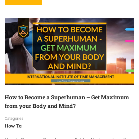
How to Become a Superhuman – Get Maximum
from your Body and Mind?
Categories
How To: