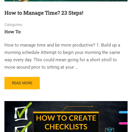
How to Manage Time? 23 Steps!
Categories
How To:
How to manage time and be more productive? 1. Build up a
morning schedule Attempt to begin your morning the same
way every day. This could mean going for a short stroll to
move around prior to sitting at your …
READ MORE