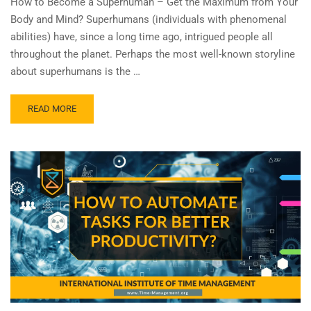
How to Become a Superhuman – Get the Maximum from Your
Body and Mind? Superhumans (individuals with phenomenal
abilities) have, since a long time ago, intrigued people all
throughout the planet. Perhaps the most well-known storyline
about superhumans is the …
READ MORE