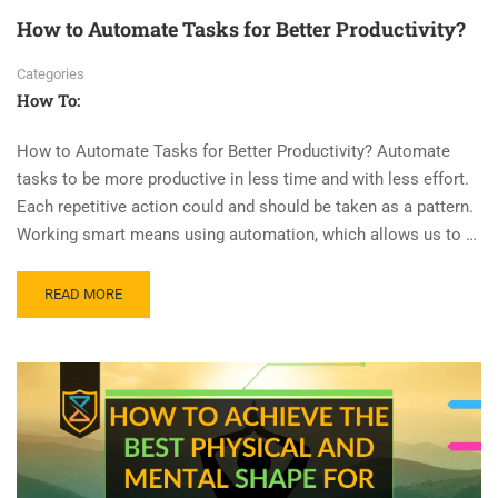
How to Automate Tasks for Better Productivity?
Categories
How To:
How to Automate Tasks for Better Productivity? Automate
tasks to be more productive in less time and with less effort.
Each repetitive action could and should be taken as a pattern.
Working smart means using automation, which allows us to …
READ MORE