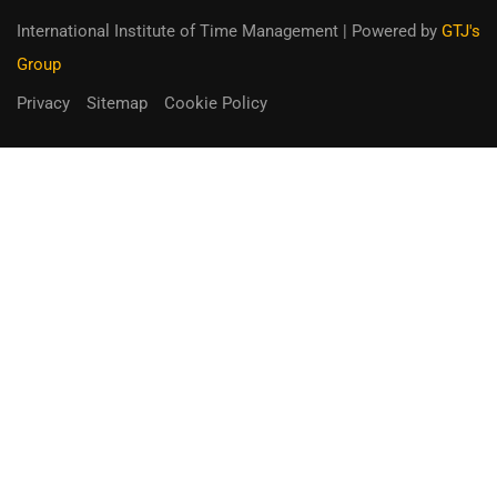
International Institute of Time Management
| Powered by
GTJ's
Group
Privacy
Sitemap
Cookie Policy
You can receive up to 90% of co-
funding
Fill out the form below.
Unique Opportunity!