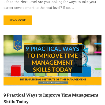
Life to the Next Level Are you looking for ways to take your
career development to the next level? If so, …
READ MORE
9 Practical Ways to Improve Time Management
Skills Today