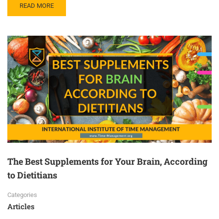
READ MORE
The Best Supplements for Your Brain, According
to Dietitians
Categories
Articles