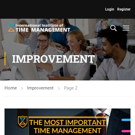
Login
Register
IMPROVEMENT
Home
Improvement
Page 2