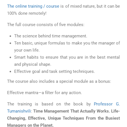
The online training / course
is of mixed nature, but it can be
100% done remotely!
The full course consists of five modules:
The science behind time management.
Ten basic, unique formulas to make you the manager of
your own life.
Smart habits to ensure that you are in the best mental
and physical shape.
Effective goal and task setting techniques.
The course also includes a special module as a bonus:
Effective mantra—a filter for any action.
The training is based on the book by
Professor G.
Tumanishvili
:
Time Management That Actually Works. Life-
Changing, Effective, Unique Techniques From the Busiest
Managers on the Planet.