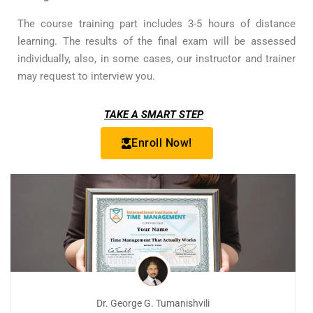
The course training part includes 3-5 hours of distance
learning. The results of the final exam will be assessed
individually, also, in some cases, our instructor and trainer
may request to interview you.
TAKE A SMART STEP
Enroll Now!
Dr. George G. Tumanishvili