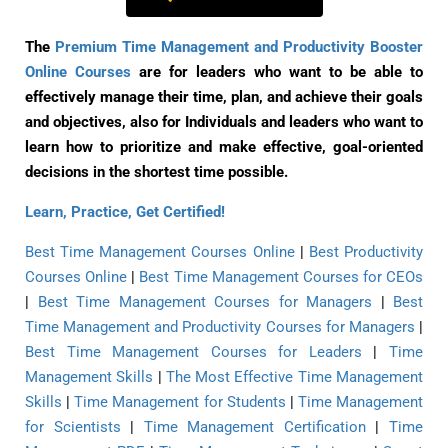
The
Premium Time Management and Productivity Booster
Online Courses
are for leaders who want to be able to
effectively manage their time, plan, and achieve their goals
and objectives, also for Individuals and leaders who want to
learn how to prioritize and make effective, goal-oriented
decisions in the shortest time possible.
Learn, Practice, Get Certified!
Best Time Management Courses Online
|
Best Productivity
Courses Online
|
Best Time Management Courses for CEOs
|
Best Time Management Courses for Managers
|
Best
Time Management and Productivity Courses for Managers
|
Best Time Management Courses for Leaders
|
Time
Management Skills
|
The Most Effective Time Management
Skills
|
Time Management for Students
|
Time Management
for Scientists
|
Time Management Certification
|
Time