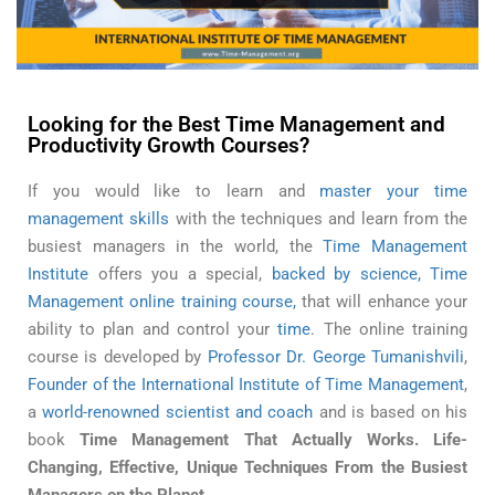
Time Management Skills of Successful People
Looking for the Best Time Management and
Productivity Growth Courses?
If you would like to learn and
master your time
management skills
with the techniques and learn from the
busiest managers in the world, the
Time Management
Institute
offers you a special,
backed by science, Time
Management online training course,
that will enhance your
ability to plan and control your
time
. The online training
course is developed by
Professor Dr. George Tumanishvili
,
Founder of the International Institute of Time Management
,
a
world-renowned scientist and coach
and is based on his
book
Time Management That Actually Works. Life-
Changing, Effective, Unique Techniques From the Busiest