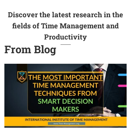
Discover the latest research in the
fields of Time Management and
Productivity
From Blog
The Most Important Time Management Techniques