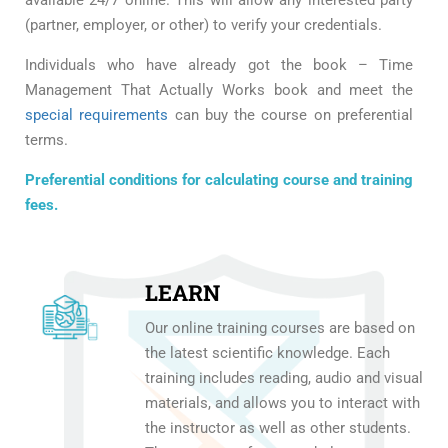
(partner, employer, or other) to verify your credentials.
Individuals who have already got the book – Time
Management That Actually Works book and meet the
special requirements
can buy the course on preferential
terms.
Preferential conditions for calculating course and training
fees.
LEARN
Our online training courses are based on
the latest scientific knowledge. Each
training includes reading, audio and visual
materials, and allows you to interact with
the instructor as well as other students.