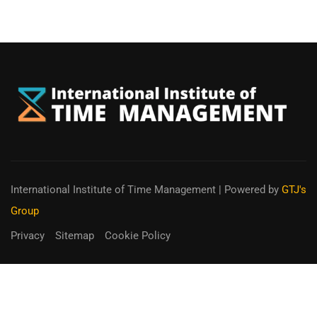
International Institute of Time Management
| Powered by
GTJ's
Group
Privacy
Sitemap
Cookie Policy