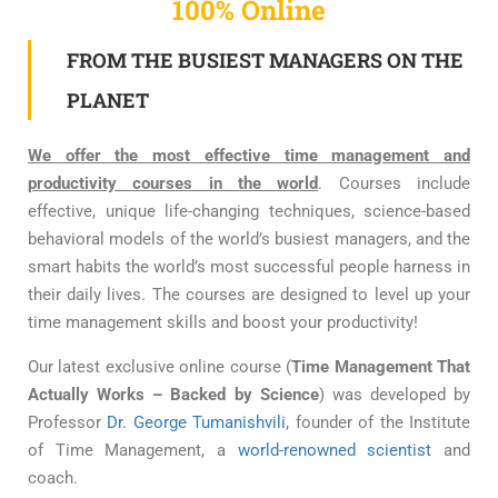
100% Online
FROM THE BUSIEST MANAGERS ON THE
PLANET
We offer the most effective time management and
productivity courses in the world
. Courses include
effective, unique life-changing techniques, science-based
behavioral models of the world’s busiest managers, and the
smart habits the world’s most successful people harness in
their daily lives. The courses are designed to level up your
time management skills and boost your productivity!
Our latest exclusive online course (
Time Management That
Actually Works – Backed by Science
) was developed by
Professor
Dr. George Tumanishvili
, founder of the Institute
of Time Management, a
world-renowned scientist
and
coach.