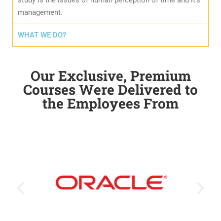
management.
WHAT WE DO?
Our Exclusive, Premium
Courses Were Delivered to
the Employees From