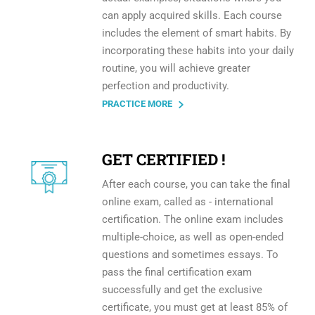
can apply acquired skills. Each course
includes the element of smart habits. By
incorporating these habits into your daily
routine, you will achieve greater
perfection and productivity.
PRACTICE MORE
GET CERTIFIED !
After each course, you can take the final
online exam, called as - international
certification. The online exam includes
multiple-choice, as well as open-ended
questions and sometimes essays. To
pass the final certification exam
successfully and get the exclusive
certificate, you must get at least 85% of