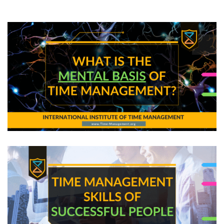
from Smart Decision Makers
What is the Mental Basis of Time Management?