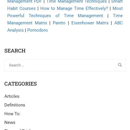
Management PDF
|
Time Management Techniques
|
Smart
Habit Courses
|
How to Manage Time Effectively?
|
Most
Powerful Techniques of Time Management
|
Time
Management Matrix
|
Pareto
|
Eisenhower Matrix
|
ABC
Analysis
|
Pomodoro
SEARCH
CATEGORIES
Articles
Definitions
How To:
News