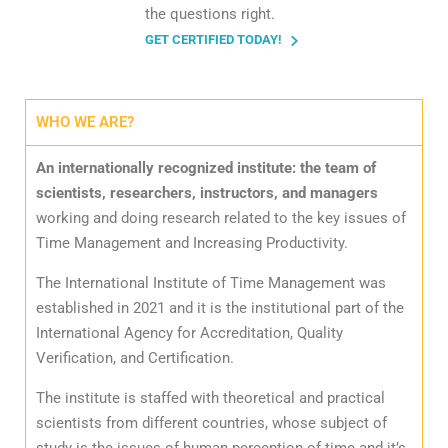
the questions right.
GET CERTIFIED TODAY!
WHO WE ARE?
An internationally recognized institute: the team of
scientists, researchers, instructors, and managers
working and doing research related to the key issues of
Time Management and Increasing Productivity.
The International Institute of Time Management was
established in 2021 and it is the institutional part of the
International Agency for Accreditation, Quality
Verification, and Certification.
The institute is staffed with theoretical and practical
scientists from different countries, whose subject of
study is the issues of human perception of time and it’s