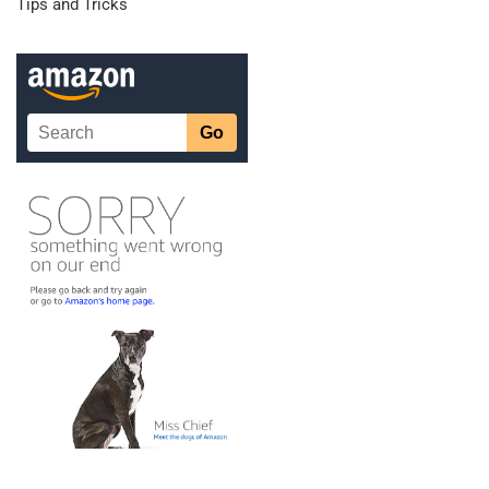
Tips and Tricks