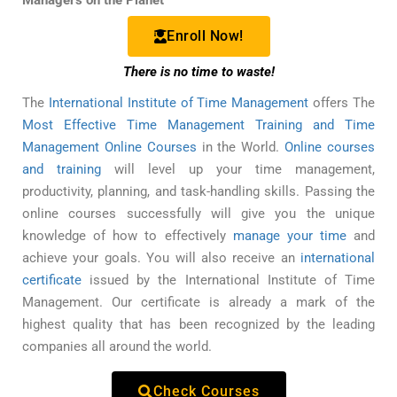
Managers on the Planet
Enroll Now!
There is no time to waste!
The
International Institute of Time Management
offers The
Most Effective Time Management Training and Time
Management Online Courses
in the World.
Online courses
and training
will level up your time management,
productivity, planning, and task-handling skills. Passing the
online courses successfully will give you the unique
knowledge of how to effectively
manage your time
and
achieve your goals. You will also receive an
international
certificate
issued by the International Institute of Time
Management. Our certificate is already a mark of the
highest quality that has been recognized by the leading
companies all around the world.
Check Courses