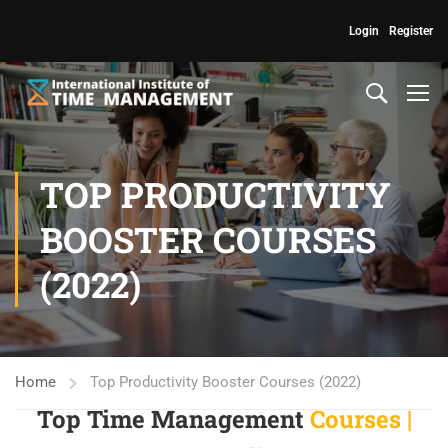
Login
Register
TOP PRODUCTIVITY
BOOSTER COURSES
(2022)
Home
Top Productivity Booster Courses (2022)
Top Time Management
Courses |