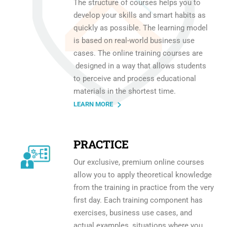
The structure of courses helps you to
develop your skills and smart habits as
quickly as possible. The learning model
is based on real-world business use
cases. The online training courses are
designed in a way that allows students
to perceive and process educational
materials in the shortest time.
LEARN MORE
PRACTICE
Our exclusive, premium online courses
allow you to apply theoretical knowledge
from the training in practice from the very
first day. Each training component has
exercises, business use cases, and
actual examples, situations where you