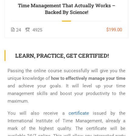
Time Management That Actually Works –
Backed By Science!
$199.00
24
4925
LEARN, PRACTICE, GET CERTIFIED!
Passing the online course successfully will give you the
unique knowledge of
how to effectively manage your time
and achieve your goals. It will level up your time
management skills and boost your productivity to the
maximum.
You will also receive a
certificate
issued by the
International Institute of Time Management, already a
mark of the highest quality. The certificate will be
available 24/7 online. This will allow any interested party