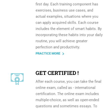
first day. Each training component has
exercises, business use cases, and
actual examples, situations where you
can apply acquired skills. Each course
includes the element of smart habits. By
incorporating these habits into your daily
routine, you will achieve greater
perfection and productivity.
PRACTICE MORE
GET CERTIFIED !
After each course, you can take the final
online exam, called as - international
certification. The online exam includes
multiple-choice, as well as open-ended
questions and sometimes essays. To