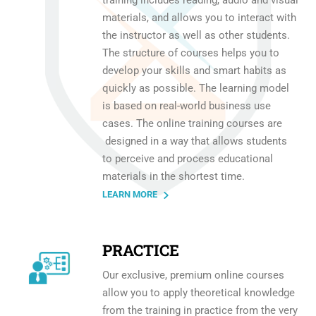
materials, and allows you to interact with
the instructor as well as other students.
The structure of courses helps you to
develop your skills and smart habits as
quickly as possible. The learning model
is based on real-world business use
cases. The online training courses are
designed in a way that allows students
to perceive and process educational
materials in the shortest time.
LEARN MORE
PRACTICE
Our exclusive, premium online courses
allow you to apply theoretical knowledge
from the training in practice from the very