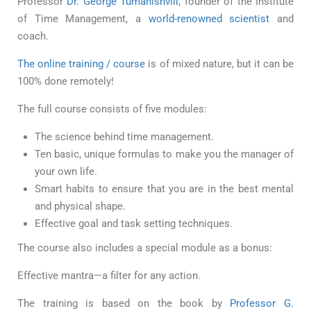
Professor
Dr. George Tumanishvili
, founder of the Institute
of Time Management, a
world-renowned scientist
and
coach.
The online training / course
is of mixed nature, but it can be
100% done remotely!
The full course consists of five modules:
The science behind time management.
Ten basic, unique formulas to make you the manager of
your own life.
Smart habits to ensure that you are in the best mental
and physical shape.
Effective goal and task setting techniques.
The course also includes a special module as a bonus:
Effective mantra—a filter for any action.
The training is based on the book by
Professor G.