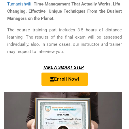
Tumanishvili
:
Time Management That Actually Works. Life-
Changing, Effective, Unique Techniques From the Busiest
Managers on the Planet.
The course training part includes 3-5 hours of distance
learning. The results of the final exam will be assessed
individually, also, in some cases, our instructor and trainer
may request to interview you.
TAKE A SMART STEP
Enroll Now!