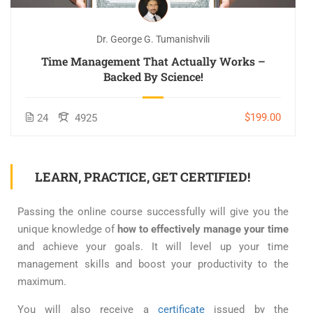
Dr. George G. Tumanishvili
Time Management That Actually Works –
Backed By Science!
$199.00
24
4925
LEARN, PRACTICE, GET CERTIFIED!
Passing the online course successfully will give you the
unique knowledge of
how to effectively manage your time
and achieve your goals. It will level up your time
management skills and boost your productivity to the
maximum.
You will also receive a
certificate
issued by the