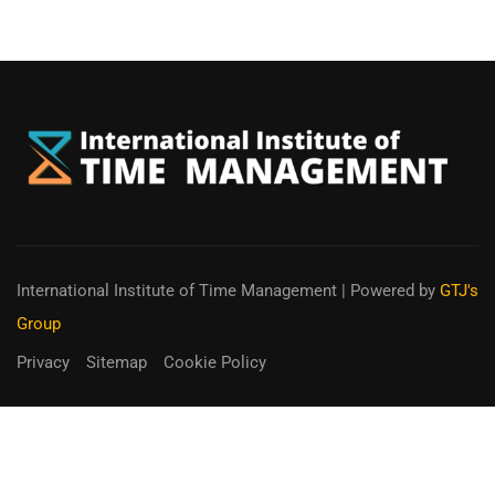
International Institute of Time Management
| Powered by
GTJ's
Group
Privacy
Sitemap
Cookie Policy