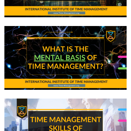
The Secrets of Smart Work: Templates!
What is the Mental Basis of Time Management?