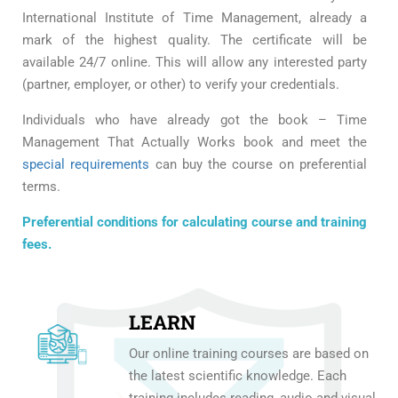
International Institute of Time Management, already a
mark of the highest quality. The certificate will be
available 24/7 online. This will allow any interested party
(partner, employer, or other) to verify your credentials.
Individuals who have already got the book – Time
Management That Actually Works book and meet the
special requirements
can buy the course on preferential
terms.
Preferential conditions for calculating course and training
fees.
LEARN
Our online training courses are based on
the latest scientific knowledge. Each
training includes reading, audio and visual