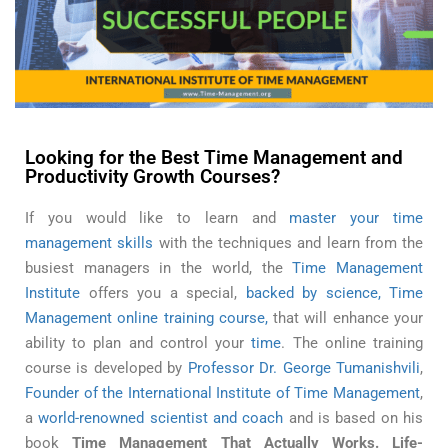
Time Management Skills of Successful People
Looking for the Best Time Management and
Productivity Growth Courses?
If you would like to learn and
master your time
management skills
with the techniques and learn from the
busiest managers in the world, the
Time Management
Institute
offers you a special,
backed by science, Time
Management online training course,
that will enhance your
ability to plan and control your
time
. The online training
course is developed by
Professor Dr. George Tumanishvili
,
Founder of the International Institute of Time Management
,
a
world-renowned scientist and coach
and is based on his
book
Time Management That Actually Works. Life-