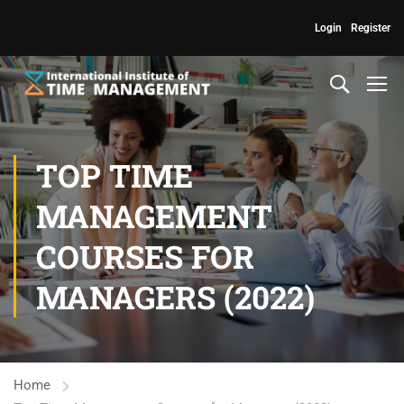
Login
Register
TOP TIME
MANAGEMENT
COURSES FOR
MANAGERS (2022)
Home