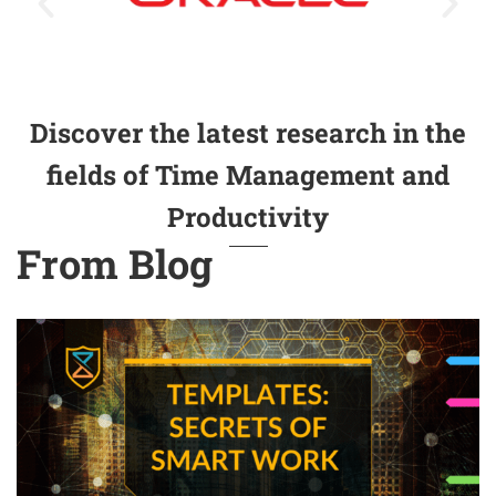
Discover the latest research in the
fields of Time Management and
Productivity
From Blog