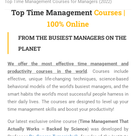
Top Time Management Courses for Managers (2022)
Top Time Management
Courses |
100% Online
FROM THE BUSIEST MANAGERS ON THE
PLANET
We offer the most effective time management and
productivity courses in the world
. Courses include
effective, unique life-changing techniques, science-based
behavioral models of the world’s busiest managers, and the
smart habits the world’s most successful people harness in
their daily lives. The courses are designed to level up your
time management skills and boost your productivity!
Our latest exclusive online course (
Time Management That
Actually Works – Backed by Science
) was developed by