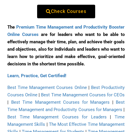
Check Courses
The
Premium Time Management and Productivity Booster
Online Courses
are for leaders who want to be able to
effectively manage their time, plan, and achieve their goals
and objectives, also for Individuals and leaders who want to
learn how to prioritize and make effective, goal-oriented
decisions in the shortest time possible.
Learn, Practice, Get Certified!
Best Time Management Courses Online
|
Best Productivity
Courses Online
|
Best Time Management Courses for CEOs
|
Best Time Management Courses for Managers
|
Best
Time Management and Productivity Courses for Managers
|
Best Time Management Courses for Leaders
|
Time
Management Skills
|
The Most Effective Time Management
Skills
|
Time Management for Students
|
Time Management