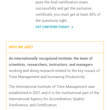
pass the final certification exam
successfully and get the exclusive
certificate, you must get at least 85% of
the questions right.
GET CERTIFIED TODAY!
WHO WE ARE?
An internationally recognized institute: the team of
scientists, researchers, instructors, and managers
working and doing research related to the key issues of
Time Management and Increasing Productivity.
The International Institute of Time Management was
established in 2021 and it is the institutional part of the
International Agency for Accreditation, Quality
Verification, and Certification.