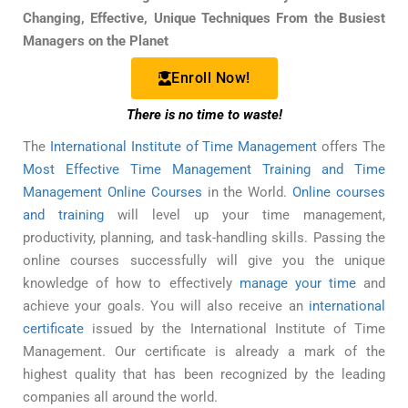
Changing, Effective, Unique Techniques From the Busiest
Managers on the Planet
Enroll Now!
There is no time to waste!
The
International Institute of Time Management
offers The
Most Effective Time Management Training and Time
Management Online Courses
in the World.
Online courses
and training
will level up your time management,
productivity, planning, and task-handling skills. Passing the
online courses successfully will give you the unique
knowledge of how to effectively
manage your time
and
achieve your goals. You will also receive an
international
certificate
issued by the International Institute of Time
Management. Our certificate is already a mark of the
highest quality that has been recognized by the leading
companies all around the world.