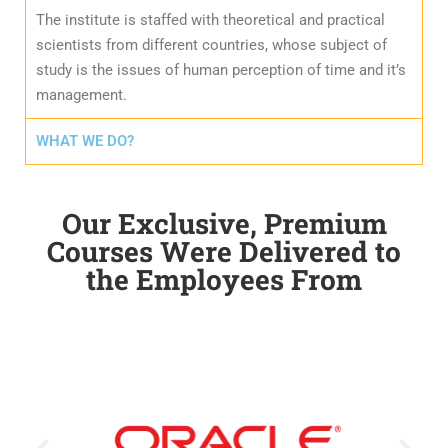
The institute is staffed with theoretical and practical
scientists from different countries, whose subject of
study is the issues of human perception of time and it’s
management.
WHAT WE DO?
Our Exclusive, Premium
Courses Were Delivered to
the Employees From