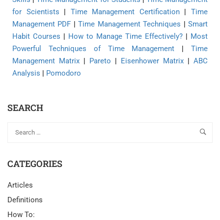
for Scientists
|
Time Management Certification
|
Time
Management PDF
|
Time Management Techniques
|
Smart
Habit Courses
|
How to Manage Time Effectively?
|
Most
Powerful Techniques of Time Management
|
Time
Management Matrix
|
Pareto
|
Eisenhower Matrix
|
ABC
Analysis
|
Pomodoro
SEARCH
CATEGORIES
Articles
Definitions
How To: