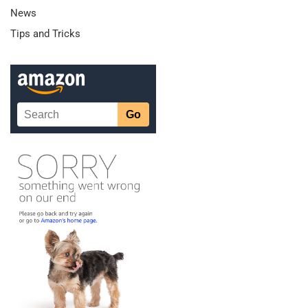
News
Tips and Tricks